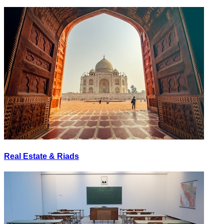
Real Estate & Riads