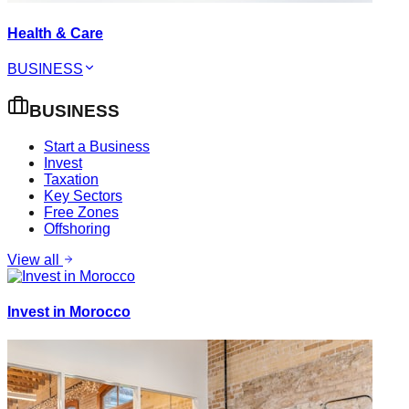
Health & Care
BUSINESS
BUSINESS
Start a Business
Invest
Taxation
Key Sectors
Free Zones
Offshoring
View all
Invest in Morocco