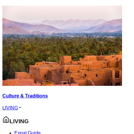
Culture & Traditions
LIVING
LIVING
Expat Guide