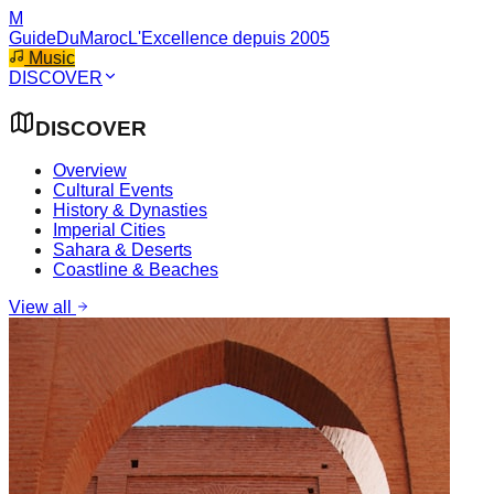
M
GuideDuMaroc
L'Excellence depuis 2005
Music
DISCOVER
DISCOVER
Overview
Cultural Events
History & Dynasties
Imperial Cities
Sahara & Deserts
Coastline & Beaches
View all