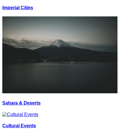
Imperial Cities
Sahara & Deserts
Cultural Events