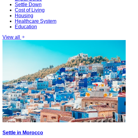
Settle Down
Cost of Living
Housing
Healthcare System
Education
View all
Settle in Morocco