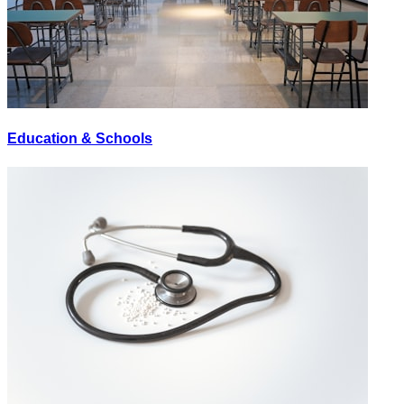
Education & Schools