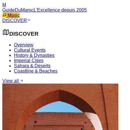
M
GuideDuMaroc
L'Excellence depuis 2005
Music
DISCOVER
DISCOVER
Overview
Cultural Events
History & Dynasties
Imperial Cities
Sahara & Deserts
Coastline & Beaches
View all