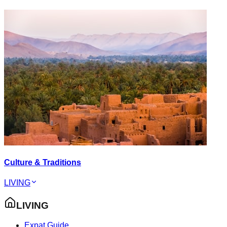
Culture & Traditions
LIVING
LIVING
Expat Guide