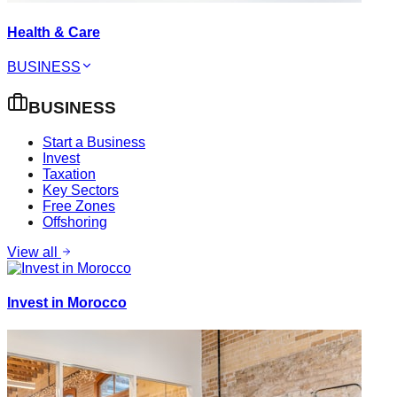
Health & Care
BUSINESS
BUSINESS
Start a Business
Invest
Taxation
Key Sectors
Free Zones
Offshoring
View all
Invest in Morocco