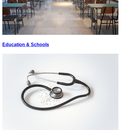
Education & Schools