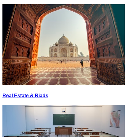
Real Estate & Riads