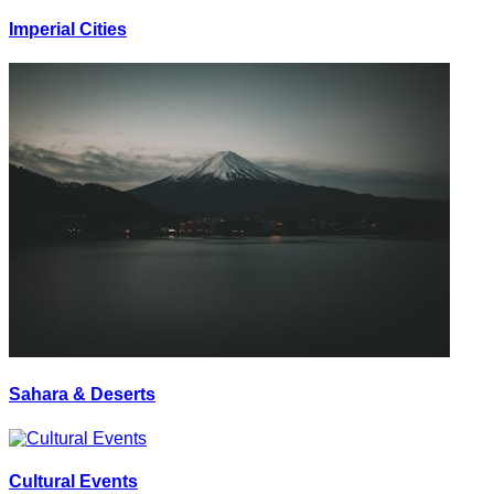
Imperial Cities
Sahara & Deserts
Cultural Events