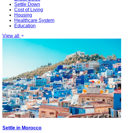
Settle Down
Cost of Living
Housing
Healthcare System
Education
View all
Settle in Morocco