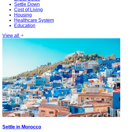
Settle Down
Cost of Living
Housing
Healthcare System
Education
View all
Settle in Morocco