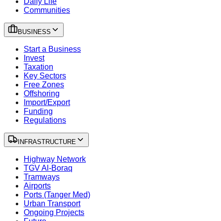
Daily Life
Communities
BUSINESS
Start a Business
Invest
Taxation
Key Sectors
Free Zones
Offshoring
Import/Export
Funding
Regulations
INFRASTRUCTURE
Highway Network
TGV Al-Boraq
Tramways
Airports
Ports (Tanger Med)
Urban Transport
Ongoing Projects