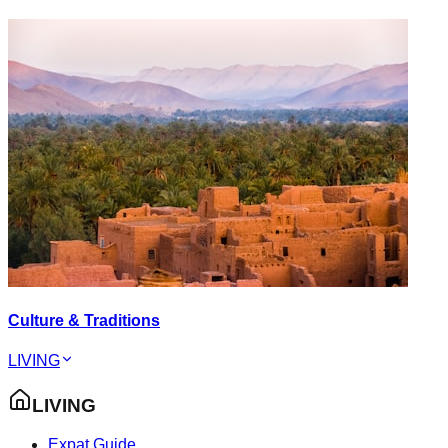
Culture & Traditions
LIVING
LIVING
Expat Guide