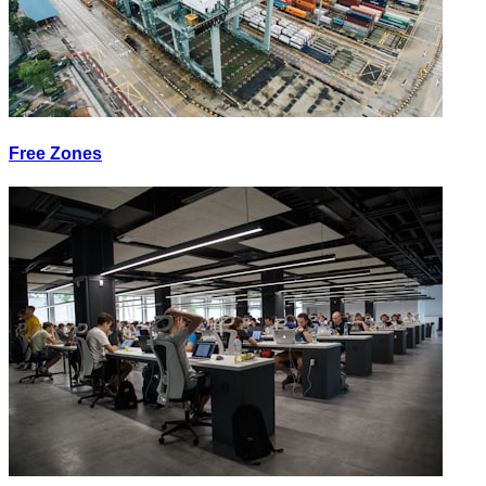
Free Zones