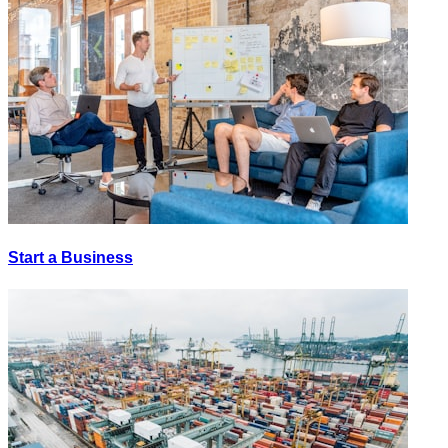
Start a Business