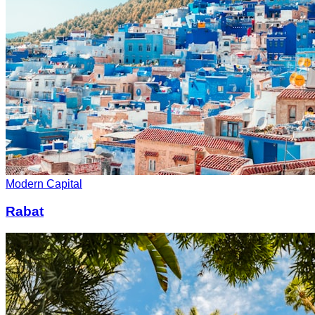
Modern Capital
Rabat