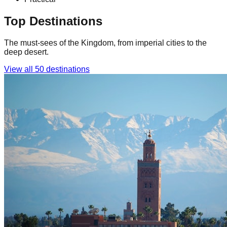
Top Destinations
The must-sees of the Kingdom, from imperial cities to the
deep desert.
View all 50 destinations