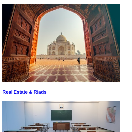
Real Estate & Riads