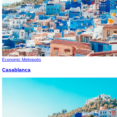
Economic Metropolis
Casablanca