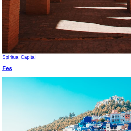
Spiritual Capital
Fes