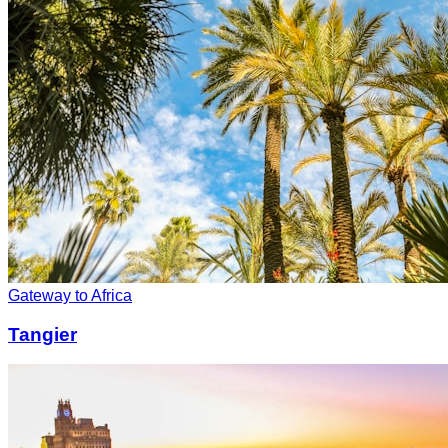
Gateway to Africa
Tangier