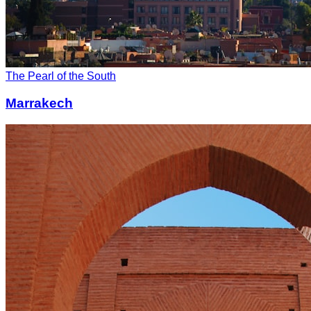
The Pearl of the South
Marrakech