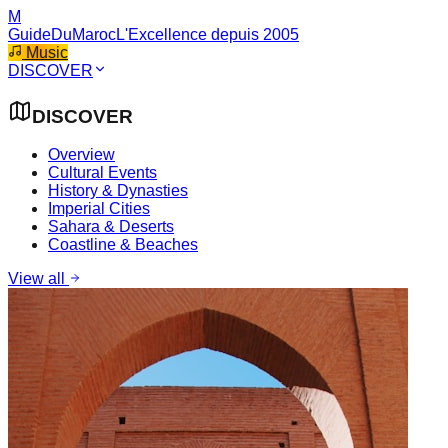
M
GuideDuMaroc
L'Excellence depuis 2005
Music
DISCOVER
DISCOVER
Overview
Cultural Events
History & Dynasties
Imperial Cities
Sahara & Deserts
Coastline & Beaches
View all