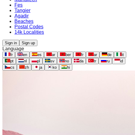
Fes
Tangier
Agadir
Beaches
Postal Codes
14k Localities
Sign in
Sign up
Language
fr
en
es
ar
ber
fr
ar
de
it
pt
nl
pl
sv
no
da
tr
ru
id
cs
zh
ja
ko
hi