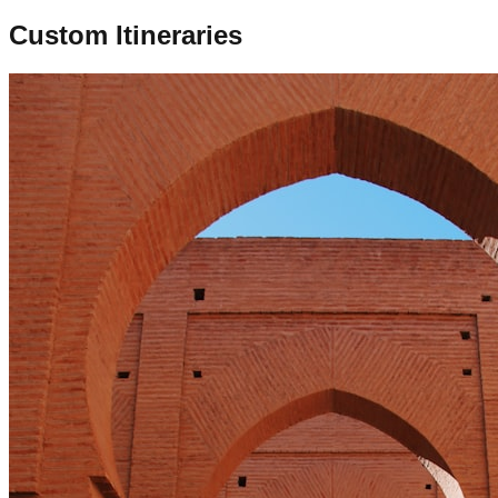
Custom Itineraries