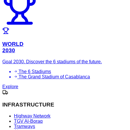
WORLD
2030
Goal 2030. Discover the 6 stadiums of the future.
The 6 Stadiums
The Grand Stadium of Casablanca
Explore
INFRASTRUCTURE
Highway Network
TGV Al-Boraq
Tramways