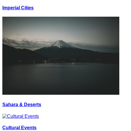
Imperial Cities
Sahara & Deserts
Cultural Events