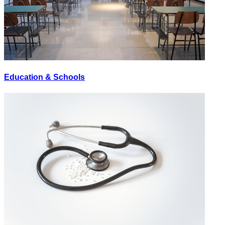
Education & Schools