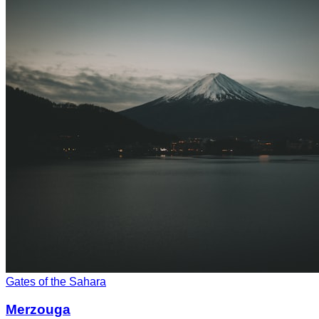
Gates of the Sahara
Merzouga