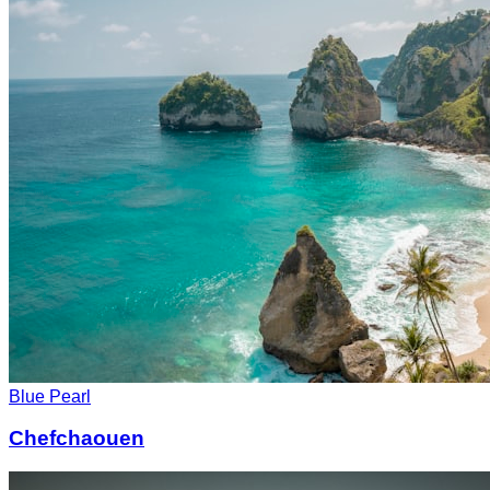
Blue Pearl
Chefchaouen