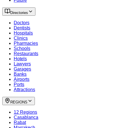
Future
Directories
Doctors
Dentists
Hospitals
Clinics
Pharmacies
Schools
Restaurants
Hotels
Lawyers
Garages
Banks
Airports
Ports
Attractions
REGIONS
12 Regions
Casablanca
Rabat
Marrakech