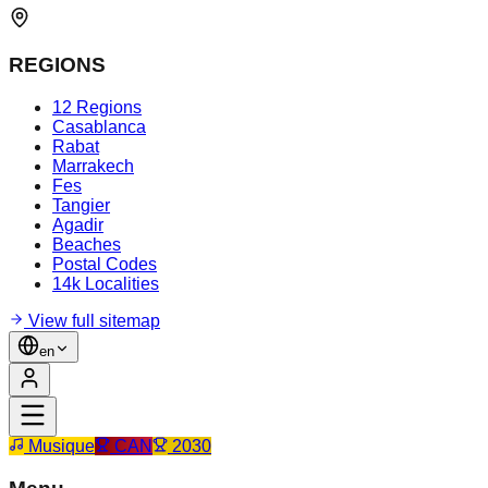
REGIONS
12 Regions
Casablanca
Rabat
Marrakech
Fes
Tangier
Agadir
Beaches
Postal Codes
14k Localities
View full sitemap
en
Musique
CAN
2030