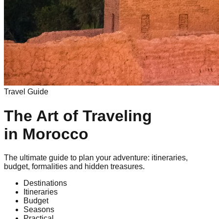
Travel Guide
The Art of Traveling
in Morocco
The ultimate guide to plan your adventure: itineraries,
budget, formalities and hidden treasures.
Destinations
Itineraries
Budget
Seasons
Practical