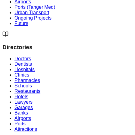
Airports
Ports (Tanger Med)
Urban Transport
Ongoing Projects
Future
Directories
Doctors
Dentists
Hospitals
Clinics
Pharmacies
Schools
Restaurants
Hotels
Lawyers
Garages
Banks
Airports
Ports
Attractions