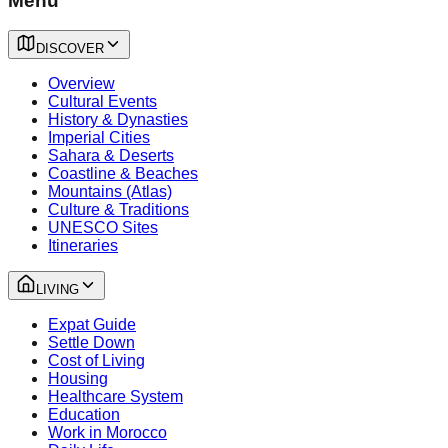
Menu
DISCOVER
Overview
Cultural Events
History & Dynasties
Imperial Cities
Sahara & Deserts
Coastline & Beaches
Mountains (Atlas)
Culture & Traditions
UNESCO Sites
Itineraries
LIVING
Expat Guide
Settle Down
Cost of Living
Housing
Healthcare System
Education
Work in Morocco