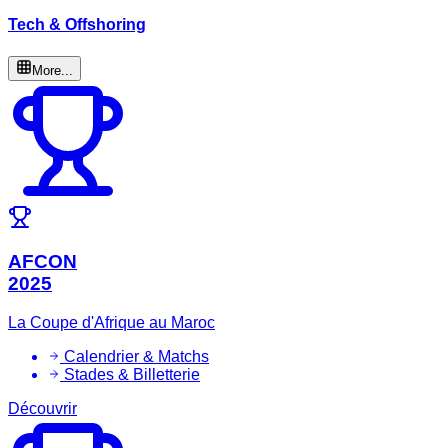
Tech & Offshoring
More...
AFCON
2025
La Coupe d'Afrique au Maroc
Calendrier & Matchs
Stades & Billetterie
Découvrir