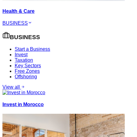
Health & Care
BUSINESS
BUSINESS
Start a Business
Invest
Taxation
Key Sectors
Free Zones
Offshoring
View all
Invest in Morocco