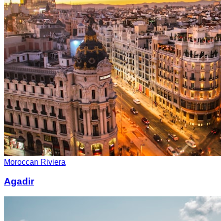
Moroccan Riviera
Agadir