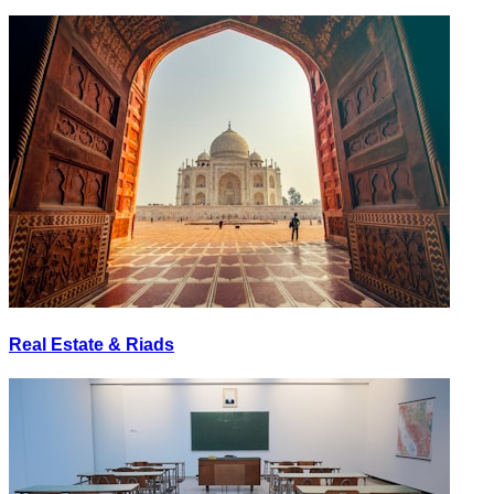
Real Estate & Riads