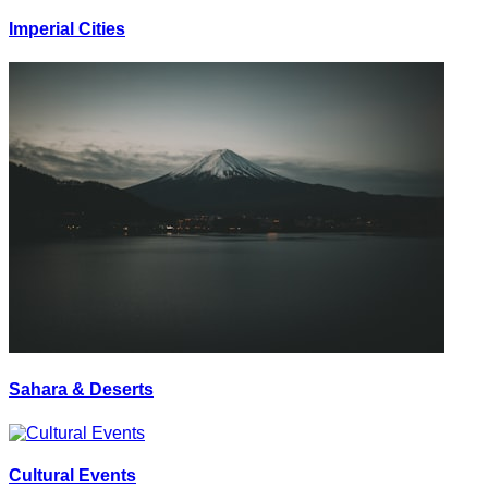
Imperial Cities
Sahara & Deserts
Cultural Events