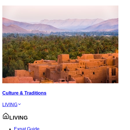
Culture & Traditions
LIVING
LIVING
Expat Guide