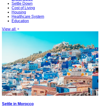
Settle Down
Cost of Living
Housing
Healthcare System
Education
View all
Settle in Morocco