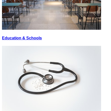
Education & Schools