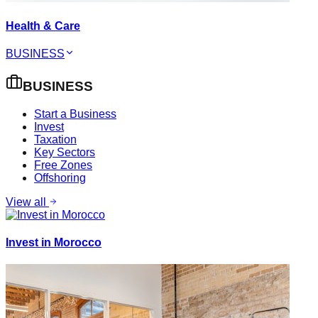
Health & Care
BUSINESS
BUSINESS
Start a Business
Invest
Taxation
Key Sectors
Free Zones
Offshoring
View all
Invest in Morocco