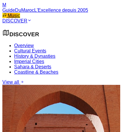
M
GuideDuMaroc
L'Excellence depuis 2005
Music
DISCOVER
DISCOVER
Overview
Cultural Events
History & Dynasties
Imperial Cities
Sahara & Deserts
Coastline & Beaches
View all