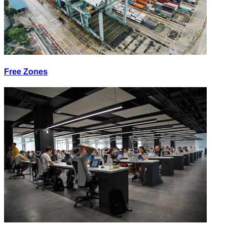
Free Zones