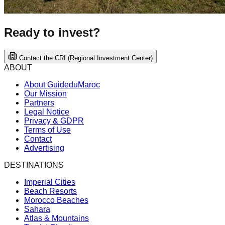
Ready to invest?
Contact the CRI (Regional Investment Center)
ABOUT
About GuideduMaroc
Our Mission
Partners
Legal Notice
Privacy & GDPR
Terms of Use
Contact
Advertising
DESTINATIONS
Imperial Cities
Beach Resorts
Morocco Beaches
Sahara
Atlas & Mountains