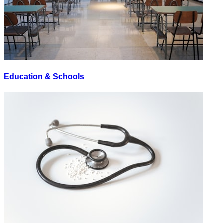
Education & Schools