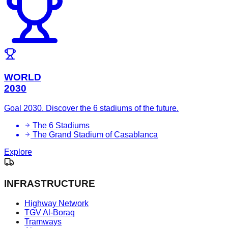
WORLD
2030
Goal 2030. Discover the 6 stadiums of the future.
The 6 Stadiums
The Grand Stadium of Casablanca
Explore
INFRASTRUCTURE
Highway Network
TGV Al-Boraq
Tramways