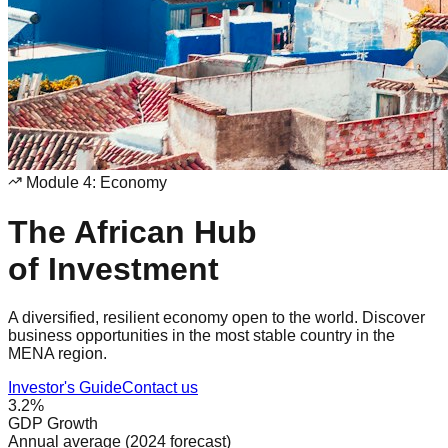
Module 4: Economy
The African Hub
of Investment
A diversified, resilient economy open to the world. Discover
business opportunities in the most stable country in the
MENA region.
Investor's Guide
Contact us
3.2%
GDP Growth
Annual average (2024 forecast)