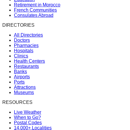
Retirement in Morocco
French Communities
Consulates Abroad
DIRECTORIES
All Directories
Doctors
Pharmacies
Hospitals
Clinics
Health Centers
Restaurants
Banks
Airports
Ports
Attractions
Museums
RESOURCES
Live Weather
When to Go?
Postal Codes
14,000+ Localities