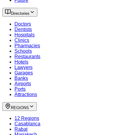
Future
Directories
Doctors
Dentists
Hospitals
Clinics
Pharmacies
Schools
Restaurants
Hotels
Lawyers
Garages
Banks
Airports
Ports
Attractions
REGIONS
12 Regions
Casablanca
Rabat
Marrakech