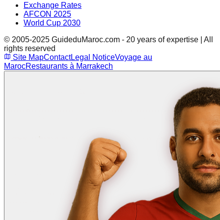
Exchange Rates
AFCON 2025
World Cup 2030
© 2005-2025 GuideduMaroc.com - 20 years of expertise | All
rights reserved
Site Map
Contact
Legal Notice
Voyage au
Maroc
Restaurants à Marrakech