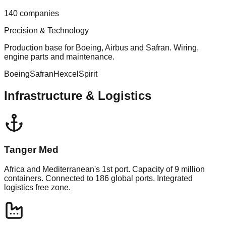
140 companies
Precision & Technology
Production base for Boeing, Airbus and Safran. Wiring,
engine parts and maintenance.
Boeing
Safran
Hexcel
Spirit
Infrastructure & Logistics
Tanger Med
Africa and Mediterranean's 1st port. Capacity of 9 million
containers. Connected to 186 global ports. Integrated
logistics free zone.