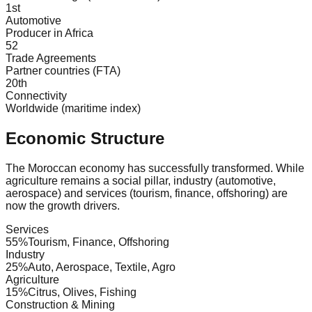
1st
Automotive
Producer in Africa
52
Trade Agreements
Partner countries (FTA)
20th
Connectivity
Worldwide (maritime index)
Economic Structure
The Moroccan economy has successfully transformed. While
agriculture remains a social pillar, industry (automotive,
aerospace) and services (tourism, finance, offshoring) are
now the growth drivers.
Services
55
%
Tourism, Finance, Offshoring
Industry
25
%
Auto, Aerospace, Textile, Agro
Agriculture
15
%
Citrus, Olives, Fishing
Construction & Mining