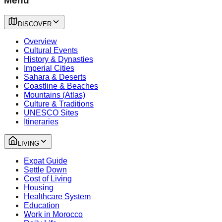
Menu
DISCOVER
Overview
Cultural Events
History & Dynasties
Imperial Cities
Sahara & Deserts
Coastline & Beaches
Mountains (Atlas)
Culture & Traditions
UNESCO Sites
Itineraries
LIVING
Expat Guide
Settle Down
Cost of Living
Housing
Healthcare System
Education
Work in Morocco