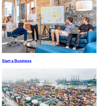
Start a Business