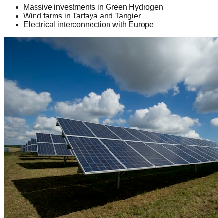
Massive investments in Green Hydrogen
Wind farms in Tarfaya and Tangier
Electrical interconnection with Europe