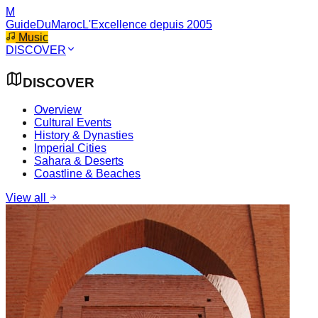
M
GuideDuMaroc
L'Excellence depuis 2005
Music
DISCOVER
DISCOVER
Overview
Cultural Events
History & Dynasties
Imperial Cities
Sahara & Deserts
Coastline & Beaches
View all