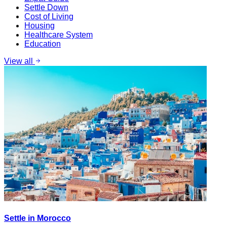
Settle Down
Cost of Living
Housing
Healthcare System
Education
View all
Settle in Morocco