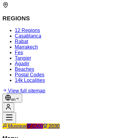
REGIONS
12 Regions
Casablanca
Rabat
Marrakech
Fes
Tangier
Agadir
Beaches
Postal Codes
14k Localities
View full sitemap
en
Musique
CAN
2030