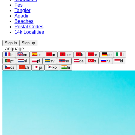
Fes
Tangier
Agadir
Beaches
Postal Codes
14k Localities
Sign in
Sign up
Language
fr
en
es
ar
ber
fr
ar
de
it
pt
nl
pl
sv
no
da
tr
ru
id
cs
zh
ja
ko
hi