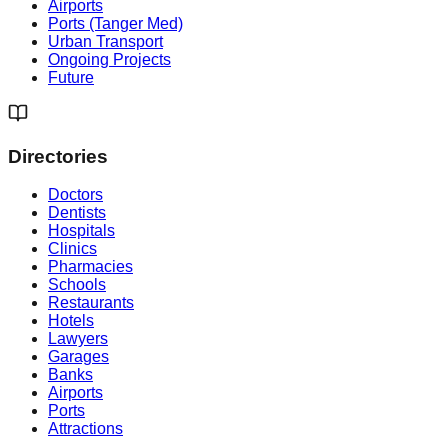
Airports
Ports (Tanger Med)
Urban Transport
Ongoing Projects
Future
Directories
Doctors
Dentists
Hospitals
Clinics
Pharmacies
Schools
Restaurants
Hotels
Lawyers
Garages
Banks
Airports
Ports
Attractions