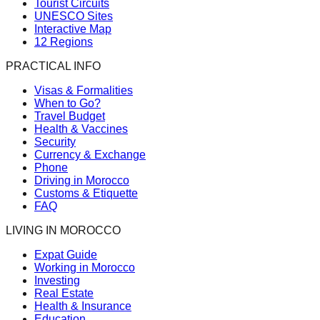
Tourist Circuits
UNESCO Sites
Interactive Map
12 Regions
PRACTICAL INFO
Visas & Formalities
When to Go?
Travel Budget
Health & Vaccines
Security
Currency & Exchange
Phone
Driving in Morocco
Customs & Etiquette
FAQ
LIVING IN MOROCCO
Expat Guide
Working in Morocco
Investing
Real Estate
Health & Insurance
Education