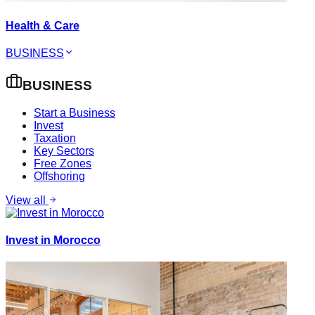
Health & Care
BUSINESS
BUSINESS
Start a Business
Invest
Taxation
Key Sectors
Free Zones
Offshoring
View all
Invest in Morocco