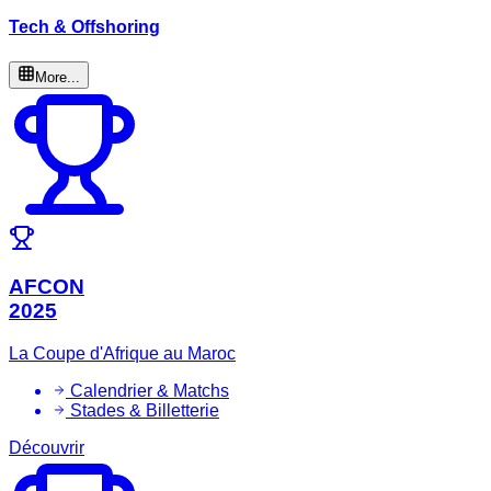
Tech & Offshoring
More...
AFCON
2025
La Coupe d'Afrique au Maroc
Calendrier & Matchs
Stades & Billetterie
Découvrir