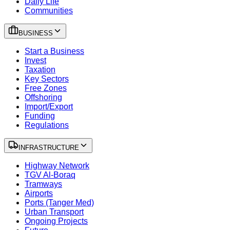
Daily Life
Communities
BUSINESS
Start a Business
Invest
Taxation
Key Sectors
Free Zones
Offshoring
Import/Export
Funding
Regulations
INFRASTRUCTURE
Highway Network
TGV Al-Boraq
Tramways
Airports
Ports (Tanger Med)
Urban Transport
Ongoing Projects