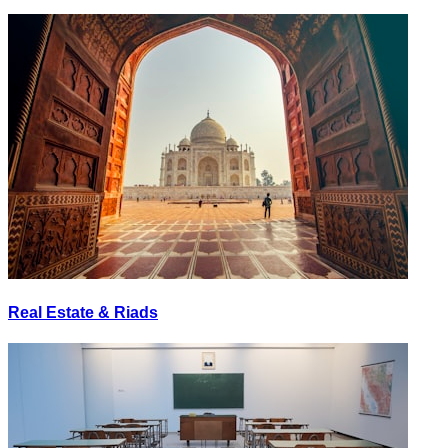
Real Estate & Riads