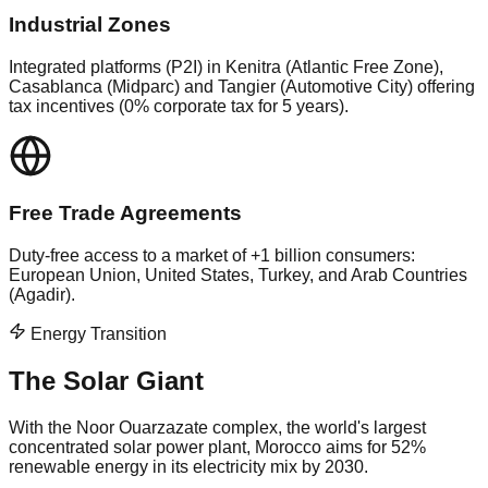
Industrial Zones
Integrated platforms (P2I) in Kenitra (Atlantic Free Zone),
Casablanca (Midparc) and Tangier (Automotive City) offering
tax incentives (0% corporate tax for 5 years).
Free Trade Agreements
Duty-free access to a market of +1 billion consumers:
European Union, United States, Turkey, and Arab Countries
(Agadir).
Energy Transition
The Solar Giant
With the Noor Ouarzazate complex, the world's largest
concentrated solar power plant, Morocco aims for 52%
renewable energy in its electricity mix by 2030.