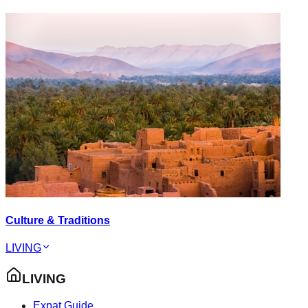
Culture & Traditions
LIVING
LIVING
Expat Guide