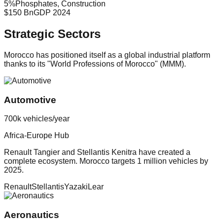
5
%
Phosphates, Construction
$150 Bn
GDP 2024
Strategic Sectors
Morocco has positioned itself as a global industrial platform
thanks to its "World Professions of Morocco" (MMM).
Automotive
700k vehicles/year
Africa-Europe Hub
Renault Tangier and Stellantis Kenitra have created a
complete ecosystem. Morocco targets 1 million vehicles by
2025.
Renault
Stellantis
Yazaki
Lear
Aeronautics