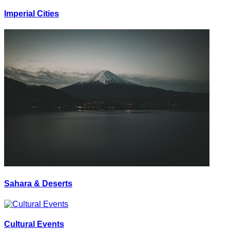
Imperial Cities
Sahara & Deserts
Cultural Events