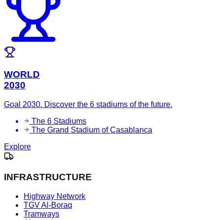
WORLD
2030
Goal 2030. Discover the 6 stadiums of the future.
The 6 Stadiums
The Grand Stadium of Casablanca
Explore
INFRASTRUCTURE
Highway Network
TGV Al-Boraq
Tramways