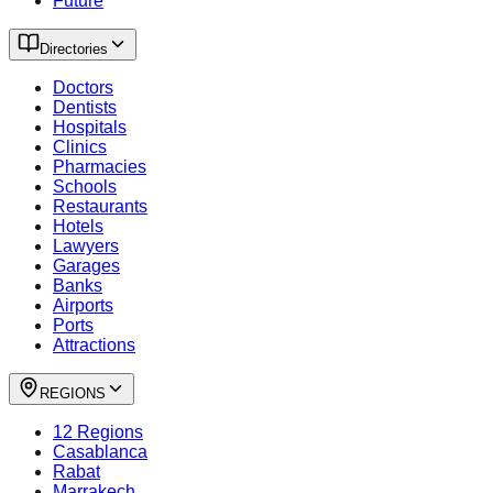
Future
Directories
Doctors
Dentists
Hospitals
Clinics
Pharmacies
Schools
Restaurants
Hotels
Lawyers
Garages
Banks
Airports
Ports
Attractions
REGIONS
12 Regions
Casablanca
Rabat
Marrakech