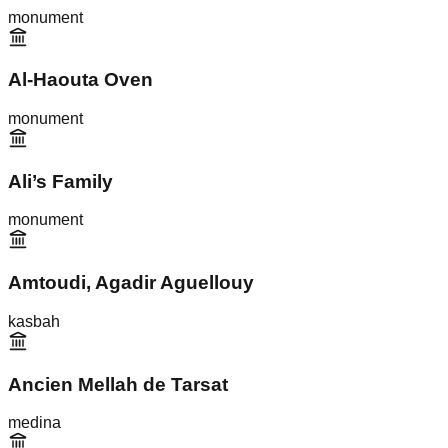
monument
Al-Haouta Oven
monument
Ali’s Family
monument
Amtoudi, Agadir Aguellouy
kasbah
Ancien Mellah de Tarsat
medina