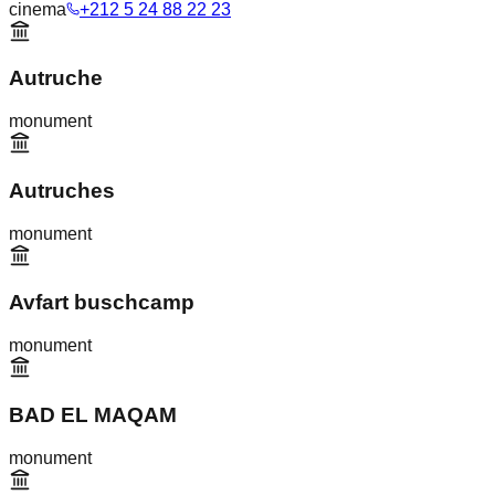
cinema
+212 5 24 88 22 23
Autruche
monument
Autruches
monument
Avfart buschcamp
monument
BAD EL MAQAM
monument