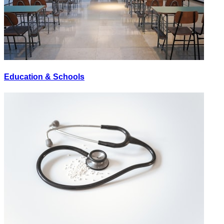
Education & Schools