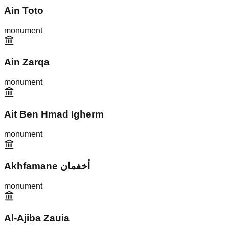
Ain Toto
monument
Ain Zarqa
monument
Ait Ben Hmad Igherm
monument
Akhfamane أخفمان
monument
Al-Ajiba Zauia