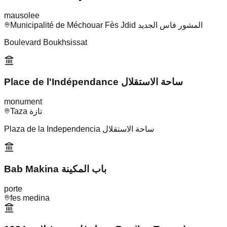
mausolee
Municipalité de Méchouar Fès Jdid المشور فاس الجديد
Boulevard Boukhsissat
Place de l'Indépendance ساحة الاستقلال
monument
Taza تازة
Plaza de la Independencia ساحة الاستقلال
Bab Makina باب المكينة
porte
fes medina