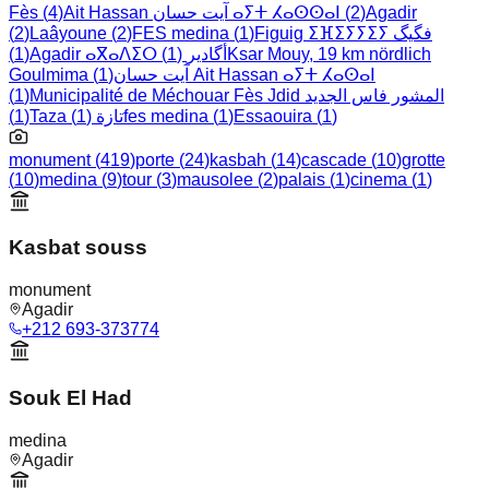
Fès
(
4
)
Ait Hassan آيت حسان ⴰⵢⵜ ⵃⴰⵙⵙⴰⵏ
(
2
)
Agadir
(
2
)
Laâyoune
(
2
)
FES medina
(
1
)
Figuig ⵉⴼⵉⵢⵢⵉⵢ فگيگ
)
1
(
)
1
(
Agadir ⴰⴳⴰⴷⵉⵔ أگادير
Ksar Mouy, 19 km nördlich
Goulmima
(
1
)
آيت حسان Ait Hassan ⴰⵢⵜ ⵃⴰⵙⴰⵏ
(
1
)
Municipalité de Méchouar Fès Jdid المشور فاس الجديد
)
1
(
)
1
(
Taza تازة
fes medina
(
1
)
Essaouira
(
1
)
monument
(
419
)
porte
(
24
)
kasbah
(
14
)
cascade
(
10
)
grotte
(
10
)
medina
(
9
)
tour
(
3
)
mausolee
(
2
)
palais
(
1
)
cinema
(
1
)
Kasbat souss
monument
Agadir
+212 693-373774
Souk El Had
medina
Agadir