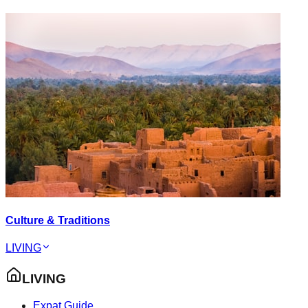
Culture & Traditions
LIVING
LIVING
Expat Guide