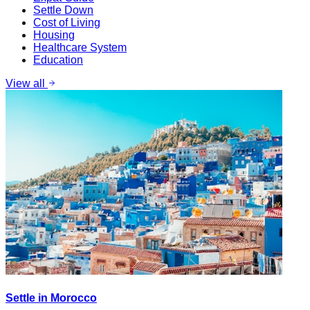
Settle Down
Cost of Living
Housing
Healthcare System
Education
View all
Settle in Morocco