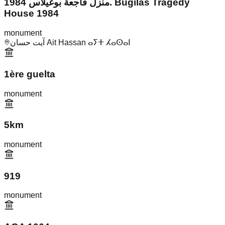
منزل فاجعة بوغيلاس 1984. Bugilas Tragedy
House 1984
monument
آيت حسان Ait Hassan ⴰⵢⵜ ⵃⴰⵙⴰⵏ
1ère guelta
monument
5km
monument
919
monument