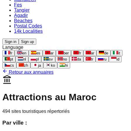
Fes
Tangier
Agadir
Beaches
Postal Codes
14k Localities
Sign in
Sign up
Language
fr
en
es
ar
ber
fr
ar
de
it
pt
nl
pl
sv
no
da
tr
ru
id
cs
zh
ja
ko
hi
Retour aux annuaires
Attractions au Maroc
494
sites touristiques répertoriés
Par ville :