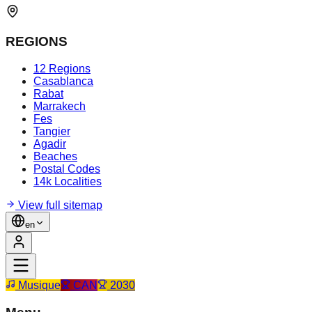
REGIONS
12 Regions
Casablanca
Rabat
Marrakech
Fes
Tangier
Agadir
Beaches
Postal Codes
14k Localities
View full sitemap
en
Musique
CAN
2030