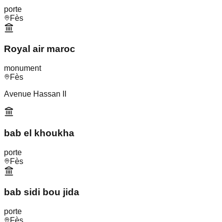
porte
Fès
Royal air maroc
monument
Fès
Avenue Hassan II
bab el khoukha
porte
Fès
bab sidi bou jida
porte
Fès