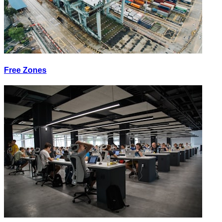
Free Zones