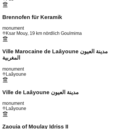
Brennofen für Keramik
monument
Ksar Mouy, 19 km nördlich Goulmima
Ville Marocaine de Laâyoune مدينة العيون
المغربية
monument
Laâyoune
Ville de Laâyoune مدينة العيون
monument
Laâyoune
Zaouia of Moulay Idriss II