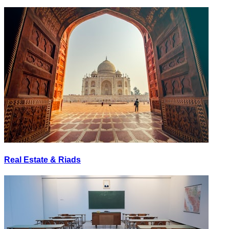
Real Estate & Riads