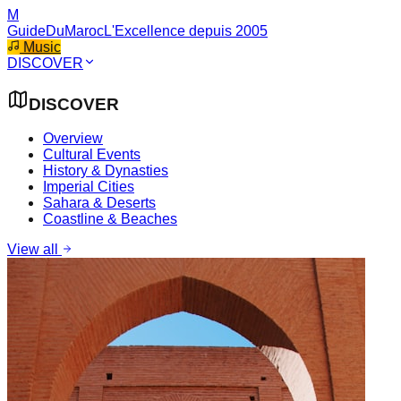
M
GuideDuMaroc
L'Excellence depuis 2005
Music
DISCOVER
DISCOVER
Overview
Cultural Events
History & Dynasties
Imperial Cities
Sahara & Deserts
Coastline & Beaches
View all