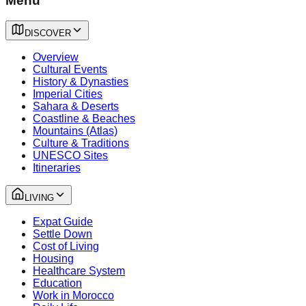
Menu
DISCOVER
Overview
Cultural Events
History & Dynasties
Imperial Cities
Sahara & Deserts
Coastline & Beaches
Mountains (Atlas)
Culture & Traditions
UNESCO Sites
Itineraries
LIVING
Expat Guide
Settle Down
Cost of Living
Housing
Healthcare System
Education
Work in Morocco