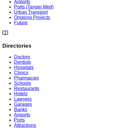
Airports
Ports (Tanger Med)
Urban Transport
Ongoing Projects
Future
Directories
Doctors
Dentists
Hospitals
Clinics
Pharmacies
Schools
Restaurants
Hotels
Lawyers
Garages
Banks
Airports
Ports
Attractions