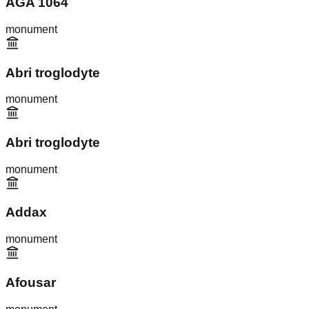
AGA 1064
monument
Abri troglodyte
monument
Abri troglodyte
monument
Addax
monument
Afousar