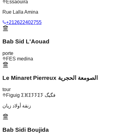
Essaouira
Rue Lalla Amina
+212622402755
Bab Sid L'Aouad
porte
FES medina
Le Minaret Pierreux الصومعة الحجرية
tour
Figuig ⵉⴼⵉⵢⵢⵉⵢ فگيگ
زنقة أولاد زيان
Bab Sidi Boujida