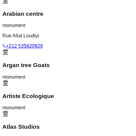
Arabian centre
monument
Rue Allal Loudiyi
+212 535620929
Argan tree Goats
monument
Artiste Ecologique
monument
Atlas Studios