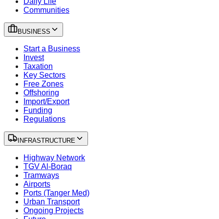
Daily Life
Communities
BUSINESS
Start a Business
Invest
Taxation
Key Sectors
Free Zones
Offshoring
Import/Export
Funding
Regulations
INFRASTRUCTURE
Highway Network
TGV Al-Boraq
Tramways
Airports
Ports (Tanger Med)
Urban Transport
Ongoing Projects