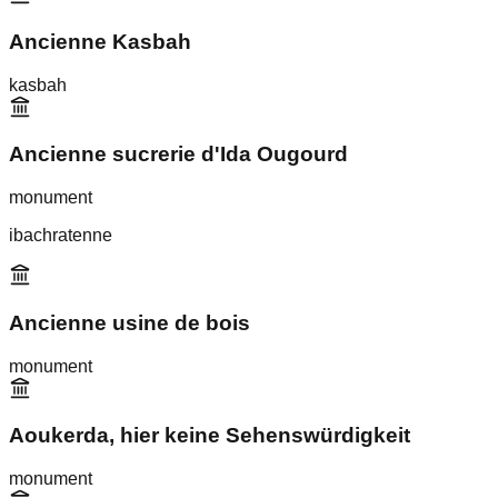
Ancienne Kasbah
kasbah
Ancienne sucrerie d'Ida Ougourd
monument
ibachratenne
Ancienne usine de bois
monument
Aoukerda, hier keine Sehenswürdigkeit
monument