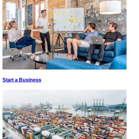
Start a Business