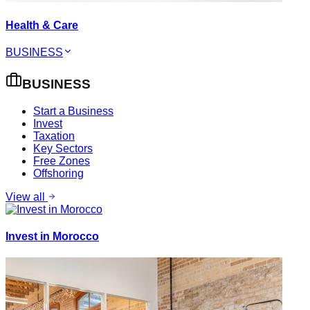
Health & Care
BUSINESS
BUSINESS
Start a Business
Invest
Taxation
Key Sectors
Free Zones
Offshoring
View all
Invest in Morocco