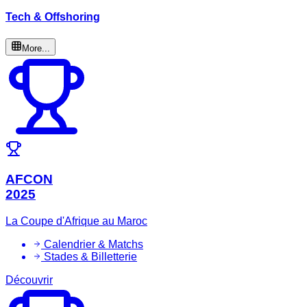
Tech & Offshoring
More...
AFCON
2025
La Coupe d'Afrique au Maroc
Calendrier & Matchs
Stades & Billetterie
Découvrir