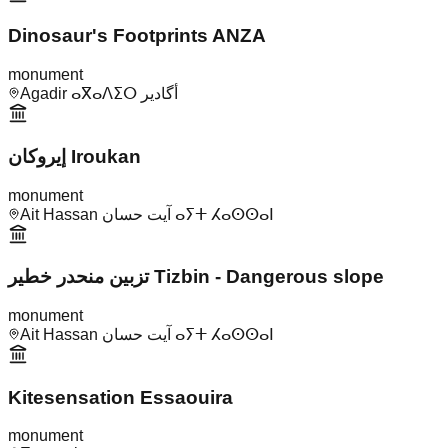
Dinosaur's Footprints ANZA
monument
Agadir ⴰⴳⴰⴷⵉⵔ أگادير
إيروكان Iroukan
monument
Ait Hassan آيت حسان ⴰⵢⵜ ⵃⴰⵙⵙⴰⵏ
تزبين منحدر خطير Tizbin - Dangerous slope
monument
Ait Hassan آيت حسان ⴰⵢⵜ ⵃⴰⵙⵙⴰⵏ
Kitesensation Essaouira
monument