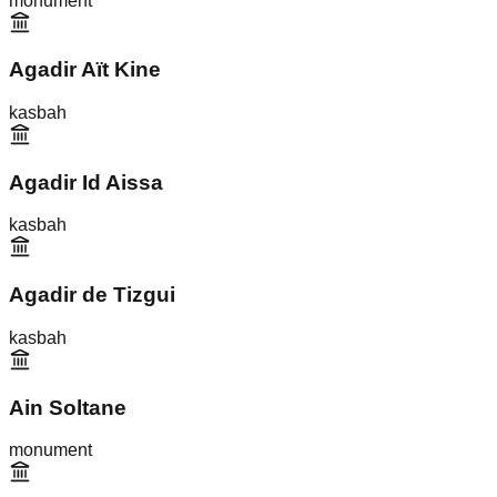
monument
Agadir Aït Kine
kasbah
Agadir Id Aissa
kasbah
Agadir de Tizgui
kasbah
Ain Soltane
monument