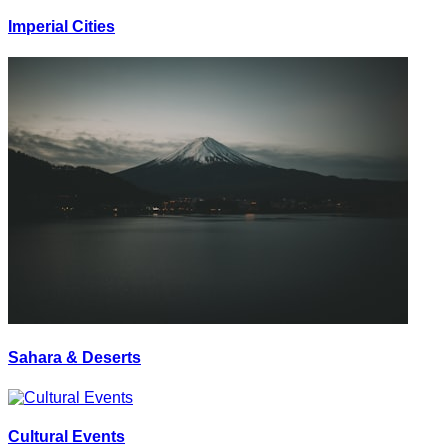
Imperial Cities
Sahara & Deserts
Cultural Events