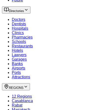
Future
Directories
Doctors
Dentists
Hospitals
Clinics
Pharmacies
Schools
Restaurants
Hotels
Lawyers
Garages
Banks
Airports
Ports
Attractions
REGIONS
12 Regions
Casablanca
Rabat
Marrakech