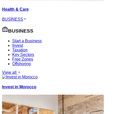
Health & Care
BUSINESS
BUSINESS
Start a Business
Invest
Taxation
Key Sectors
Free Zones
Offshoring
View all
Invest in Morocco