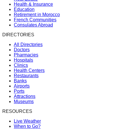
Health & Insurance
Education
Retirement in Morocco
French Communities
Consulates Abroad
DIRECTORIES
All Directories
Doctors
Pharmacies
Hospitals
Clinics
Health Centers
Restaurants
Banks
Airports
Ports
Attractions
Museums
RESOURCES
Live Weather
When to Go?