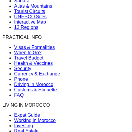
Sahara
Atlas & Mountains
Tourist Circuits
UNESCO Sites
Interactive Map
12 Regions
PRACTICAL INFO
Visas & Formalities
When to Go?
Travel Budget
Health & Vaccines
Security
Currency & Exchange
Phone
Driving in Morocco
Customs & Etiquette
FAQ
LIVING IN MOROCCO
Expat Guide
Working in Morocco
Investing
Real Estate