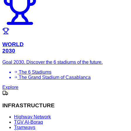
WORLD
2030
Goal 2030. Discover the 6 stadiums of the future.
The 6 Stadiums
The Grand Stadium of Casablanca
Explore
INFRASTRUCTURE
Highway Network
TGV Al-Boraq
Tramways