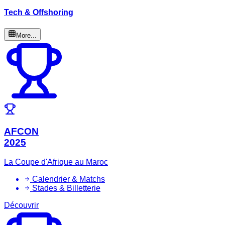
Tech & Offshoring
More...
AFCON
2025
La Coupe d'Afrique au Maroc
Calendrier & Matchs
Stades & Billetterie
Découvrir