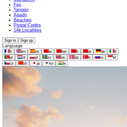
Fes
Tangier
Agadir
Beaches
Postal Codes
14k Localities
Sign in
Sign up
Language
fr
en
es
ar
ber
fr
ar
de
it
pt
nl
pl
sv
no
da
tr
ru
id
cs
zh
ja
ko
hi