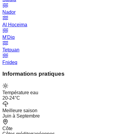
Nador
Al Hoceima
M'Diq
Tetouan
Fnideq
Informations pratiques
Température eau
20-24°C
Meilleure saison
Juin à Septembre
Côte
Côtes méditerranéennes