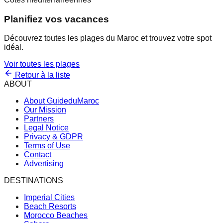
Planifiez vos vacances
Découvrez toutes les plages du Maroc et trouvez votre spot
idéal.
Voir toutes les plages
Retour à la liste
ABOUT
About GuideduMaroc
Our Mission
Partners
Legal Notice
Privacy & GDPR
Terms of Use
Contact
Advertising
DESTINATIONS
Imperial Cities
Beach Resorts
Morocco Beaches