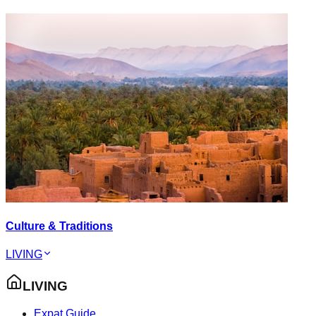
Culture & Traditions
LIVING
LIVING
Expat Guide