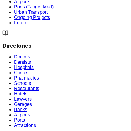
Airports
Ports (Tanger Med)
Urban Transport
Ongoing Projects
Future
Directories
Doctors
Dentists
Hospitals
Clinics
Pharmacies
Schools
Restaurants
Hotels
Lawyers
Garages
Banks
Airports
Ports
Attractions