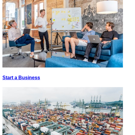
Start a Business