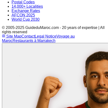
Postal Codes
14,000+ Localities
Exchange Rates
AFCON 2025
World Cup 2030
© 2005-2025 GuideduMaroc.com - 20 years of expertise | All
rights reserved
Site Map
Contact
Legal Notice
Voyage au
Maroc
Restaurants à Marrakech