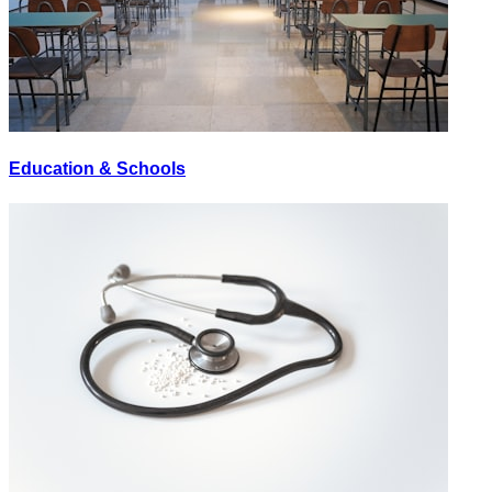
Education & Schools