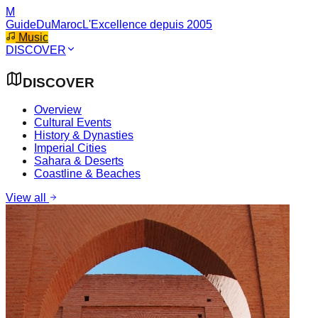
M
GuideDuMaroc
L'Excellence depuis 2005
Music
DISCOVER
DISCOVER
Overview
Cultural Events
History & Dynasties
Imperial Cities
Sahara & Deserts
Coastline & Beaches
View all