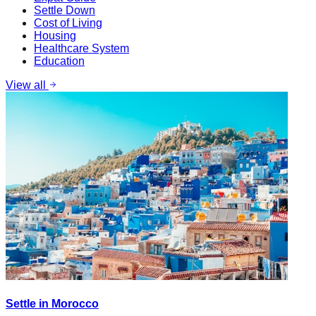
Settle Down
Cost of Living
Housing
Healthcare System
Education
View all
Settle in Morocco