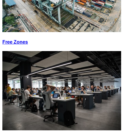
Free Zones