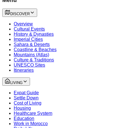
Menu
DISCOVER
Overview
Cultural Events
History & Dynasties
Imperial Cities
Sahara & Deserts
Coastline & Beaches
Mountains (Atlas)
Culture & Traditions
UNESCO Sites
Itineraries
LIVING
Expat Guide
Settle Down
Cost of Living
Housing
Healthcare System
Education
Work in Morocco