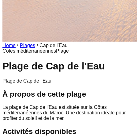
Home
Plages
Cap de l'Eau
Côtes méditerranéennes
Plage
Plage de
Cap de l'Eau
Plage de Cap de l'Eau
À propos de cette plage
La plage de Cap de l'Eau est située sur la Côtes
méditerranéennes du Maroc. Une destination idéale pour
profiter du soleil et de la mer.
Activités disponibles