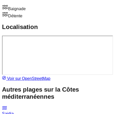
Baignade
Détente
Localisation
Voir sur OpenStreetMap
Autres plages sur la
Côtes
méditerranéennes
Saidia