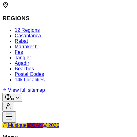
REGIONS
12 Regions
Casablanca
Rabat
Marrakech
Fes
Tangier
Agadir
Beaches
Postal Codes
14k Localities
View full sitemap
en
Musique
CAN
2030