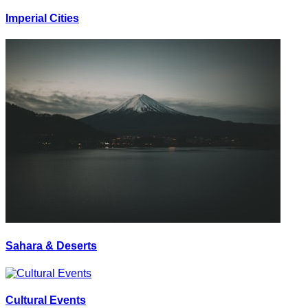
Imperial Cities
Sahara & Deserts
Cultural Events