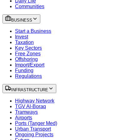
Daily Life
Communities
BUSINESS
Start a Business
Invest
Taxation
Key Sectors
Free Zones
Offshoring
Import/Export
Funding
Regulations
INFRASTRUCTURE
Highway Network
TGV Al-Boraq
Tramways
Airports
Ports (Tanger Med)
Urban Transport
Ongoing Projects