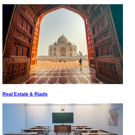
Real Estate & Riads