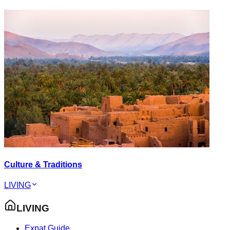
Culture & Traditions
LIVING
LIVING
Expat Guide