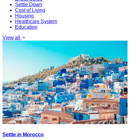
Settle Down
Cost of Living
Housing
Healthcare System
Education
View all
Settle in Morocco