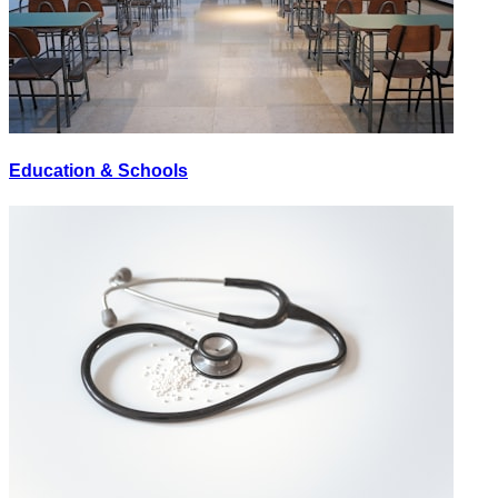
Education & Schools