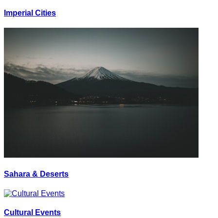
Imperial Cities
Sahara & Deserts
Cultural Events