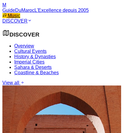
M
GuideDuMaroc
L'Excellence depuis 2005
Music
DISCOVER
DISCOVER
Overview
Cultural Events
History & Dynasties
Imperial Cities
Sahara & Deserts
Coastline & Beaches
View all