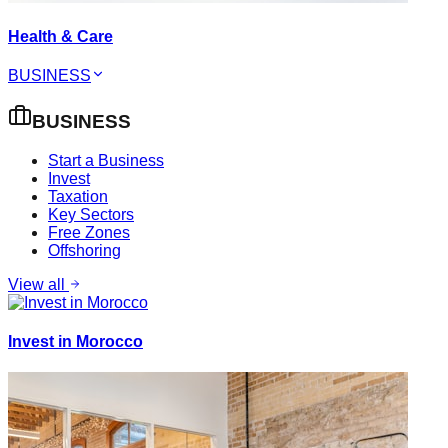
Health & Care
BUSINESS
BUSINESS
Start a Business
Invest
Taxation
Key Sectors
Free Zones
Offshoring
View all
Invest in Morocco