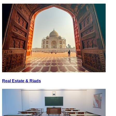
Real Estate & Riads