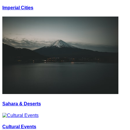
Imperial Cities
Sahara & Deserts
Cultural Events