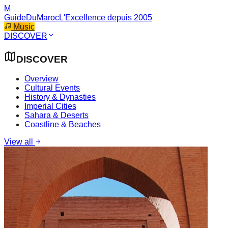
M
GuideDuMaroc
L'Excellence depuis 2005
Music
DISCOVER
DISCOVER
Overview
Cultural Events
History & Dynasties
Imperial Cities
Sahara & Deserts
Coastline & Beaches
View all