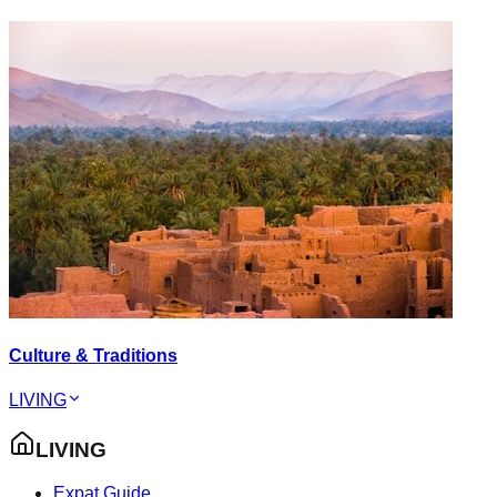
Culture & Traditions
LIVING
LIVING
Expat Guide