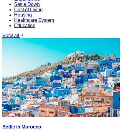
Settle Down
Cost of Living
Housing
Healthcare System
Education
View all
Settle in Morocco