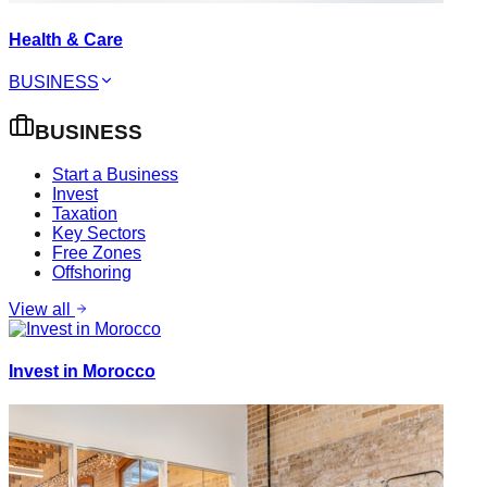
Health & Care
BUSINESS
BUSINESS
Start a Business
Invest
Taxation
Key Sectors
Free Zones
Offshoring
View all
Invest in Morocco