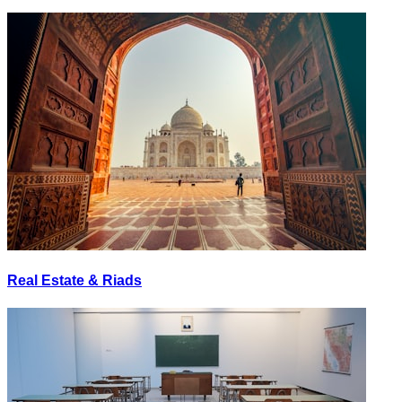
Real Estate & Riads