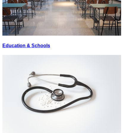
Education & Schools