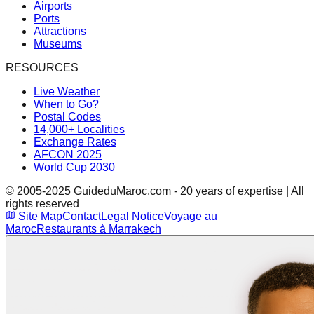
Airports
Ports
Attractions
Museums
RESOURCES
Live Weather
When to Go?
Postal Codes
14,000+ Localities
Exchange Rates
AFCON 2025
World Cup 2030
© 2005-2025 GuideduMaroc.com - 20 years of expertise | All
rights reserved
Site Map
Contact
Legal Notice
Voyage au
Maroc
Restaurants à Marrakech