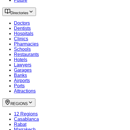
Future
Directories
Doctors
Dentists
Hospitals
Clinics
Pharmacies
Schools
Restaurants
Hotels
Lawyers
Garages
Banks
Airports
Ports
Attractions
REGIONS
12 Regions
Casablanca
Rabat
Marrakech