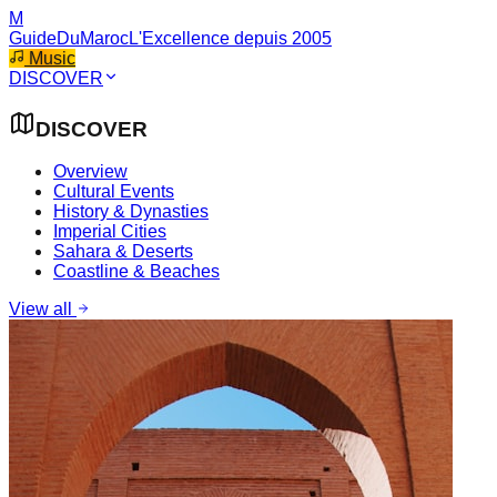
M
GuideDuMaroc
L'Excellence depuis 2005
Music
DISCOVER
DISCOVER
Overview
Cultural Events
History & Dynasties
Imperial Cities
Sahara & Deserts
Coastline & Beaches
View all