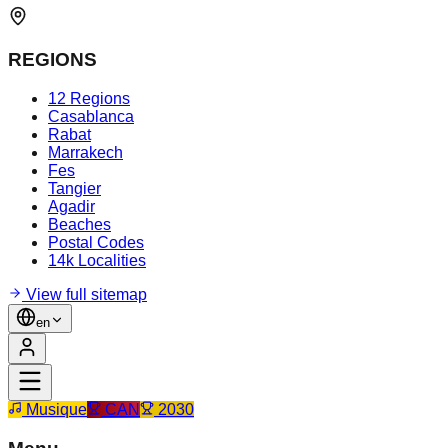
REGIONS
12 Regions
Casablanca
Rabat
Marrakech
Fes
Tangier
Agadir
Beaches
Postal Codes
14k Localities
View full sitemap
en
Musique
CAN
2030