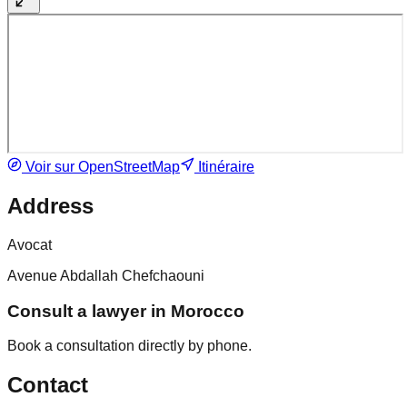
Voir sur OpenStreetMap
Itinéraire
Address
Avocat
Avenue Abdallah Chefchaouni
Consult a lawyer in Morocco
Book a consultation directly by phone.
Contact