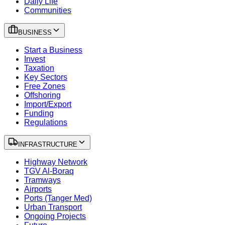
Daily Life
Communities
BUSINESS
Start a Business
Invest
Taxation
Key Sectors
Free Zones
Offshoring
Import/Export
Funding
Regulations
INFRASTRUCTURE
Highway Network
TGV Al-Boraq
Tramways
Airports
Ports (Tanger Med)
Urban Transport
Ongoing Projects