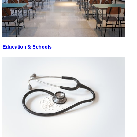
Education & Schools