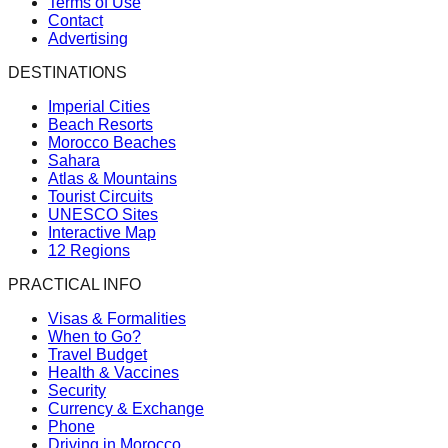
Terms of Use
Contact
Advertising
DESTINATIONS
Imperial Cities
Beach Resorts
Morocco Beaches
Sahara
Atlas & Mountains
Tourist Circuits
UNESCO Sites
Interactive Map
12 Regions
PRACTICAL INFO
Visas & Formalities
When to Go?
Travel Budget
Health & Vaccines
Security
Currency & Exchange
Phone
Driving in Morocco