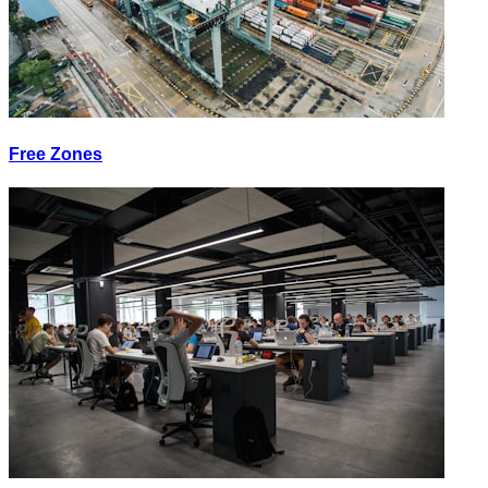
Free Zones