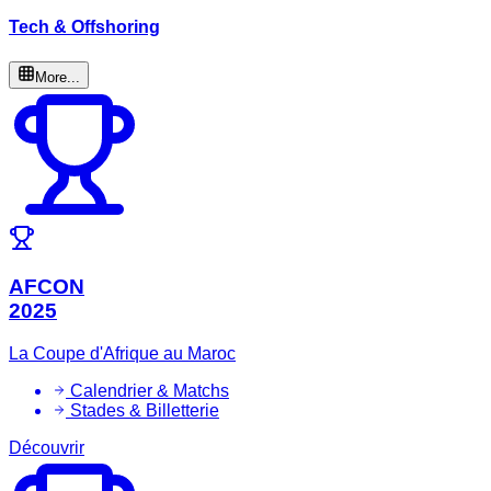
Tech & Offshoring
More...
AFCON
2025
La Coupe d'Afrique au Maroc
Calendrier & Matchs
Stades & Billetterie
Découvrir