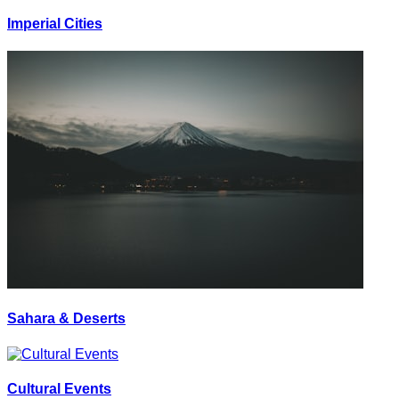
Imperial Cities
Sahara & Deserts
Cultural Events