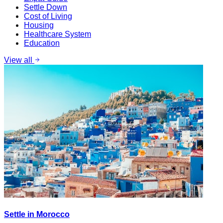
Settle Down
Cost of Living
Housing
Healthcare System
Education
View all
Settle in Morocco