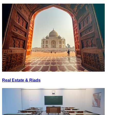
Real Estate & Riads