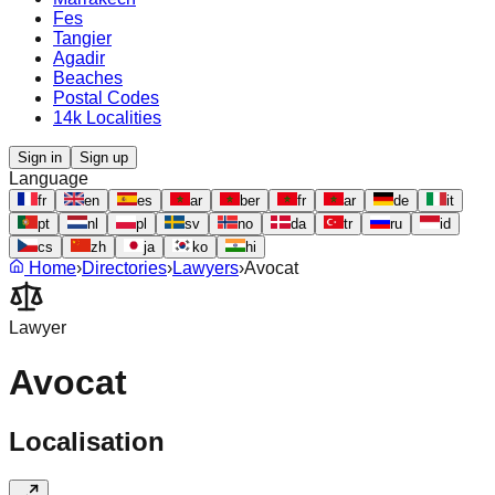
Fes
Tangier
Agadir
Beaches
Postal Codes
14k Localities
Sign in
Sign up
Language
fr
en
es
ar
ber
fr
ar
de
it
pt
nl
pl
sv
no
da
tr
ru
id
cs
zh
ja
ko
hi
Home
›
Directories
›
Lawyers
›
Avocat
Lawyer
Avocat
Localisation