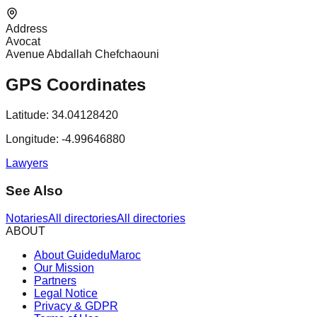
Address
Avocat
Avenue Abdallah Chefchaouni
GPS Coordinates
Latitude:
34.04128420
Longitude:
-4.99646880
Lawyers
See Also
Notaries
All directories
All directories
ABOUT
About GuideduMaroc
Our Mission
Partners
Legal Notice
Privacy & GDPR