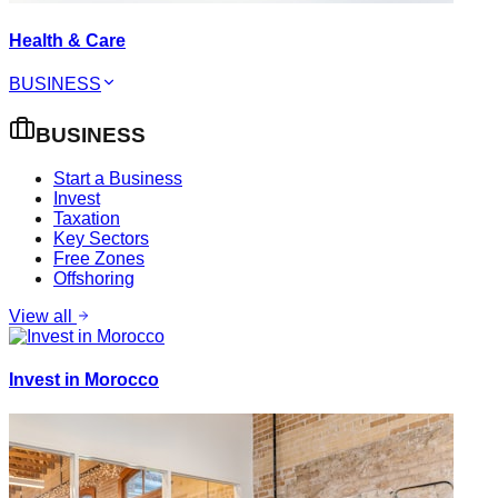
Health & Care
BUSINESS
BUSINESS
Start a Business
Invest
Taxation
Key Sectors
Free Zones
Offshoring
View all
Invest in Morocco