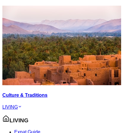
Culture & Traditions
LIVING
LIVING
Expat Guide