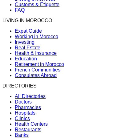
Customs & Etiquette
FAQ
LIVING IN MOROCCO
Expat Guide
Working in Morocco
Investing
Real Estate
Health & Insurance
Education
Retirement in Morocco
French Communities
Consulates Abroad
DIRECTORIES
All Directories
Doctors
Pharmacies
Hospitals
Clinics
Health Centers
Restaurants
Banks