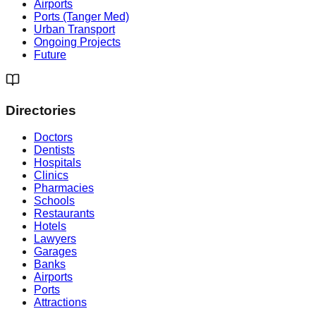
Airports
Ports (Tanger Med)
Urban Transport
Ongoing Projects
Future
Directories
Doctors
Dentists
Hospitals
Clinics
Pharmacies
Schools
Restaurants
Hotels
Lawyers
Garages
Banks
Airports
Ports
Attractions