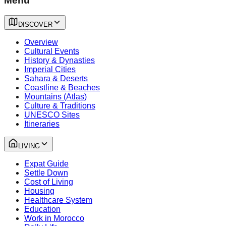
Menu
DISCOVER
Overview
Cultural Events
History & Dynasties
Imperial Cities
Sahara & Deserts
Coastline & Beaches
Mountains (Atlas)
Culture & Traditions
UNESCO Sites
Itineraries
LIVING
Expat Guide
Settle Down
Cost of Living
Housing
Healthcare System
Education
Work in Morocco