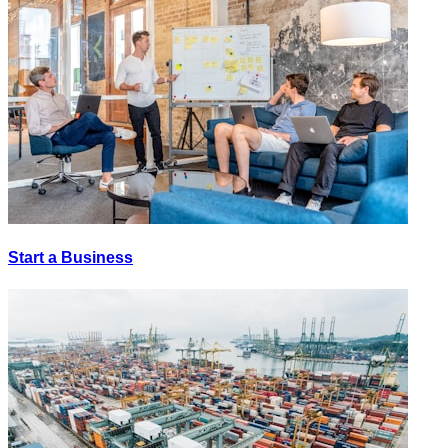
Start a Business