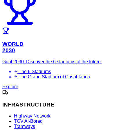
WORLD
2030
Goal 2030. Discover the 6 stadiums of the future.
The 6 Stadiums
The Grand Stadium of Casablanca
Explore
INFRASTRUCTURE
Highway Network
TGV Al-Boraq
Tramways