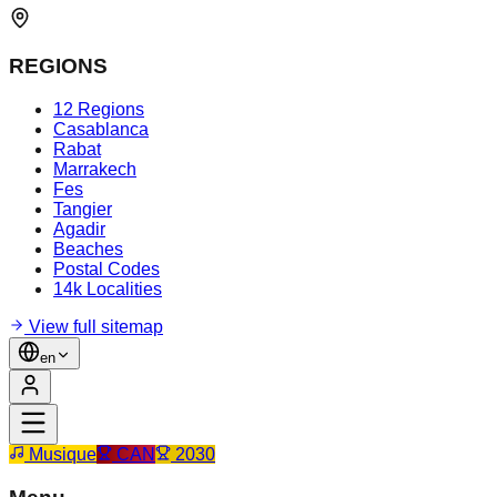
REGIONS
12 Regions
Casablanca
Rabat
Marrakech
Fes
Tangier
Agadir
Beaches
Postal Codes
14k Localities
View full sitemap
en
Musique
CAN
2030