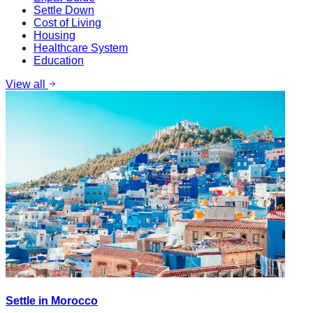
Settle Down
Cost of Living
Housing
Healthcare System
Education
View all
Settle in Morocco