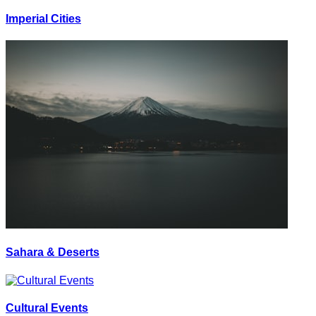
Imperial Cities
Sahara & Deserts
Cultural Events