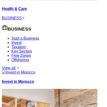
Health & Care
BUSINESS
BUSINESS
Start a Business
Invest
Taxation
Key Sectors
Free Zones
Offshoring
View all
Invest in Morocco