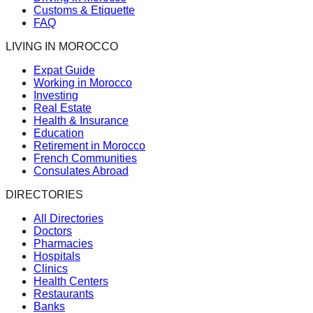
Customs & Etiquette
FAQ
LIVING IN MOROCCO
Expat Guide
Working in Morocco
Investing
Real Estate
Health & Insurance
Education
Retirement in Morocco
French Communities
Consulates Abroad
DIRECTORIES
All Directories
Doctors
Pharmacies
Hospitals
Clinics
Health Centers
Restaurants
Banks