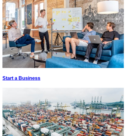
Start a Business