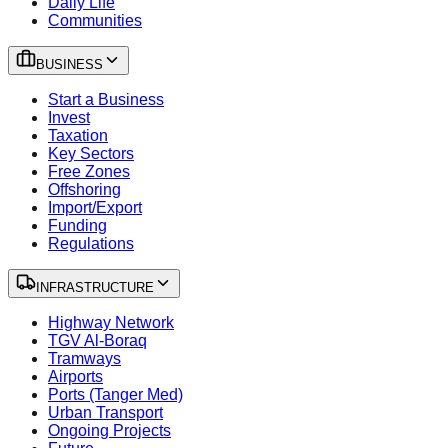
Daily Life
Communities
BUSINESS
Start a Business
Invest
Taxation
Key Sectors
Free Zones
Offshoring
Import/Export
Funding
Regulations
INFRASTRUCTURE
Highway Network
TGV Al-Boraq
Tramways
Airports
Ports (Tanger Med)
Urban Transport
Ongoing Projects