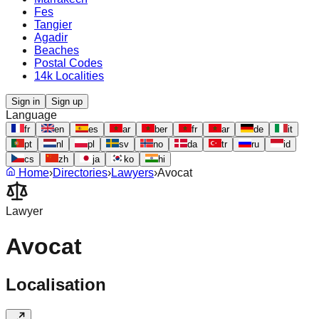
Fes
Tangier
Agadir
Beaches
Postal Codes
14k Localities
Sign in
Sign up
Language
fr
en
es
ar
ber
fr
ar
de
it
pt
nl
pl
sv
no
da
tr
ru
id
cs
zh
ja
ko
hi
Home
›
Directories
›
Lawyers
›
Avocat
Lawyer
Avocat
Localisation