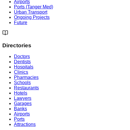
Airports
Ports (Tanger Med)
Urban Transport
Ongoing Projects
Future
Directories
Doctors
Dentists
Hospitals
Clinics
Pharmacies
Schools
Restaurants
Hotels
Lawyers
Garages
Banks
Airports
Ports
Attractions