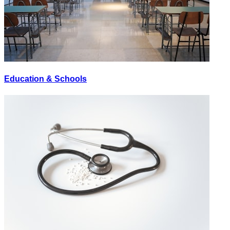
Education & Schools