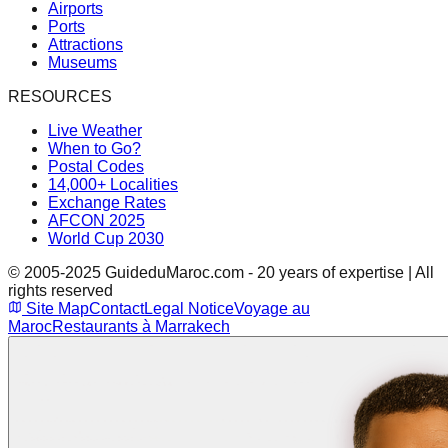
Airports
Ports
Attractions
Museums
RESOURCES
Live Weather
When to Go?
Postal Codes
14,000+ Localities
Exchange Rates
AFCON 2025
World Cup 2030
© 2005-2025 GuideduMaroc.com - 20 years of expertise | All
rights reserved
Site Map
Contact
Legal Notice
Voyage au
Maroc
Restaurants à Marrakech