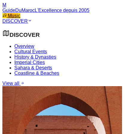
M
GuideDuMaroc
L'Excellence depuis 2005
Music
DISCOVER
DISCOVER
Overview
Cultural Events
History & Dynasties
Imperial Cities
Sahara & Deserts
Coastline & Beaches
View all