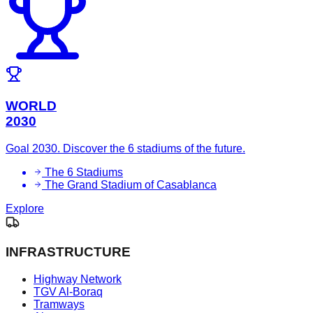
WORLD
2030
Goal 2030. Discover the 6 stadiums of the future.
The 6 Stadiums
The Grand Stadium of Casablanca
Explore
INFRASTRUCTURE
Highway Network
TGV Al-Boraq
Tramways