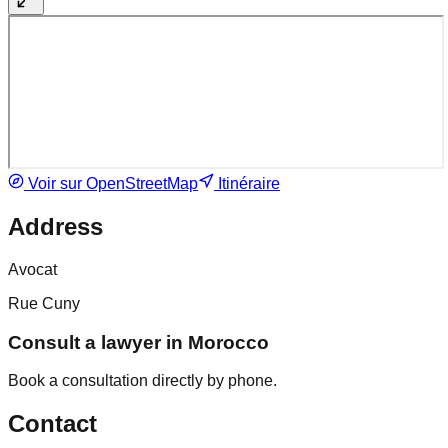
Voir sur OpenStreetMap
Itinéraire
Address
Avocat
Rue Cuny
Consult a lawyer in Morocco
Book a consultation directly by phone.
Contact