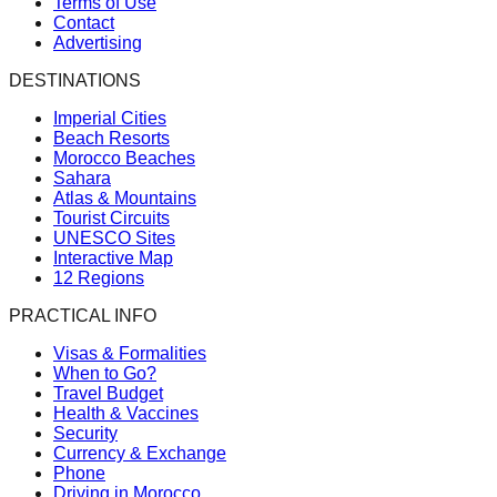
Terms of Use
Contact
Advertising
DESTINATIONS
Imperial Cities
Beach Resorts
Morocco Beaches
Sahara
Atlas & Mountains
Tourist Circuits
UNESCO Sites
Interactive Map
12 Regions
PRACTICAL INFO
Visas & Formalities
When to Go?
Travel Budget
Health & Vaccines
Security
Currency & Exchange
Phone
Driving in Morocco