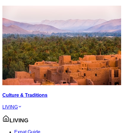
Culture & Traditions
LIVING
LIVING
Expat Guide