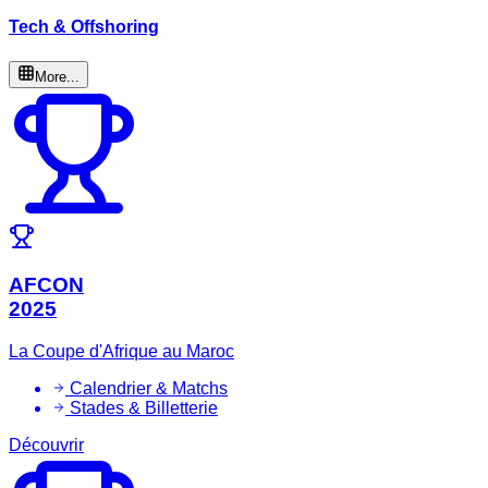
Tech & Offshoring
More...
AFCON
2025
La Coupe d'Afrique au Maroc
Calendrier & Matchs
Stades & Billetterie
Découvrir