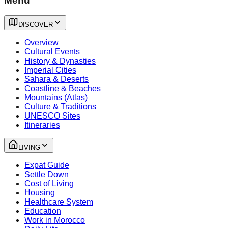
Menu
DISCOVER
Overview
Cultural Events
History & Dynasties
Imperial Cities
Sahara & Deserts
Coastline & Beaches
Mountains (Atlas)
Culture & Traditions
UNESCO Sites
Itineraries
LIVING
Expat Guide
Settle Down
Cost of Living
Housing
Healthcare System
Education
Work in Morocco