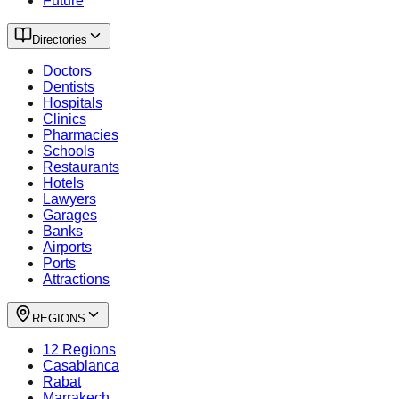
Future
Directories
Doctors
Dentists
Hospitals
Clinics
Pharmacies
Schools
Restaurants
Hotels
Lawyers
Garages
Banks
Airports
Ports
Attractions
REGIONS
12 Regions
Casablanca
Rabat
Marrakech