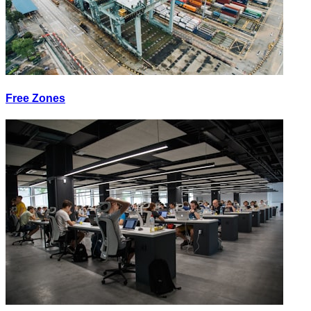
Free Zones