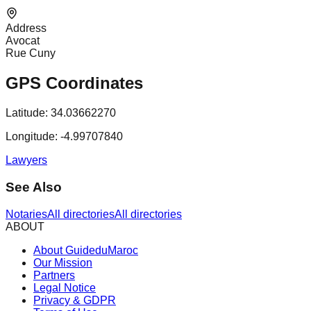
Address
Avocat
Rue Cuny
GPS Coordinates
Latitude:
34.03662270
Longitude:
-4.99707840
Lawyers
See Also
Notaries
All directories
All directories
ABOUT
About GuideduMaroc
Our Mission
Partners
Legal Notice
Privacy & GDPR