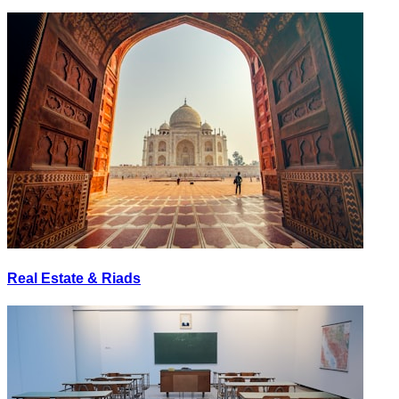
Real Estate & Riads