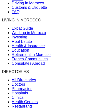
Driving in Morocco
Customs & Etiquette
FAQ
LIVING IN MOROCCO
Expat Guide
Working in Morocco
Investing
Real Estate
Health & Insurance
Education
Retirement in Morocco
French Communities
Consulates Abroad
DIRECTORIES
All Directories
Doctors
Pharmacies
Hospitals
Clinics
Health Centers
Restaurants