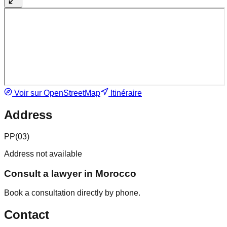
Voir sur OpenStreetMap
Itinéraire
Address
PP(03)
Address not available
Consult a lawyer in Morocco
Book a consultation directly by phone.
Contact