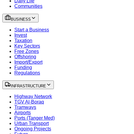
Daily Life
Communities
BUSINESS
Start a Business
Invest
Taxation
Key Sectors
Free Zones
Offshoring
Import/Export
Funding
Regulations
INFRASTRUCTURE
Highway Network
TGV Al-Boraq
Tramways
Airports
Ports (Tanger Med)
Urban Transport
Ongoing Projects