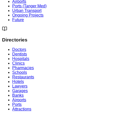
Airports
Ports (Tanger Med)
Urban Transport
Ongoing Projects
Future
Directories
Doctors
Dentists
Hospitals
Clinics
Pharmacies
Schools
Restaurants
Hotels
Lawyers
Garages
Banks
Airports
Ports
Attractions