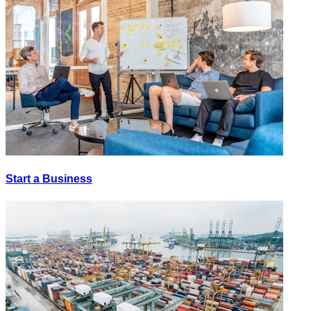
Start a Business