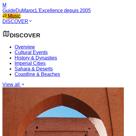
M
GuideDuMaroc
L'Excellence depuis 2005
Music
DISCOVER
DISCOVER
Overview
Cultural Events
History & Dynasties
Imperial Cities
Sahara & Deserts
Coastline & Beaches
View all