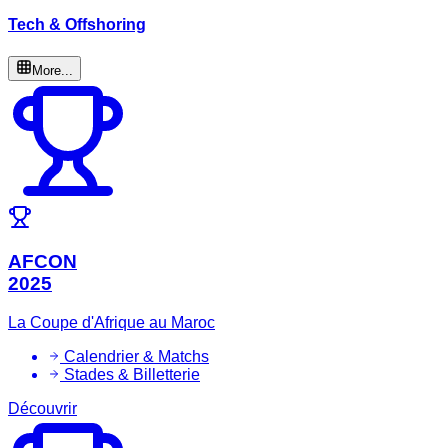
Tech & Offshoring
More...
AFCON
2025
La Coupe d'Afrique au Maroc
Calendrier & Matchs
Stades & Billetterie
Découvrir