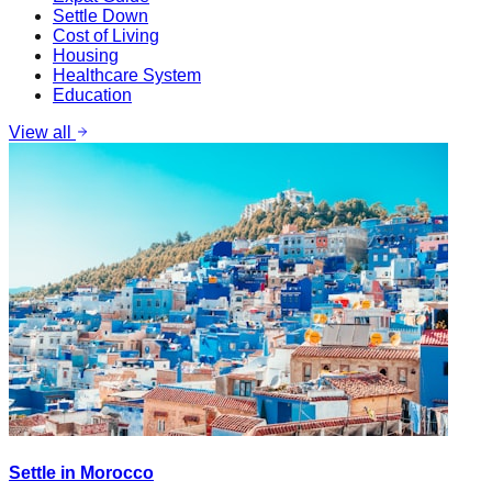
Settle Down
Cost of Living
Housing
Healthcare System
Education
View all
Settle in Morocco