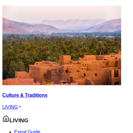
Culture & Traditions
LIVING
LIVING
Expat Guide