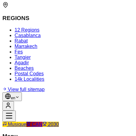
REGIONS
12 Regions
Casablanca
Rabat
Marrakech
Fes
Tangier
Agadir
Beaches
Postal Codes
14k Localities
View full sitemap
en
Musique
CAN
2030