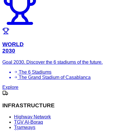
WORLD
2030
Goal 2030. Discover the 6 stadiums of the future.
The 6 Stadiums
The Grand Stadium of Casablanca
Explore
INFRASTRUCTURE
Highway Network
TGV Al-Boraq
Tramways