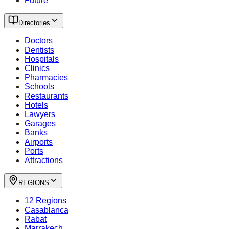
Future
Directories
Doctors
Dentists
Hospitals
Clinics
Pharmacies
Schools
Restaurants
Hotels
Lawyers
Garages
Banks
Airports
Ports
Attractions
REGIONS
12 Regions
Casablanca
Rabat
Marrakech