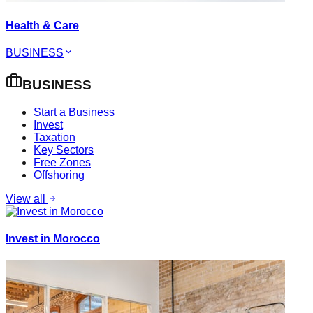
Health & Care
BUSINESS
BUSINESS
Start a Business
Invest
Taxation
Key Sectors
Free Zones
Offshoring
View all
Invest in Morocco