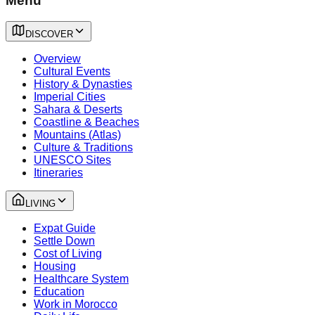
Menu
DISCOVER
Overview
Cultural Events
History & Dynasties
Imperial Cities
Sahara & Deserts
Coastline & Beaches
Mountains (Atlas)
Culture & Traditions
UNESCO Sites
Itineraries
LIVING
Expat Guide
Settle Down
Cost of Living
Housing
Healthcare System
Education
Work in Morocco