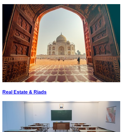
Real Estate & Riads