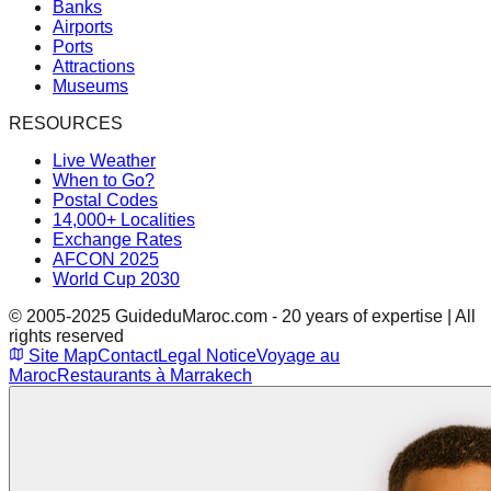
Banks
Airports
Ports
Attractions
Museums
RESOURCES
Live Weather
When to Go?
Postal Codes
14,000+ Localities
Exchange Rates
AFCON 2025
World Cup 2030
© 2005-2025 GuideduMaroc.com - 20 years of expertise | All
rights reserved
Site Map
Contact
Legal Notice
Voyage au
Maroc
Restaurants à Marrakech