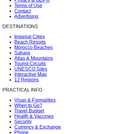
Privacy & GDPR
Terms of Use
Contact
Advertising
DESTINATIONS
Imperial Cities
Beach Resorts
Morocco Beaches
Sahara
Atlas & Mountains
Tourist Circuits
UNESCO Sites
Interactive Map
12 Regions
PRACTICAL INFO
Visas & Formalities
When to Go?
Travel Budget
Health & Vaccines
Security
Currency & Exchange
Phone