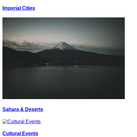
Imperial Cities
Sahara & Deserts
Cultural Events