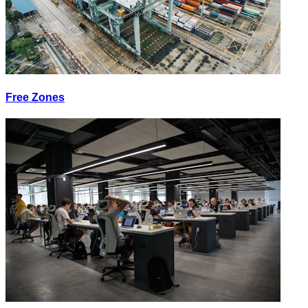
Free Zones