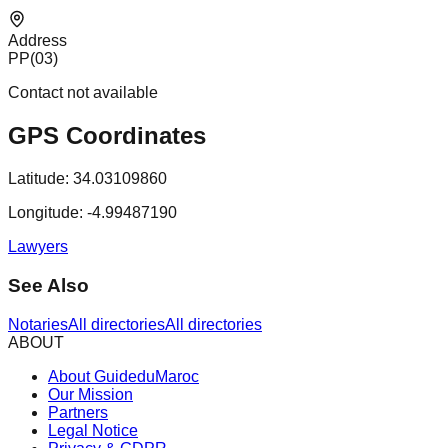
Address
PP(03)
Contact not available
GPS Coordinates
Latitude:
34.03109860
Longitude:
-4.99487190
Lawyers
See Also
Notaries
All directories
All directories
ABOUT
About GuideduMaroc
Our Mission
Partners
Legal Notice