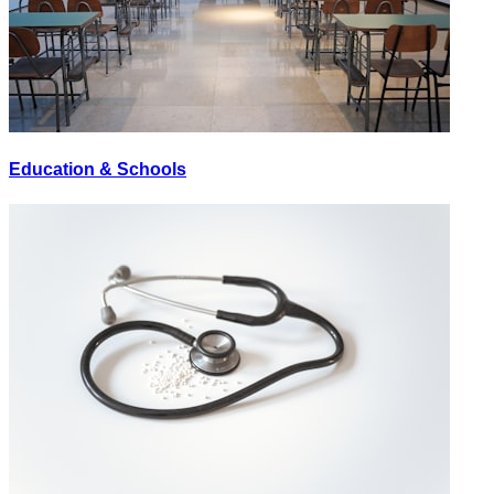
Education & Schools