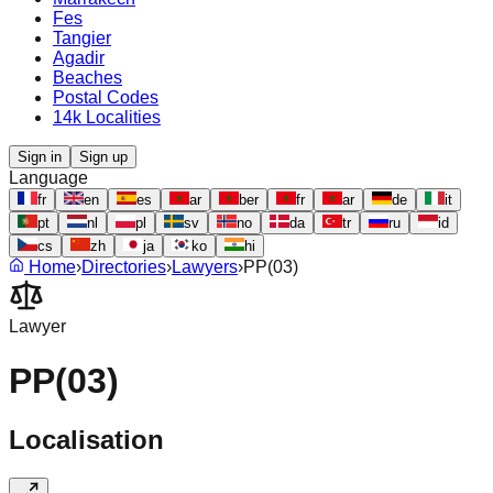
Fes
Tangier
Agadir
Beaches
Postal Codes
14k Localities
Sign in
Sign up
Language
fr
en
es
ar
ber
fr
ar
de
it
pt
nl
pl
sv
no
da
tr
ru
id
cs
zh
ja
ko
hi
Home
›
Directories
›
Lawyers
›
PP(03)
Lawyer
PP(03)
Localisation