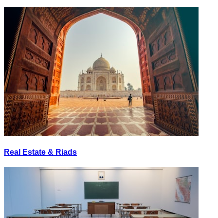
Real Estate & Riads