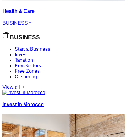
Health & Care
BUSINESS
BUSINESS
Start a Business
Invest
Taxation
Key Sectors
Free Zones
Offshoring
View all
Invest in Morocco