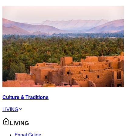
Culture & Traditions
LIVING
LIVING
Expat Guide