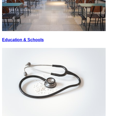
Education & Schools