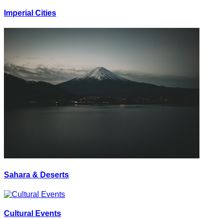
Imperial Cities
Sahara & Deserts
Cultural Events