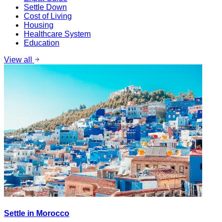
Settle Down
Cost of Living
Housing
Healthcare System
Education
View all
Settle in Morocco