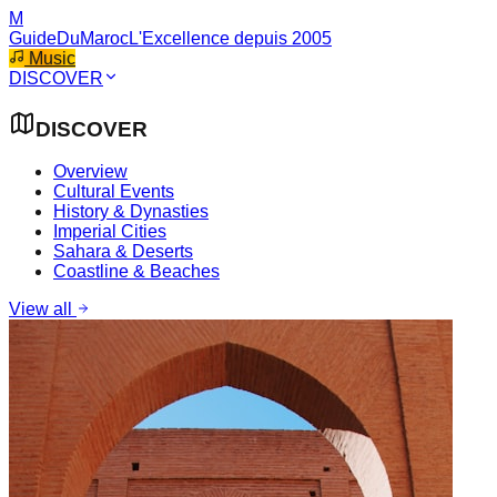
M
GuideDuMaroc
L'Excellence depuis 2005
Music
DISCOVER
DISCOVER
Overview
Cultural Events
History & Dynasties
Imperial Cities
Sahara & Deserts
Coastline & Beaches
View all