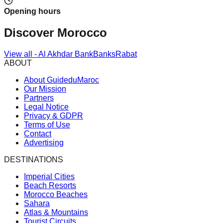
Opening hours
Discover Morocco
View all
-
Al Akhdar Bank
Banks
Rabat
ABOUT
About GuideduMaroc
Our Mission
Partners
Legal Notice
Privacy & GDPR
Terms of Use
Contact
Advertising
DESTINATIONS
Imperial Cities
Beach Resorts
Morocco Beaches
Sahara
Atlas & Mountains
Tourist Circuits