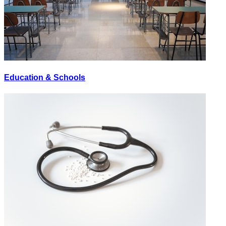
Education & Schools