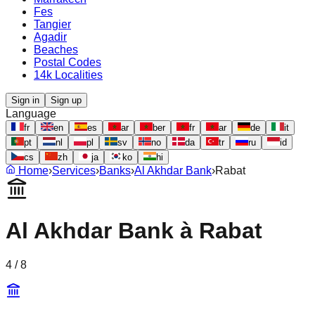
Fes
Tangier
Agadir
Beaches
Postal Codes
14k Localities
Sign in
Sign up
Language
fr
en
es
ar
ber
fr
ar
de
it
pt
nl
pl
sv
no
da
tr
ru
id
cs
zh
ja
ko
hi
Home
›
Services
›
Banks
›
Al Akhdar Bank
›
Rabat
Al Akhdar Bank
à
Rabat
4
/
8