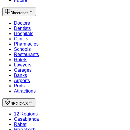
Future
Directories
Doctors
Dentists
Hospitals
Clinics
Pharmacies
Schools
Restaurants
Hotels
Lawyers
Garages
Banks
Airports
Ports
Attractions
REGIONS
12 Regions
Casablanca
Rabat
Marrakech