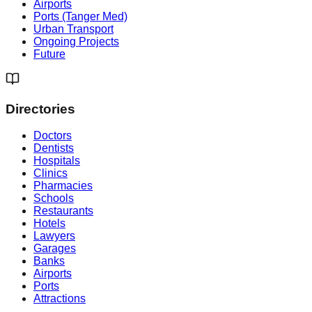
Airports
Ports (Tanger Med)
Urban Transport
Ongoing Projects
Future
Directories
Doctors
Dentists
Hospitals
Clinics
Pharmacies
Schools
Restaurants
Hotels
Lawyers
Garages
Banks
Airports
Ports
Attractions