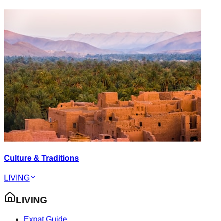
Culture & Traditions
LIVING
LIVING
Expat Guide