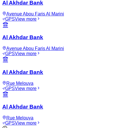
Al Akhdar Bank
Avenue Abou Faris Al Marini
GPS
View more
Al Akhdar Bank
Avenue Abou Faris Al Marini
GPS
View more
Al Akhdar Bank
Rue Melouya
GPS
View more
Al Akhdar Bank
Rue Melouya
GPS
View more