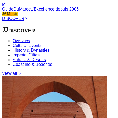
M
GuideDuMaroc
L'Excellence depuis 2005
Music
DISCOVER
DISCOVER
Overview
Cultural Events
History & Dynasties
Imperial Cities
Sahara & Deserts
Coastline & Beaches
View all