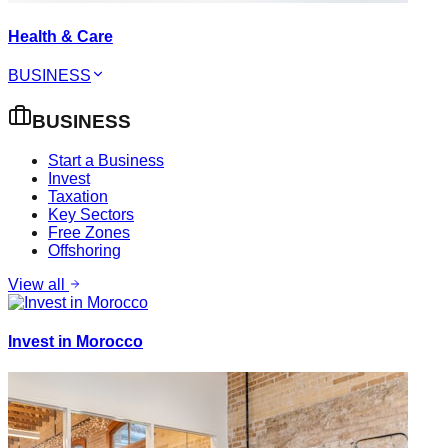
Health & Care
BUSINESS
BUSINESS
Start a Business
Invest
Taxation
Key Sectors
Free Zones
Offshoring
View all
Invest in Morocco