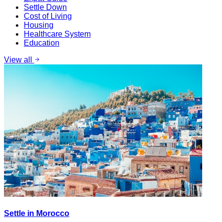
Settle Down
Cost of Living
Housing
Healthcare System
Education
View all
Settle in Morocco