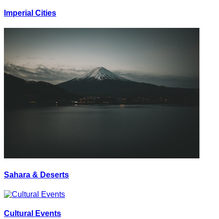
Imperial Cities
Sahara & Deserts
Cultural Events