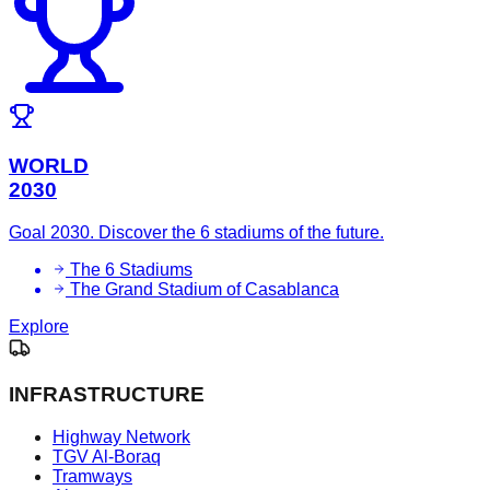
WORLD
2030
Goal 2030. Discover the 6 stadiums of the future.
The 6 Stadiums
The Grand Stadium of Casablanca
Explore
INFRASTRUCTURE
Highway Network
TGV Al-Boraq
Tramways