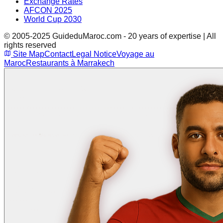
Exchange Rates
AFCON 2025
World Cup 2030
© 2005-2025 GuideduMaroc.com - 20 years of expertise | All
rights reserved
Site Map
Contact
Legal Notice
Voyage au
Maroc
Restaurants à Marrakech