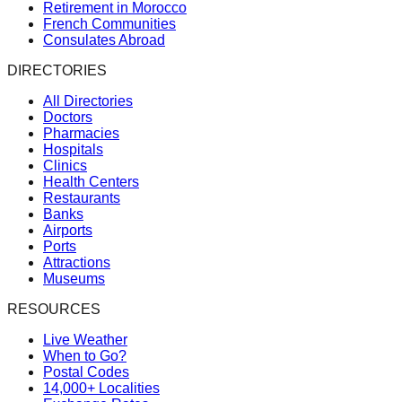
Retirement in Morocco
French Communities
Consulates Abroad
DIRECTORIES
All Directories
Doctors
Pharmacies
Hospitals
Clinics
Health Centers
Restaurants
Banks
Airports
Ports
Attractions
Museums
RESOURCES
Live Weather
When to Go?
Postal Codes
14,000+ Localities