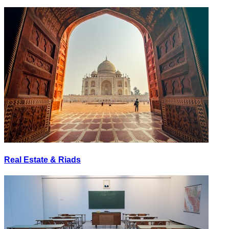
Real Estate & Riads