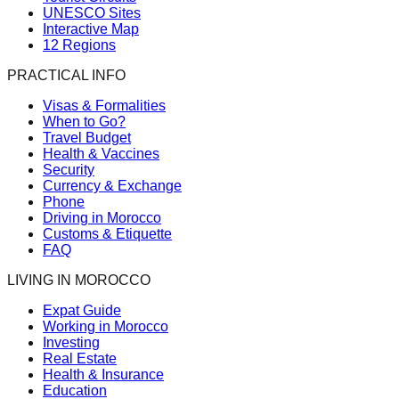
UNESCO Sites
Interactive Map
12 Regions
PRACTICAL INFO
Visas & Formalities
When to Go?
Travel Budget
Health & Vaccines
Security
Currency & Exchange
Phone
Driving in Morocco
Customs & Etiquette
FAQ
LIVING IN MOROCCO
Expat Guide
Working in Morocco
Investing
Real Estate
Health & Insurance
Education