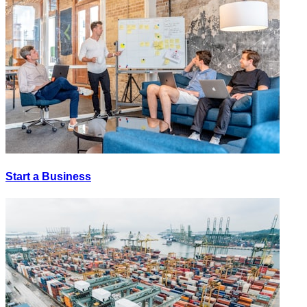
Start a Business