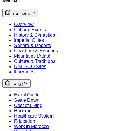
Menu
DISCOVER
Overview
Cultural Events
History & Dynasties
Imperial Cities
Sahara & Deserts
Coastline & Beaches
Mountains (Atlas)
Culture & Traditions
UNESCO Sites
Itineraries
LIVING
Expat Guide
Settle Down
Cost of Living
Housing
Healthcare System
Education
Work in Morocco