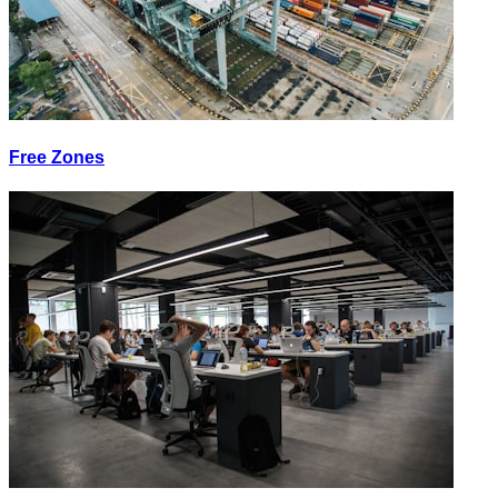
Free Zones