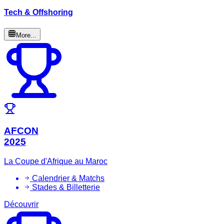
Tech & Offshoring
More...
AFCON
2025
La Coupe d'Afrique au Maroc
Calendrier & Matchs
Stades & Billetterie
Découvrir