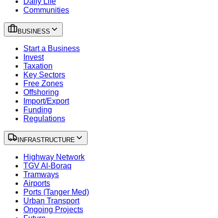
Daily Life
Communities
BUSINESS
Start a Business
Invest
Taxation
Key Sectors
Free Zones
Offshoring
Import/Export
Funding
Regulations
INFRASTRUCTURE
Highway Network
TGV Al-Boraq
Tramways
Airports
Ports (Tanger Med)
Urban Transport
Ongoing Projects