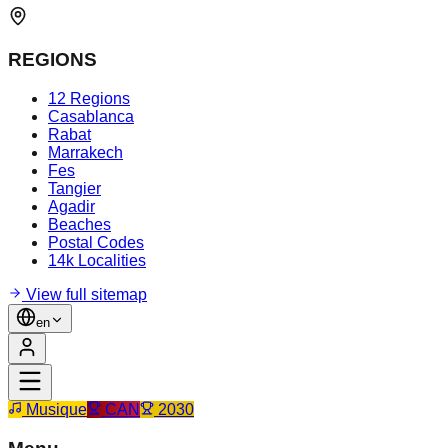
REGIONS
12 Regions
Casablanca
Rabat
Marrakech
Fes
Tangier
Agadir
Beaches
Postal Codes
14k Localities
View full sitemap
en
Musique
CAN
2030