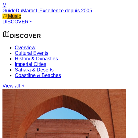
M
GuideDuMaroc
L'Excellence depuis 2005
Music
DISCOVER
DISCOVER
Overview
Cultural Events
History & Dynasties
Imperial Cities
Sahara & Deserts
Coastline & Beaches
View all