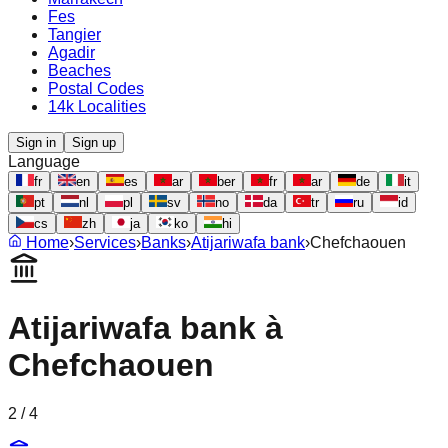
Fes
Tangier
Agadir
Beaches
Postal Codes
14k Localities
Sign in
Sign up
Language
fr
en
es
ar
ber
fr
ar
de
it
pt
nl
pl
sv
no
da
tr
ru
id
cs
zh
ja
ko
hi
Home
›
Services
›
Banks
›
Atijariwafa bank
›
Chefchaouen
Atijariwafa bank
à
Chefchaouen
2
/
4