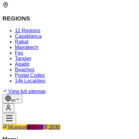
REGIONS
12 Regions
Casablanca
Rabat
Marrakech
Fes
Tangier
Agadir
Beaches
Postal Codes
14k Localities
View full sitemap
en
Musique
CAN
2030