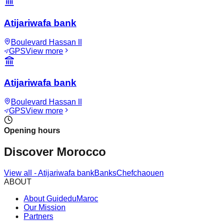
Atijariwafa bank
Boulevard Hassan II
GPS
View more
Atijariwafa bank
Boulevard Hassan II
GPS
View more
Opening hours
Discover Morocco
View all
-
Atijariwafa bank
Banks
Chefchaouen
ABOUT
About GuideduMaroc
Our Mission
Partners