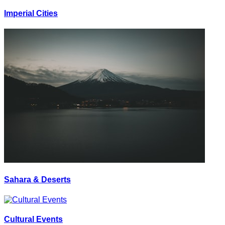
Imperial Cities
Sahara & Deserts
Cultural Events