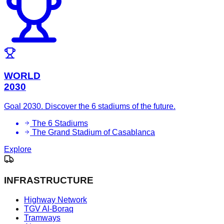
WORLD
2030
Goal 2030. Discover the 6 stadiums of the future.
The 6 Stadiums
The Grand Stadium of Casablanca
Explore
INFRASTRUCTURE
Highway Network
TGV Al-Boraq
Tramways