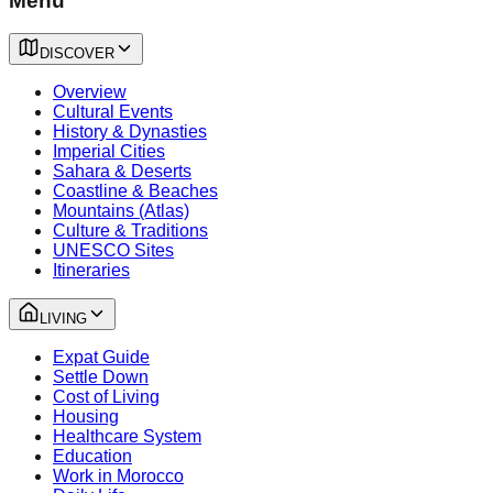
Menu
DISCOVER
Overview
Cultural Events
History & Dynasties
Imperial Cities
Sahara & Deserts
Coastline & Beaches
Mountains (Atlas)
Culture & Traditions
UNESCO Sites
Itineraries
LIVING
Expat Guide
Settle Down
Cost of Living
Housing
Healthcare System
Education
Work in Morocco