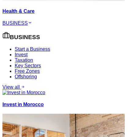
Health & Care
BUSINESS
BUSINESS
Start a Business
Invest
Taxation
Key Sectors
Free Zones
Offshoring
View all
Invest in Morocco