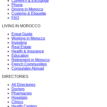
Currency & Exchange
Phone
Driving in Morocco
Customs & Etiquette
FAQ
LIVING IN MOROCCO
Expat Guide
Working in Morocco
Investing
Real Estate
Health & Insurance
Education
Retirement in Morocco
French Communities
Consulates Abroad
DIRECTORIES
All Directories
Doctors
Pharmacies
Hospitals
Clinics
Health Centers