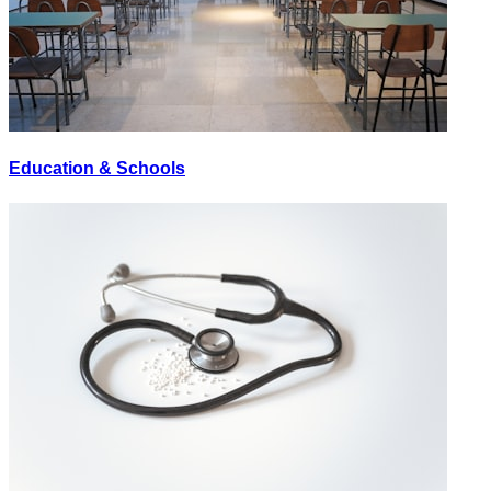
Education & Schools