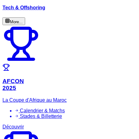
Tech & Offshoring
More...
AFCON
2025
La Coupe d'Afrique au Maroc
Calendrier & Matchs
Stades & Billetterie
Découvrir