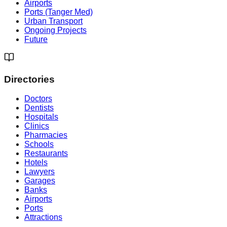
Airports
Ports (Tanger Med)
Urban Transport
Ongoing Projects
Future
Directories
Doctors
Dentists
Hospitals
Clinics
Pharmacies
Schools
Restaurants
Hotels
Lawyers
Garages
Banks
Airports
Ports
Attractions