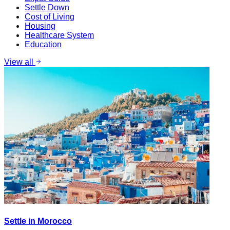
Settle Down
Cost of Living
Housing
Healthcare System
Education
View all
Settle in Morocco