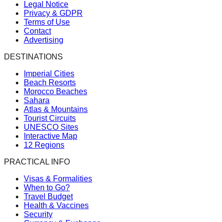
Legal Notice
Privacy & GDPR
Terms of Use
Contact
Advertising
DESTINATIONS
Imperial Cities
Beach Resorts
Morocco Beaches
Sahara
Atlas & Mountains
Tourist Circuits
UNESCO Sites
Interactive Map
12 Regions
PRACTICAL INFO
Visas & Formalities
When to Go?
Travel Budget
Health & Vaccines
Security