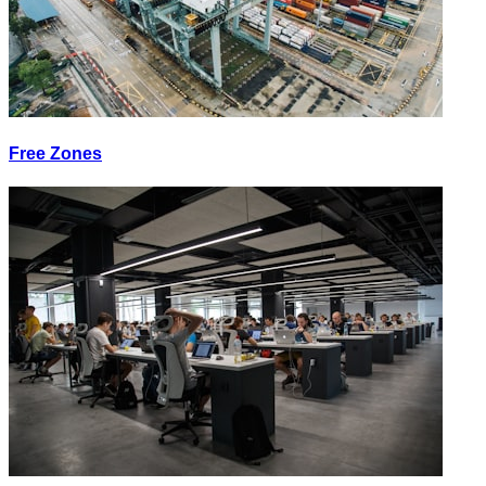
Free Zones