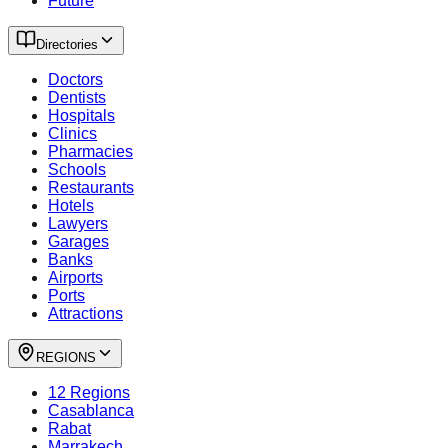
Future
Directories
Doctors
Dentists
Hospitals
Clinics
Pharmacies
Schools
Restaurants
Hotels
Lawyers
Garages
Banks
Airports
Ports
Attractions
REGIONS
12 Regions
Casablanca
Rabat
Marrakech