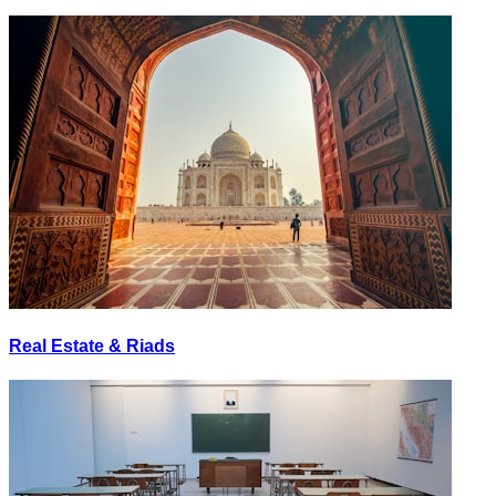
Real Estate & Riads