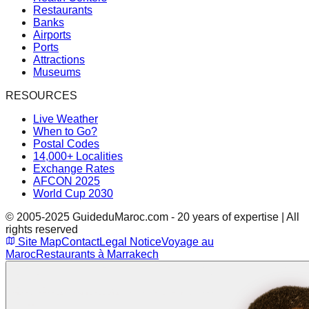
Restaurants
Banks
Airports
Ports
Attractions
Museums
RESOURCES
Live Weather
When to Go?
Postal Codes
14,000+ Localities
Exchange Rates
AFCON 2025
World Cup 2030
© 2005-2025 GuideduMaroc.com - 20 years of expertise | All
rights reserved
Site Map
Contact
Legal Notice
Voyage au
Maroc
Restaurants à Marrakech