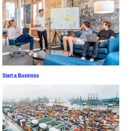
Start a Business