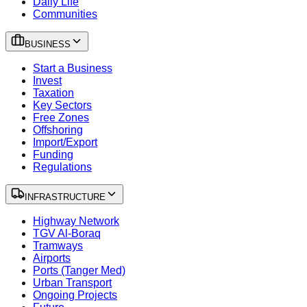
Daily Life
Communities
BUSINESS
Start a Business
Invest
Taxation
Key Sectors
Free Zones
Offshoring
Import/Export
Funding
Regulations
INFRASTRUCTURE
Highway Network
TGV Al-Boraq
Tramways
Airports
Ports (Tanger Med)
Urban Transport
Ongoing Projects