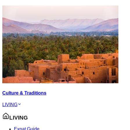
Culture & Traditions
LIVING
LIVING
Expat Guide