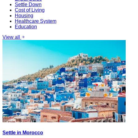
Settle Down
Cost of Living
Housing
Healthcare System
Education
View all
Settle in Morocco