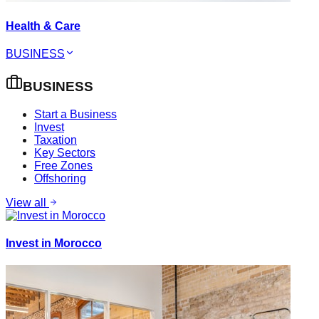
Health & Care
BUSINESS
BUSINESS
Start a Business
Invest
Taxation
Key Sectors
Free Zones
Offshoring
View all
Invest in Morocco