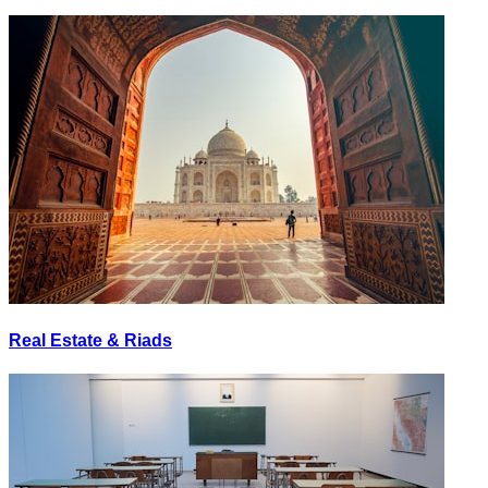
Real Estate & Riads