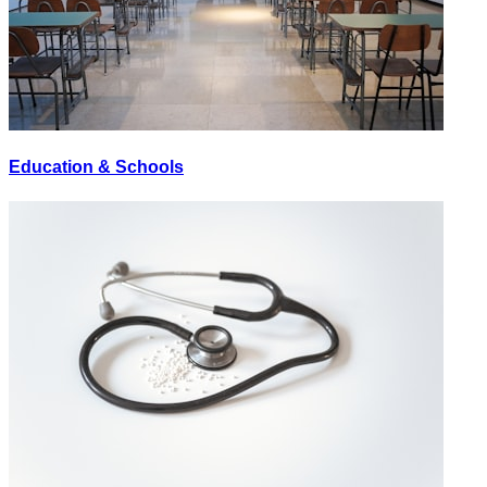
Education & Schools