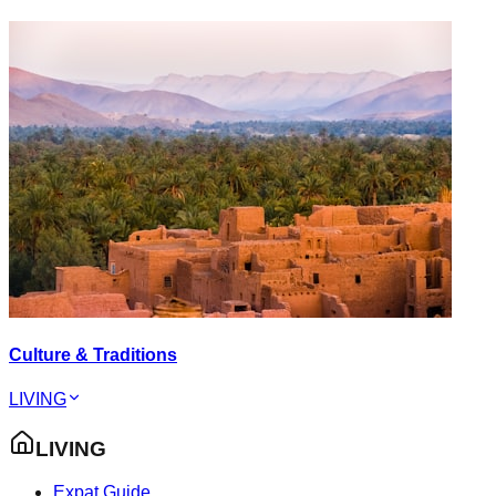
Culture & Traditions
LIVING
LIVING
Expat Guide