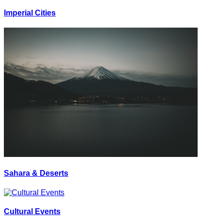
Imperial Cities
Sahara & Deserts
Cultural Events