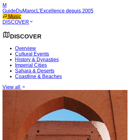
M
GuideDuMaroc
L'Excellence depuis 2005
Music
DISCOVER
DISCOVER
Overview
Cultural Events
History & Dynasties
Imperial Cities
Sahara & Deserts
Coastline & Beaches
View all