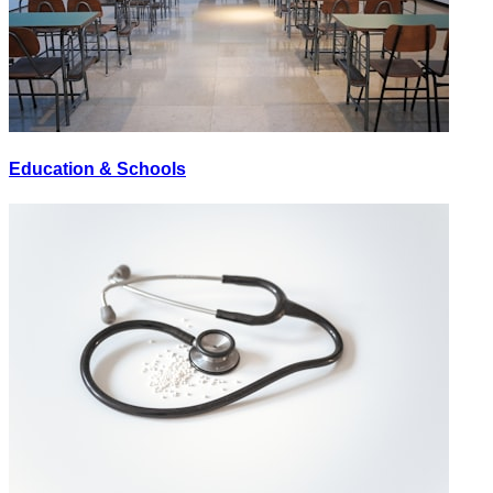
Education & Schools