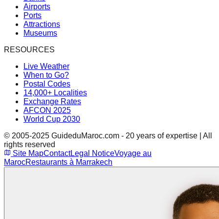
Airports
Ports
Attractions
Museums
RESOURCES
Live Weather
When to Go?
Postal Codes
14,000+ Localities
Exchange Rates
AFCON 2025
World Cup 2030
© 2005-2025 GuideduMaroc.com - 20 years of expertise | All
rights reserved
Site Map
Contact
Legal Notice
Voyage au
Maroc
Restaurants à Marrakech