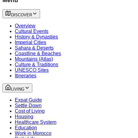
Menu
DISCOVER
Overview
Cultural Events
History & Dynasties
Imperial Cities
Sahara & Deserts
Coastline & Beaches
Mountains (Atlas)
Culture & Traditions
UNESCO Sites
Itineraries
LIVING
Expat Guide
Settle Down
Cost of Living
Housing
Healthcare System
Education
Work in Morocco