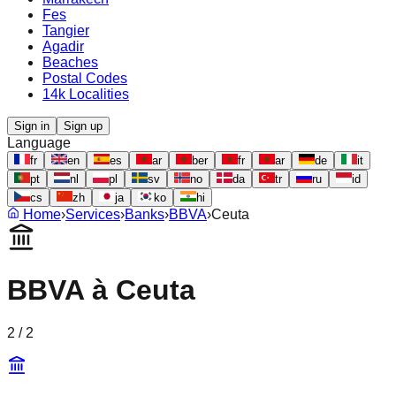
Fes
Tangier
Agadir
Beaches
Postal Codes
14k Localities
Sign in
Sign up
Language
fr
en
es
ar
ber
fr
ar
de
it
pt
nl
pl
sv
no
da
tr
ru
id
cs
zh
ja
ko
hi
Home
›
Services
›
Banks
›
BBVA
›
Ceuta
BBVA
à
Ceuta
2
/
2