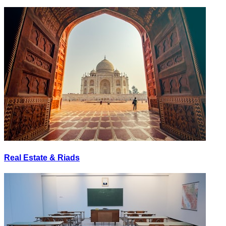
Real Estate & Riads