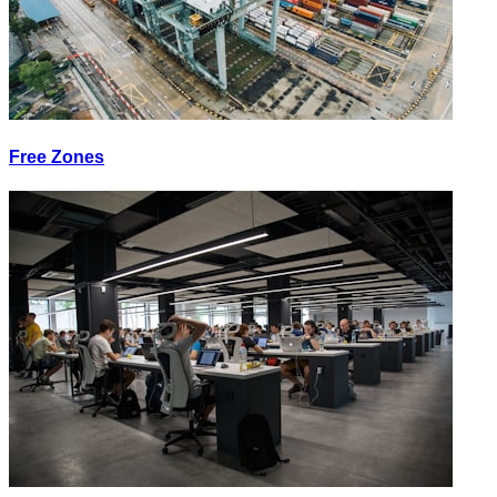
Free Zones