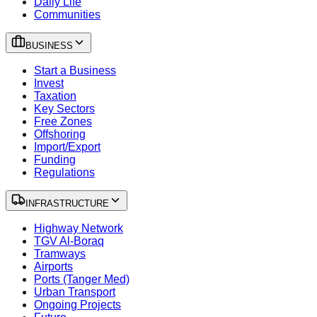
Daily Life
Communities
BUSINESS
Start a Business
Invest
Taxation
Key Sectors
Free Zones
Offshoring
Import/Export
Funding
Regulations
INFRASTRUCTURE
Highway Network
TGV Al-Boraq
Tramways
Airports
Ports (Tanger Med)
Urban Transport
Ongoing Projects