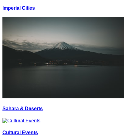
Imperial Cities
Sahara & Deserts
Cultural Events