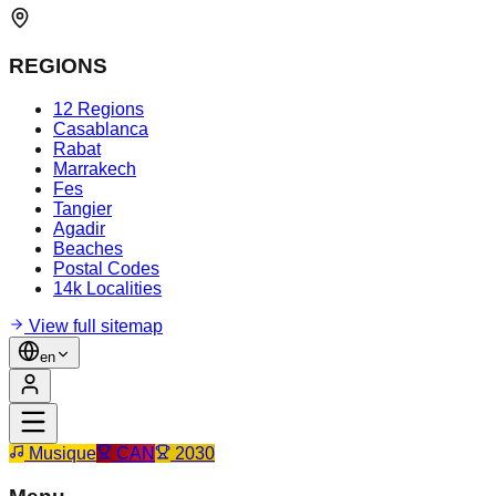
REGIONS
12 Regions
Casablanca
Rabat
Marrakech
Fes
Tangier
Agadir
Beaches
Postal Codes
14k Localities
View full sitemap
en
Musique
CAN
2030