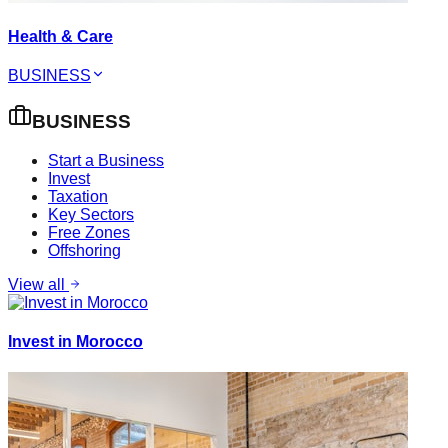
Health & Care
BUSINESS
BUSINESS
Start a Business
Invest
Taxation
Key Sectors
Free Zones
Offshoring
View all
Invest in Morocco