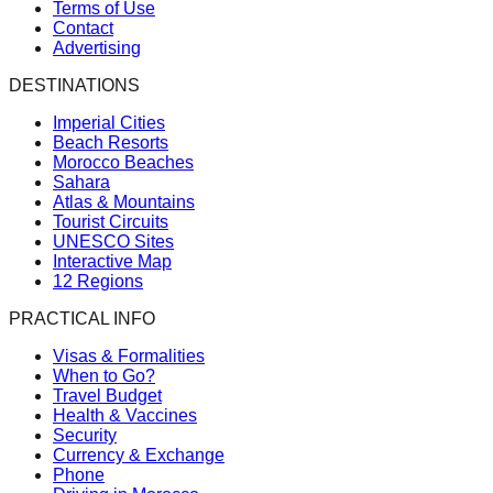
Terms of Use
Contact
Advertising
DESTINATIONS
Imperial Cities
Beach Resorts
Morocco Beaches
Sahara
Atlas & Mountains
Tourist Circuits
UNESCO Sites
Interactive Map
12 Regions
PRACTICAL INFO
Visas & Formalities
When to Go?
Travel Budget
Health & Vaccines
Security
Currency & Exchange
Phone