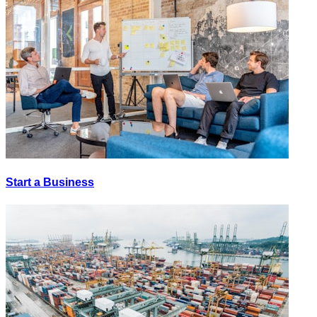
Start a Business