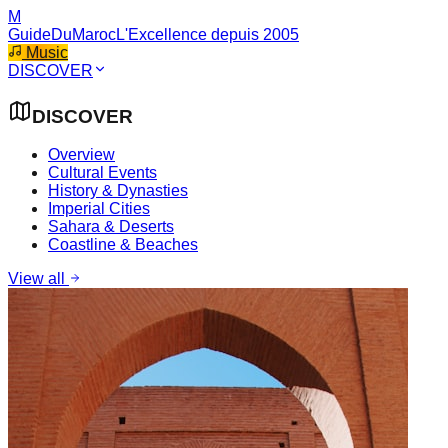
M
GuideDuMaroc
L'Excellence depuis 2005
Music
DISCOVER
DISCOVER
Overview
Cultural Events
History & Dynasties
Imperial Cities
Sahara & Deserts
Coastline & Beaches
View all