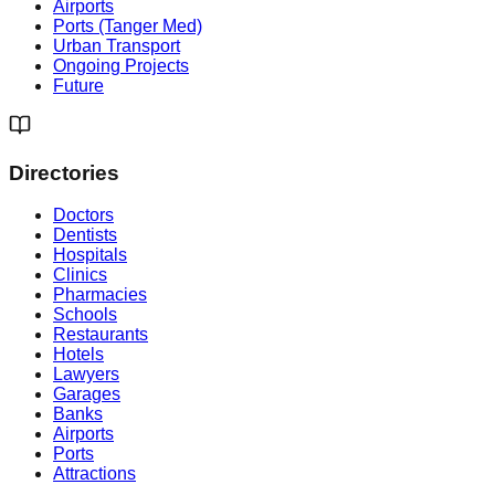
Airports
Ports (Tanger Med)
Urban Transport
Ongoing Projects
Future
Directories
Doctors
Dentists
Hospitals
Clinics
Pharmacies
Schools
Restaurants
Hotels
Lawyers
Garages
Banks
Airports
Ports
Attractions