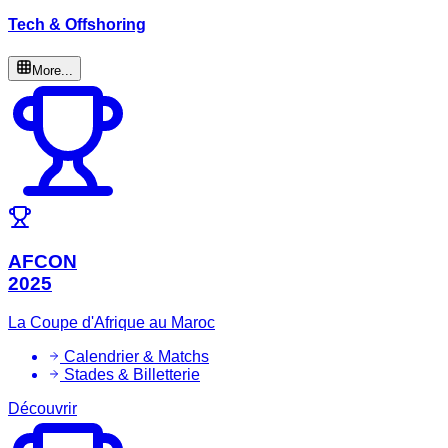
Tech & Offshoring
More...
AFCON
2025
La Coupe d'Afrique au Maroc
Calendrier & Matchs
Stades & Billetterie
Découvrir