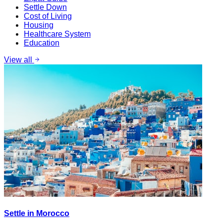
Settle Down
Cost of Living
Housing
Healthcare System
Education
View all
Settle in Morocco