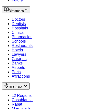
Future
Directories
Doctors
Dentists
Hospitals
Clinics
Pharmacies
Schools
Restaurants
Hotels
Lawyers
Garages
Banks
Airports
Ports
Attractions
REGIONS
12 Regions
Casablanca
Rabat
Marrakech