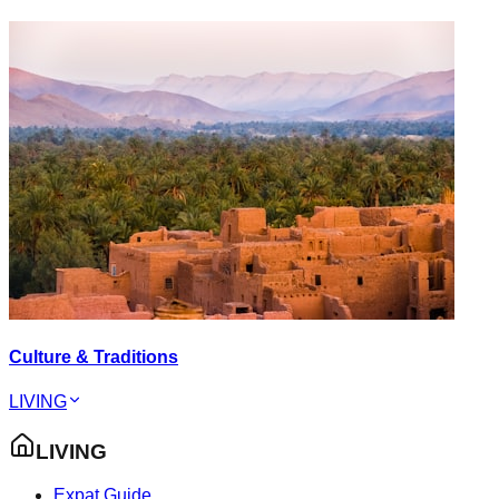
Culture & Traditions
LIVING
LIVING
Expat Guide