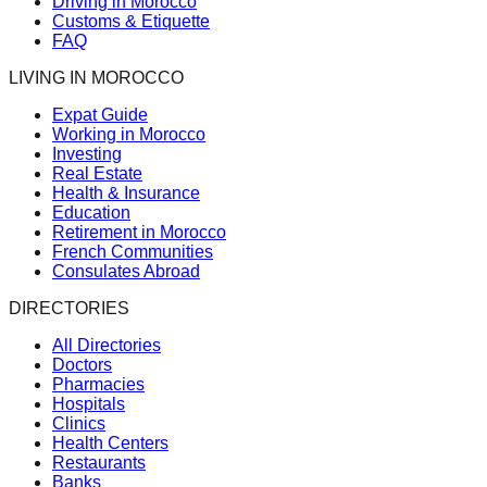
Driving in Morocco
Customs & Etiquette
FAQ
LIVING IN MOROCCO
Expat Guide
Working in Morocco
Investing
Real Estate
Health & Insurance
Education
Retirement in Morocco
French Communities
Consulates Abroad
DIRECTORIES
All Directories
Doctors
Pharmacies
Hospitals
Clinics
Health Centers
Restaurants
Banks