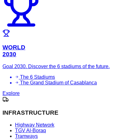
WORLD
2030
Goal 2030. Discover the 6 stadiums of the future.
The 6 Stadiums
The Grand Stadium of Casablanca
Explore
INFRASTRUCTURE
Highway Network
TGV Al-Boraq
Tramways