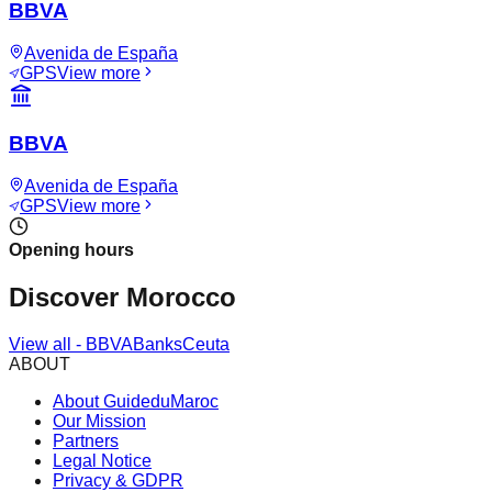
BBVA
Avenida de España
GPS
View more
BBVA
Avenida de España
GPS
View more
Opening hours
Discover Morocco
View all
-
BBVA
Banks
Ceuta
ABOUT
About GuideduMaroc
Our Mission
Partners
Legal Notice
Privacy & GDPR