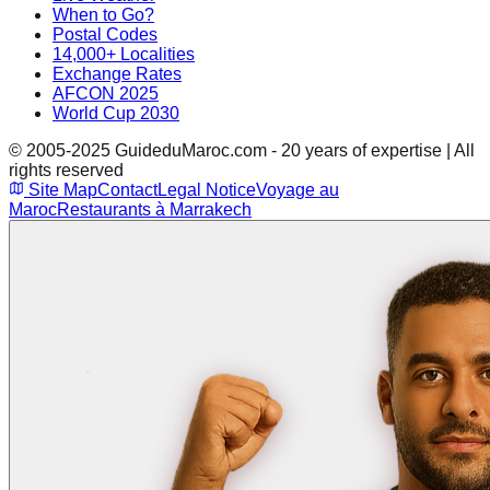
When to Go?
Postal Codes
14,000+ Localities
Exchange Rates
AFCON 2025
World Cup 2030
© 2005-2025 GuideduMaroc.com - 20 years of expertise | All
rights reserved
Site Map
Contact
Legal Notice
Voyage au
Maroc
Restaurants à Marrakech