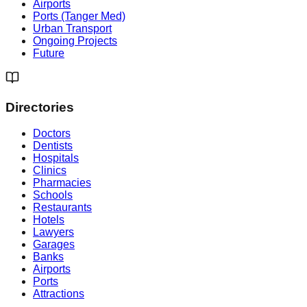
Airports
Ports (Tanger Med)
Urban Transport
Ongoing Projects
Future
Directories
Doctors
Dentists
Hospitals
Clinics
Pharmacies
Schools
Restaurants
Hotels
Lawyers
Garages
Banks
Airports
Ports
Attractions