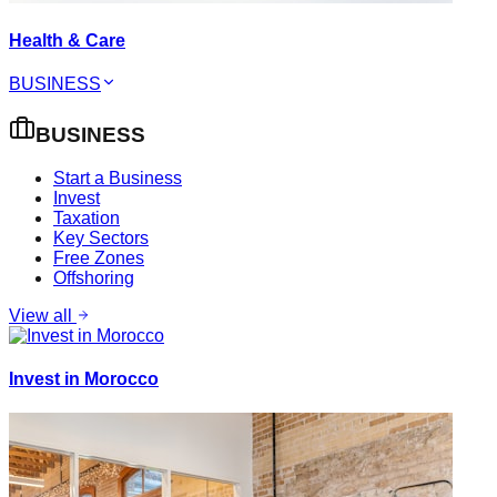
Health & Care
BUSINESS
BUSINESS
Start a Business
Invest
Taxation
Key Sectors
Free Zones
Offshoring
View all
Invest in Morocco