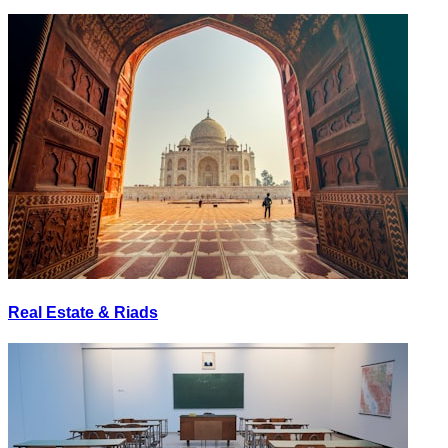
Real Estate & Riads