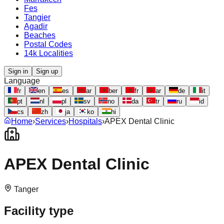
Fes
Tangier
Agadir
Beaches
Postal Codes
14k Localities
Sign in
Sign up
Language
fr
en
es
ar
ber
fr
ar
de
it
pt
nl
pl
sv
no
da
tr
ru
id
cs
zh
ja
ko
hi
Home
›
Services
›
Hospitals
›
APEX Dental Clinic
APEX Dental Clinic
Tanger
Facility type