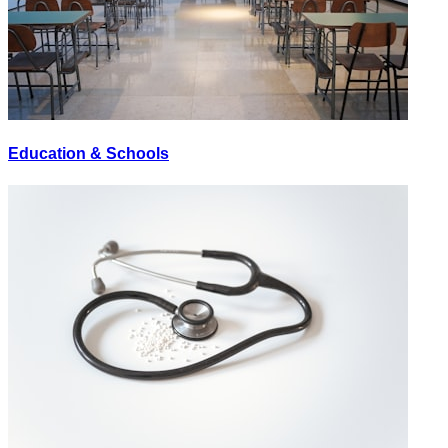
Education & Schools