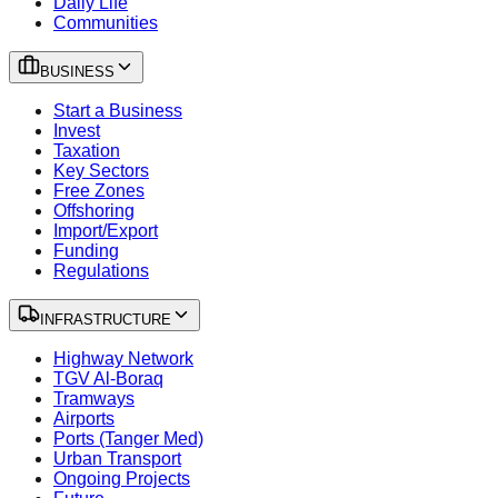
Daily Life
Communities
BUSINESS
Start a Business
Invest
Taxation
Key Sectors
Free Zones
Offshoring
Import/Export
Funding
Regulations
INFRASTRUCTURE
Highway Network
TGV Al-Boraq
Tramways
Airports
Ports (Tanger Med)
Urban Transport
Ongoing Projects