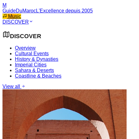
M
GuideDuMaroc
L'Excellence depuis 2005
Music
DISCOVER
DISCOVER
Overview
Cultural Events
History & Dynasties
Imperial Cities
Sahara & Deserts
Coastline & Beaches
View all