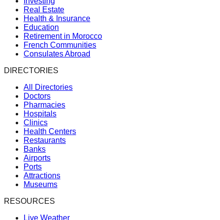
Investing
Real Estate
Health & Insurance
Education
Retirement in Morocco
French Communities
Consulates Abroad
DIRECTORIES
All Directories
Doctors
Pharmacies
Hospitals
Clinics
Health Centers
Restaurants
Banks
Airports
Ports
Attractions
Museums
RESOURCES
Live Weather