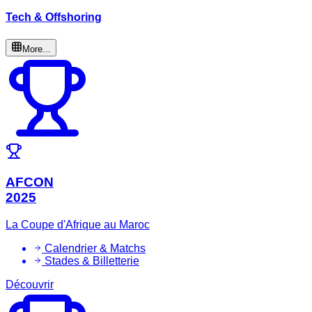
Tech & Offshoring
More...
AFCON
2025
La Coupe d'Afrique au Maroc
Calendrier & Matchs
Stades & Billetterie
Découvrir