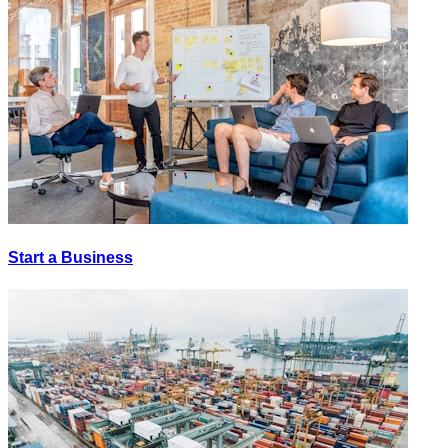
Start a Business