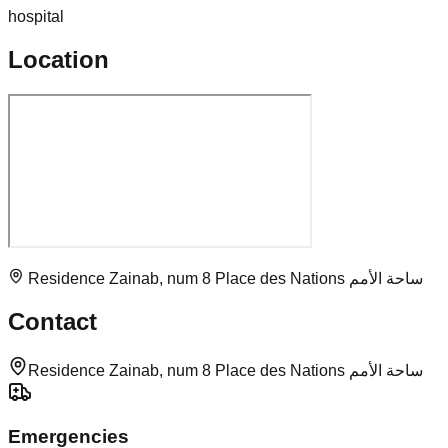
hospital
Location
Residence Zainab, num 8 Place des Nations ساحة الأمم
Contact
Residence Zainab, num 8 Place des Nations ساحة الأمم
Emergencies