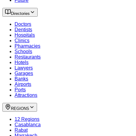
Future
Directories
Doctors
Dentists
Hospitals
Clinics
Pharmacies
Schools
Restaurants
Hotels
Lawyers
Garages
Banks
Airports
Ports
Attractions
REGIONS
12 Regions
Casablanca
Rabat
Marrakech