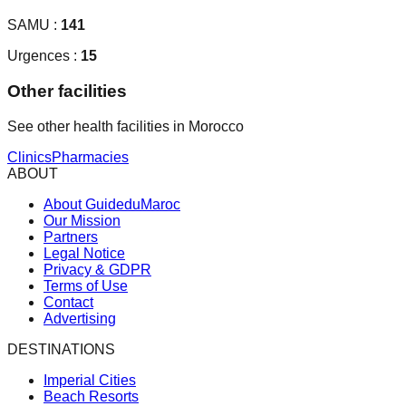
SAMU :
141
Urgences :
15
Other facilities
See other health facilities in Morocco
Clinics
Pharmacies
ABOUT
About GuideduMaroc
Our Mission
Partners
Legal Notice
Privacy & GDPR
Terms of Use
Contact
Advertising
DESTINATIONS
Imperial Cities
Beach Resorts