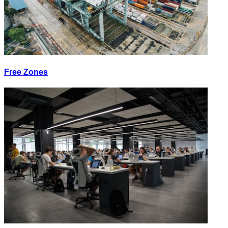
Free Zones