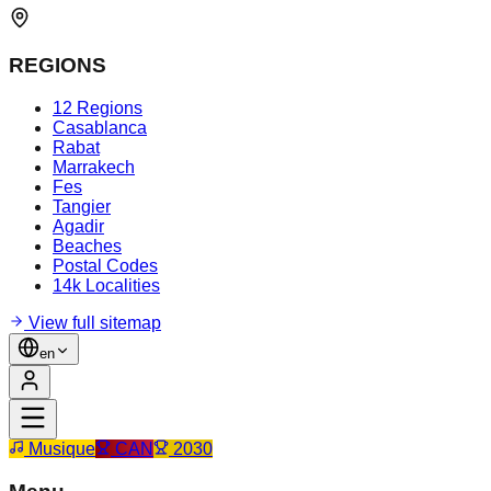
REGIONS
12 Regions
Casablanca
Rabat
Marrakech
Fes
Tangier
Agadir
Beaches
Postal Codes
14k Localities
View full sitemap
en
Musique
CAN
2030