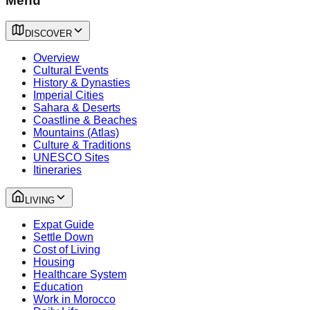
Menu
DISCOVER
Overview
Cultural Events
History & Dynasties
Imperial Cities
Sahara & Deserts
Coastline & Beaches
Mountains (Atlas)
Culture & Traditions
UNESCO Sites
Itineraries
LIVING
Expat Guide
Settle Down
Cost of Living
Housing
Healthcare System
Education
Work in Morocco