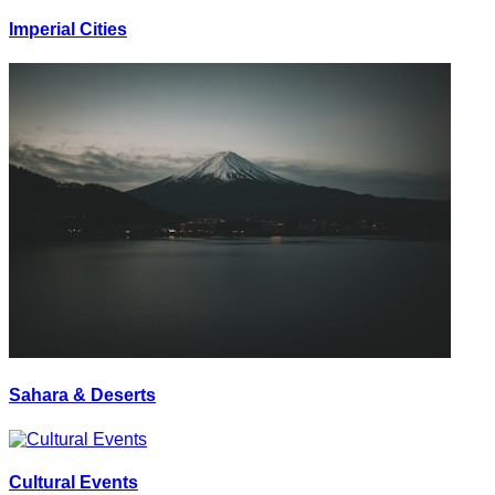
Imperial Cities
Sahara & Deserts
Cultural Events