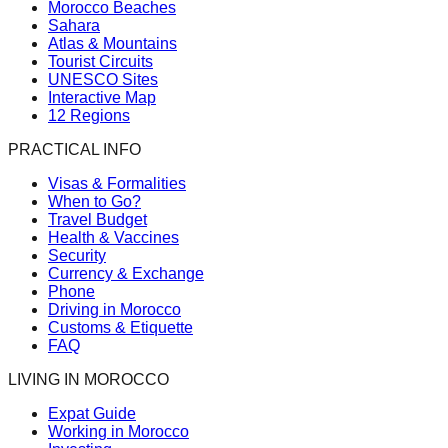
Morocco Beaches
Sahara
Atlas & Mountains
Tourist Circuits
UNESCO Sites
Interactive Map
12 Regions
PRACTICAL INFO
Visas & Formalities
When to Go?
Travel Budget
Health & Vaccines
Security
Currency & Exchange
Phone
Driving in Morocco
Customs & Etiquette
FAQ
LIVING IN MOROCCO
Expat Guide
Working in Morocco