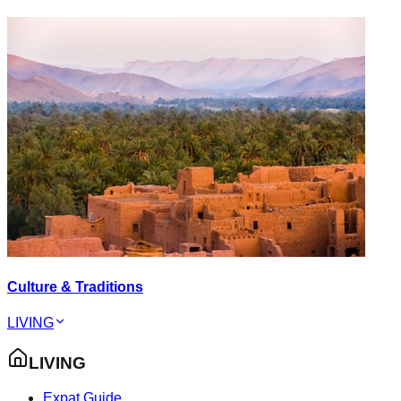
Culture & Traditions
LIVING
LIVING
Expat Guide