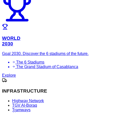
WORLD
2030
Goal 2030. Discover the 6 stadiums of the future.
The 6 Stadiums
The Grand Stadium of Casablanca
Explore
INFRASTRUCTURE
Highway Network
TGV Al-Boraq
Tramways