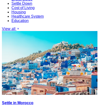
Settle Down
Cost of Living
Housing
Healthcare System
Education
View all
Settle in Morocco