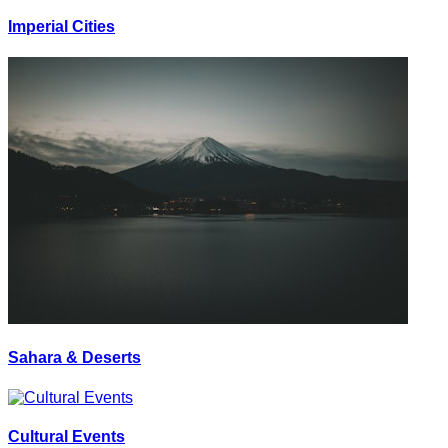
Imperial Cities
Sahara & Deserts
Cultural Events