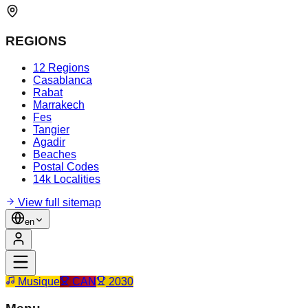
REGIONS
12 Regions
Casablanca
Rabat
Marrakech
Fes
Tangier
Agadir
Beaches
Postal Codes
14k Localities
View full sitemap
en
Musique
CAN
2030