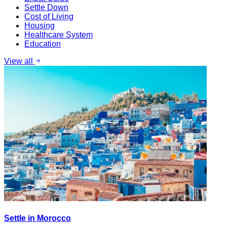
Settle Down
Cost of Living
Housing
Healthcare System
Education
View all
Settle in Morocco