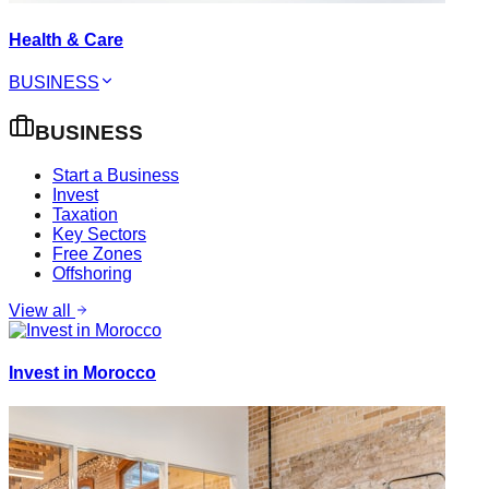
Health & Care
BUSINESS
BUSINESS
Start a Business
Invest
Taxation
Key Sectors
Free Zones
Offshoring
View all
Invest in Morocco