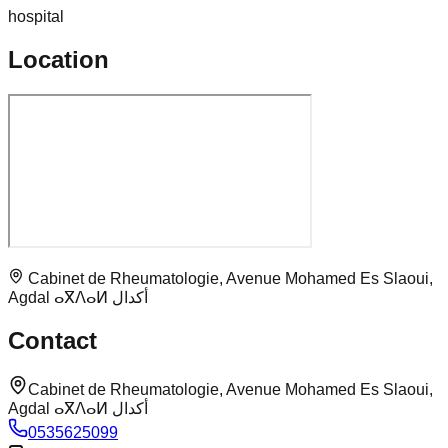
hospital
Location
Cabinet de Rheumatologie, Avenue Mohamed Es Slaoui,
Agdal ⴰⴳⴷⴰⵍ أكدال
Contact
Cabinet de Rheumatologie, Avenue Mohamed Es Slaoui,
Agdal ⴰⴳⴷⴰⵍ أكدال
0535625099