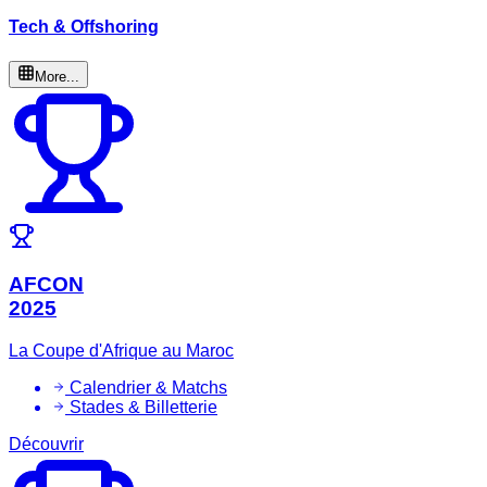
Tech & Offshoring
More...
AFCON
2025
La Coupe d'Afrique au Maroc
Calendrier & Matchs
Stades & Billetterie
Découvrir