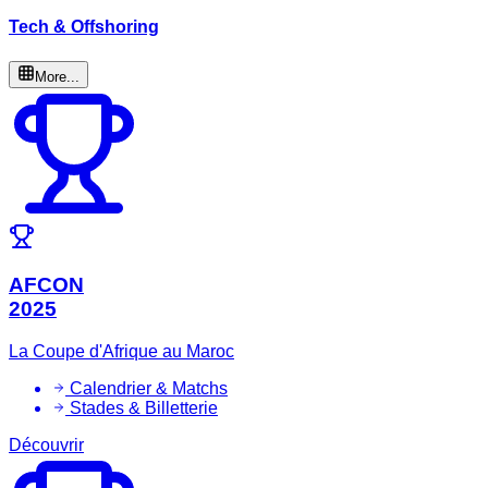
Tech & Offshoring
More...
AFCON
2025
La Coupe d'Afrique au Maroc
Calendrier & Matchs
Stades & Billetterie
Découvrir