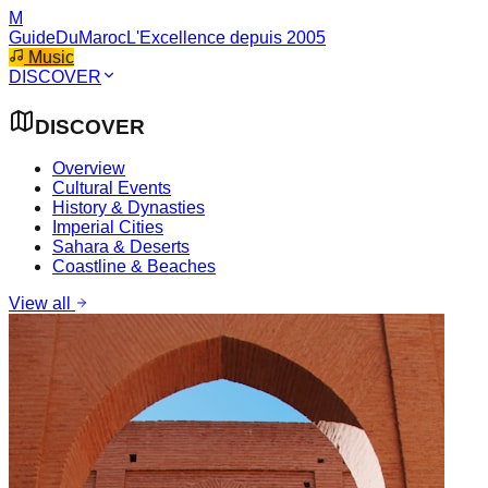
M
GuideDuMaroc
L'Excellence depuis 2005
Music
DISCOVER
DISCOVER
Overview
Cultural Events
History & Dynasties
Imperial Cities
Sahara & Deserts
Coastline & Beaches
View all