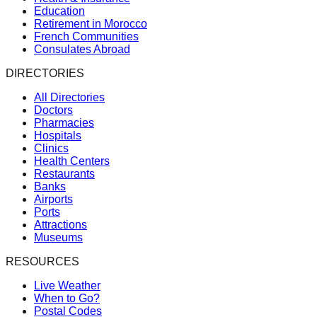
Education
Retirement in Morocco
French Communities
Consulates Abroad
DIRECTORIES
All Directories
Doctors
Pharmacies
Hospitals
Clinics
Health Centers
Restaurants
Banks
Airports
Ports
Attractions
Museums
RESOURCES
Live Weather
When to Go?
Postal Codes