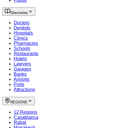
Future
Directories
Doctors
Dentists
Hospitals
Clinics
Pharmacies
Schools
Restaurants
Hotels
Lawyers
Garages
Banks
Airports
Ports
Attractions
REGIONS
12 Regions
Casablanca
Rabat
Marrakech