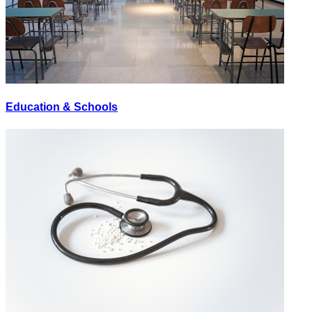
Education & Schools