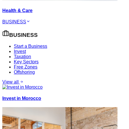
Health & Care
BUSINESS
BUSINESS
Start a Business
Invest
Taxation
Key Sectors
Free Zones
Offshoring
View all
Invest in Morocco