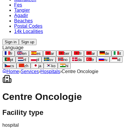
Fes
Tangier
Agadir
Beaches
Postal Codes
14k Localities
Sign in
Sign up
Language
fr
en
es
ar
ber
fr
ar
de
it
pt
nl
pl
sv
no
da
tr
ru
id
cs
zh
ja
ko
hi
Home
›
Services
›
Hospitals
›
Centre Oncologie
Centre Oncologie
Facility type
hospital