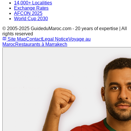
14,000+ Localities
Exchange Rates
AFCON 2025
World Cup 2030
© 2005-2025 GuideduMaroc.com - 20 years of expertise | All
rights reserved
Site Map
Contact
Legal Notice
Voyage au
Maroc
Restaurants à Marrakech