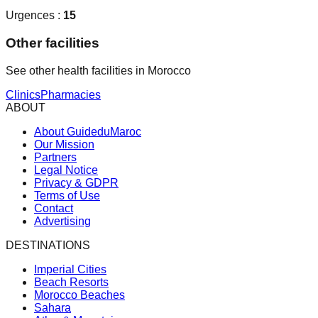
Urgences :
15
Other facilities
See other health facilities in Morocco
Clinics
Pharmacies
ABOUT
About GuideduMaroc
Our Mission
Partners
Legal Notice
Privacy & GDPR
Terms of Use
Contact
Advertising
DESTINATIONS
Imperial Cities
Beach Resorts
Morocco Beaches
Sahara