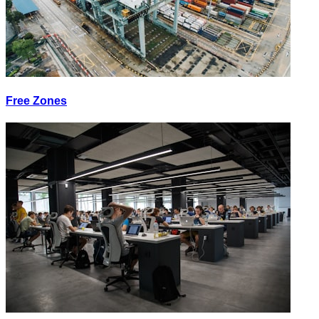
Free Zones