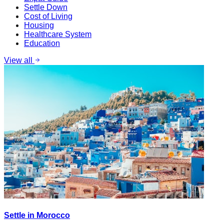
Settle Down
Cost of Living
Housing
Healthcare System
Education
View all
Settle in Morocco