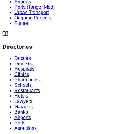
Airports
Ports (Tanger Med)
Urban Transport
Ongoing Projects
Future
Directories
Doctors
Dentists
Hospitals
Clinics
Pharmacies
Schools
Restaurants
Hotels
Lawyers
Garages
Banks
Airports
Ports
Attractions