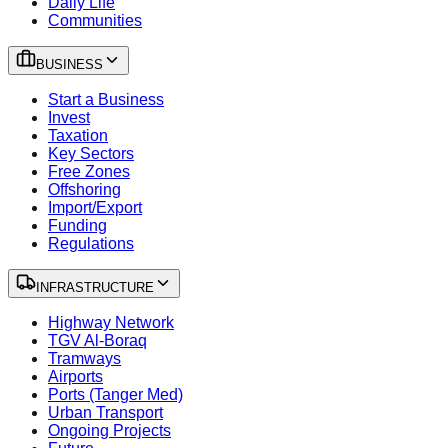
Daily Life
Communities
BUSINESS
Start a Business
Invest
Taxation
Key Sectors
Free Zones
Offshoring
Import/Export
Funding
Regulations
INFRASTRUCTURE
Highway Network
TGV Al-Boraq
Tramways
Airports
Ports (Tanger Med)
Urban Transport
Ongoing Projects