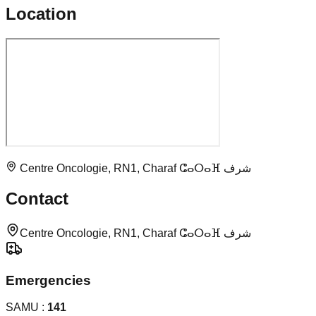
Location
Centre Oncologie, RN1, Charaf ⵛⴰⵔⴰⴼ شرف
Contact
Centre Oncologie, RN1, Charaf ⵛⴰⵔⴰⴼ شرف
Emergencies
SAMU :
141