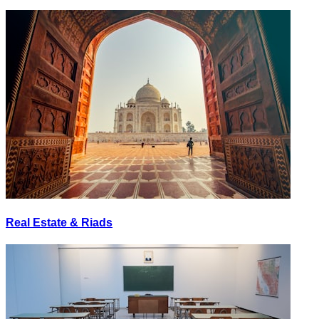
Real Estate & Riads