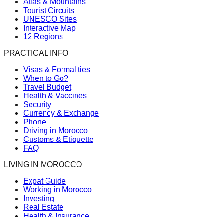
Atlas & Mountains
Tourist Circuits
UNESCO Sites
Interactive Map
12 Regions
PRACTICAL INFO
Visas & Formalities
When to Go?
Travel Budget
Health & Vaccines
Security
Currency & Exchange
Phone
Driving in Morocco
Customs & Etiquette
FAQ
LIVING IN MOROCCO
Expat Guide
Working in Morocco
Investing
Real Estate
Health & Insurance