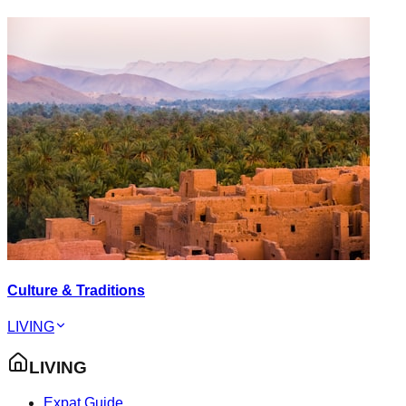
Culture & Traditions
LIVING
LIVING
Expat Guide