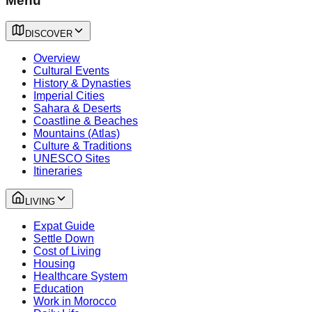
Menu
DISCOVER
Overview
Cultural Events
History & Dynasties
Imperial Cities
Sahara & Deserts
Coastline & Beaches
Mountains (Atlas)
Culture & Traditions
UNESCO Sites
Itineraries
LIVING
Expat Guide
Settle Down
Cost of Living
Housing
Healthcare System
Education
Work in Morocco