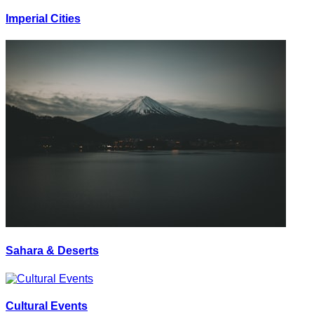
Imperial Cities
Sahara & Deserts
Cultural Events