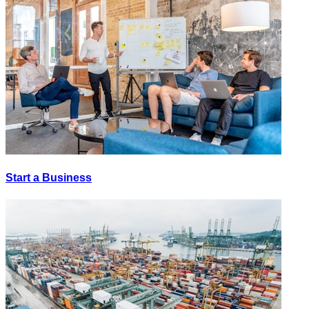
Start a Business