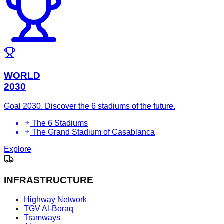
WORLD
2030
Goal 2030. Discover the 6 stadiums of the future.
The 6 Stadiums
The Grand Stadium of Casablanca
Explore
INFRASTRUCTURE
Highway Network
TGV Al-Boraq
Tramways