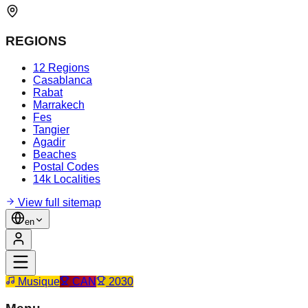
REGIONS
12 Regions
Casablanca
Rabat
Marrakech
Fes
Tangier
Agadir
Beaches
Postal Codes
14k Localities
View full sitemap
en
Musique
CAN
2030