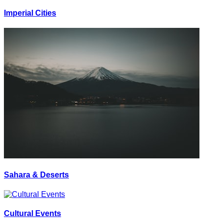
Imperial Cities
Sahara & Deserts
Cultural Events