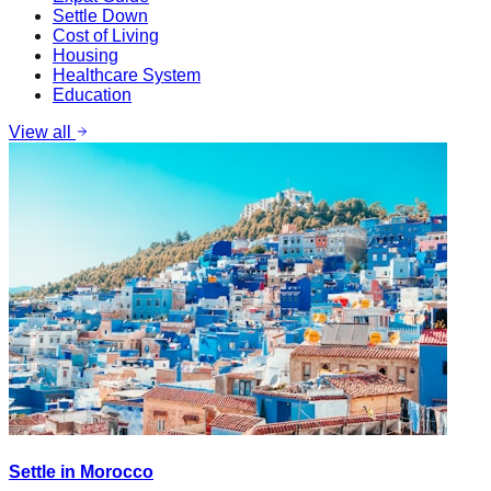
Settle Down
Cost of Living
Housing
Healthcare System
Education
View all
Settle in Morocco