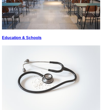
Education & Schools