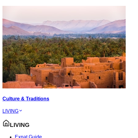
Culture & Traditions
LIVING
LIVING
Expat Guide