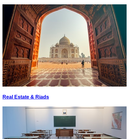
Real Estate & Riads