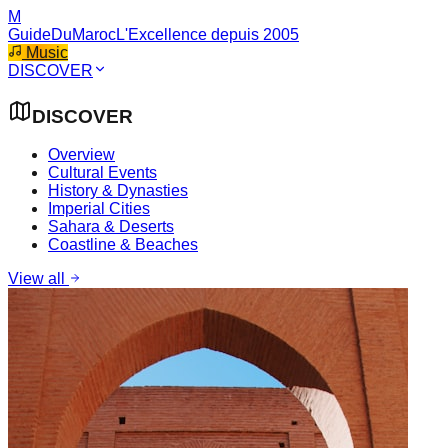
M
GuideDuMaroc
L'Excellence depuis 2005
Music
DISCOVER
DISCOVER
Overview
Cultural Events
History & Dynasties
Imperial Cities
Sahara & Deserts
Coastline & Beaches
View all