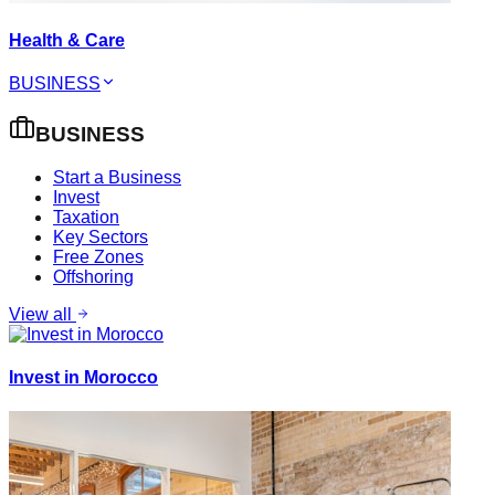
Health & Care
BUSINESS
BUSINESS
Start a Business
Invest
Taxation
Key Sectors
Free Zones
Offshoring
View all
Invest in Morocco