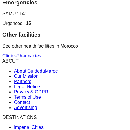
Emergencies
SAMU :
141
Urgences :
15
Other facilities
See other health facilities in Morocco
Clinics
Pharmacies
ABOUT
About GuideduMaroc
Our Mission
Partners
Legal Notice
Privacy & GDPR
Terms of Use
Contact
Advertising
DESTINATIONS
Imperial Cities