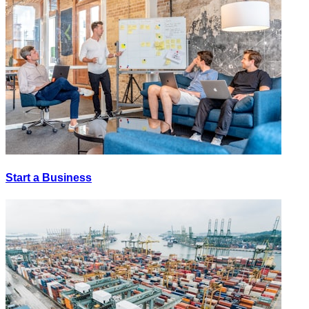
Start a Business