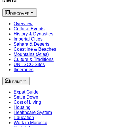
Menu
DISCOVER
Overview
Cultural Events
History & Dynasties
Imperial Cities
Sahara & Deserts
Coastline & Beaches
Mountains (Atlas)
Culture & Traditions
UNESCO Sites
Itineraries
LIVING
Expat Guide
Settle Down
Cost of Living
Housing
Healthcare System
Education
Work in Morocco