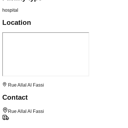
hospital
Location
Rue Allal Al Fassi
Contact
Rue Allal Al Fassi