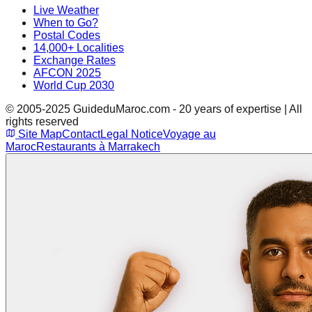
Live Weather
When to Go?
Postal Codes
14,000+ Localities
Exchange Rates
AFCON 2025
World Cup 2030
© 2005-2025 GuideduMaroc.com - 20 years of expertise | All
rights reserved
Site Map
Contact
Legal Notice
Voyage au
Maroc
Restaurants à Marrakech