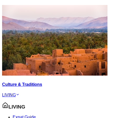
Culture & Traditions
LIVING
LIVING
Expat Guide