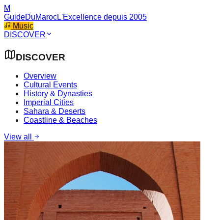
M
GuideDuMaroc
L'Excellence depuis 2005
Music
DISCOVER
DISCOVER
Overview
Cultural Events
History & Dynasties
Imperial Cities
Sahara & Deserts
Coastline & Beaches
View all