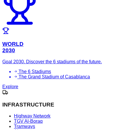
WORLD
2030
Goal 2030. Discover the 6 stadiums of the future.
The 6 Stadiums
The Grand Stadium of Casablanca
Explore
INFRASTRUCTURE
Highway Network
TGV Al-Boraq
Tramways