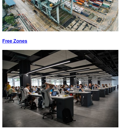
Free Zones