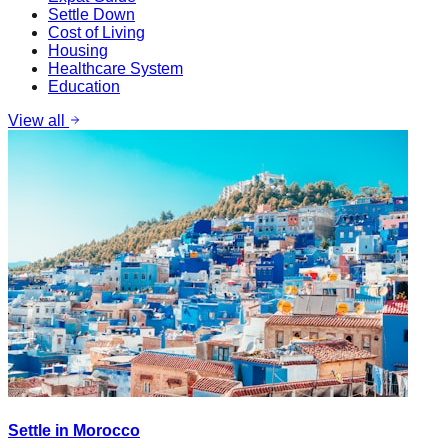
Settle Down
Cost of Living
Housing
Healthcare System
Education
View all
Settle in Morocco