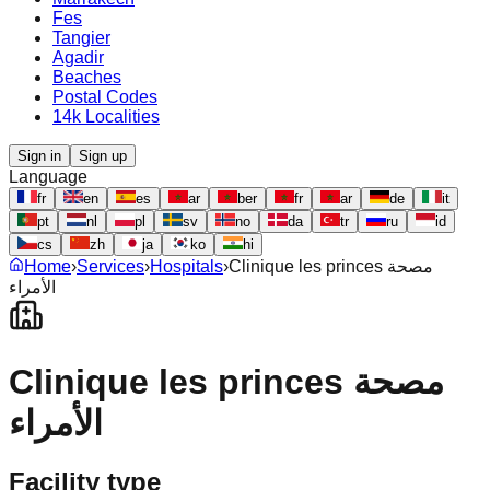
Fes
Tangier
Agadir
Beaches
Postal Codes
14k Localities
Sign in
Sign up
Language
fr
en
es
ar
ber
fr
ar
de
it
pt
nl
pl
sv
no
da
tr
ru
id
cs
zh
ja
ko
hi
Home
›
Services
›
Hospitals
›
Clinique les princes مصحة
الأمراء
Clinique les princes مصحة
الأمراء
Facility type