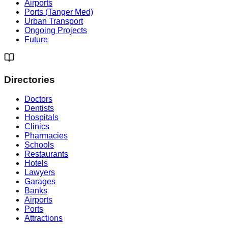
Airports
Ports (Tanger Med)
Urban Transport
Ongoing Projects
Future
Directories
Doctors
Dentists
Hospitals
Clinics
Pharmacies
Schools
Restaurants
Hotels
Lawyers
Garages
Banks
Airports
Ports
Attractions