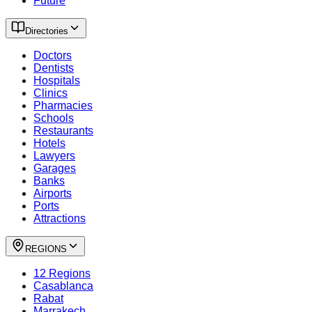
Future
Directories
Doctors
Dentists
Hospitals
Clinics
Pharmacies
Schools
Restaurants
Hotels
Lawyers
Garages
Banks
Airports
Ports
Attractions
REGIONS
12 Regions
Casablanca
Rabat
Marrakech