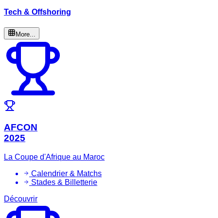
Tech & Offshoring
More...
AFCON
2025
La Coupe d'Afrique au Maroc
Calendrier & Matchs
Stades & Billetterie
Découvrir