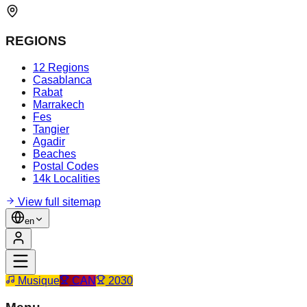
REGIONS
12 Regions
Casablanca
Rabat
Marrakech
Fes
Tangier
Agadir
Beaches
Postal Codes
14k Localities
View full sitemap
en
Musique
CAN
2030