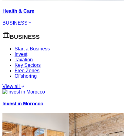
Health & Care
BUSINESS
BUSINESS
Start a Business
Invest
Taxation
Key Sectors
Free Zones
Offshoring
View all
Invest in Morocco