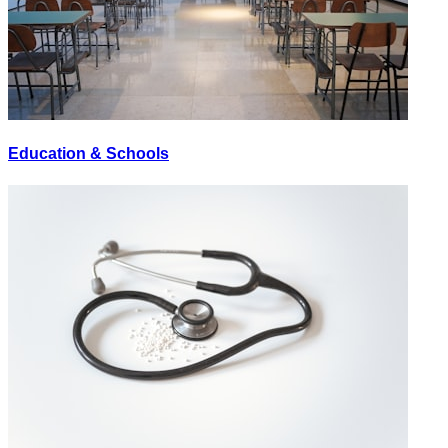
Education & Schools