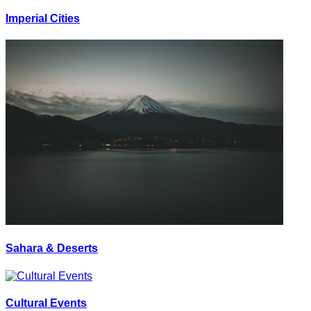
Imperial Cities
Sahara & Deserts
Cultural Events