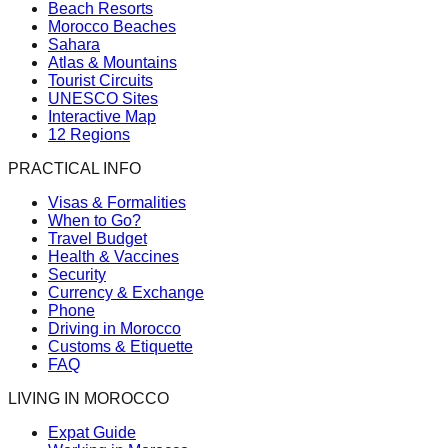
Beach Resorts
Morocco Beaches
Sahara
Atlas & Mountains
Tourist Circuits
UNESCO Sites
Interactive Map
12 Regions
PRACTICAL INFO
Visas & Formalities
When to Go?
Travel Budget
Health & Vaccines
Security
Currency & Exchange
Phone
Driving in Morocco
Customs & Etiquette
FAQ
LIVING IN MOROCCO
Expat Guide