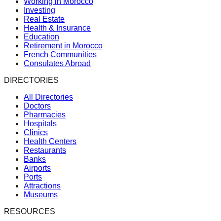
Working in Morocco
Investing
Real Estate
Health & Insurance
Education
Retirement in Morocco
French Communities
Consulates Abroad
DIRECTORIES
All Directories
Doctors
Pharmacies
Hospitals
Clinics
Health Centers
Restaurants
Banks
Airports
Ports
Attractions
Museums
RESOURCES