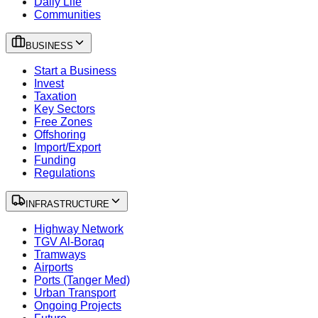
Daily Life
Communities
BUSINESS
Start a Business
Invest
Taxation
Key Sectors
Free Zones
Offshoring
Import/Export
Funding
Regulations
INFRASTRUCTURE
Highway Network
TGV Al-Boraq
Tramways
Airports
Ports (Tanger Med)
Urban Transport
Ongoing Projects