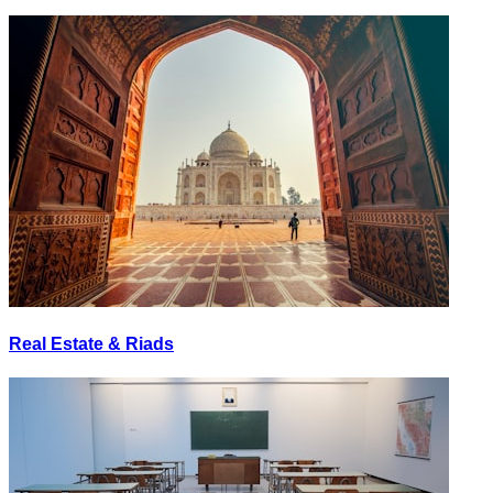
Real Estate & Riads