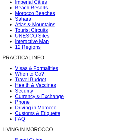
Imperial Cities
Beach Resorts
Morocco Beaches
Sahara
Atlas & Mountains
Tourist Circuits
UNESCO Sites
Interactive Map
12 Regions
PRACTICAL INFO
Visas & Formalities
When to Go?
Travel Budget
Health & Vaccines
Security
Currency & Exchange
Phone
Driving in Morocco
Customs & Etiquette
FAQ
LIVING IN MOROCCO