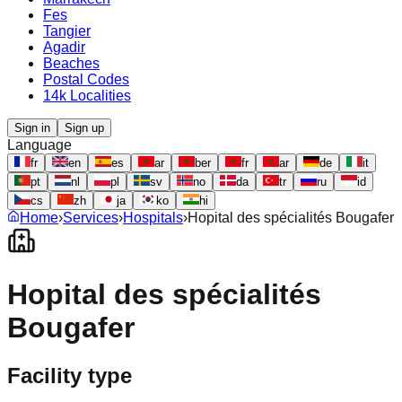
Fes
Tangier
Agadir
Beaches
Postal Codes
14k Localities
Sign in
Sign up
Language
fr
en
es
ar
ber
fr
ar
de
it
pt
nl
pl
sv
no
da
tr
ru
id
cs
zh
ja
ko
hi
Home
›
Services
›
Hospitals
›
Hopital des spécialités Bougafer
Hopital des spécialités
Bougafer
Facility type