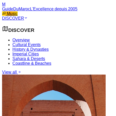
M
GuideDuMaroc
L'Excellence depuis 2005
Music
DISCOVER
DISCOVER
Overview
Cultural Events
History & Dynasties
Imperial Cities
Sahara & Deserts
Coastline & Beaches
View all