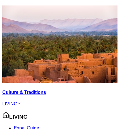
Culture & Traditions
LIVING
LIVING
Expat Guide