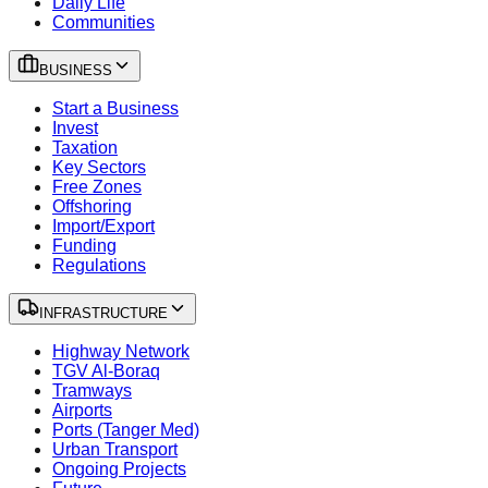
Daily Life
Communities
BUSINESS
Start a Business
Invest
Taxation
Key Sectors
Free Zones
Offshoring
Import/Export
Funding
Regulations
INFRASTRUCTURE
Highway Network
TGV Al-Boraq
Tramways
Airports
Ports (Tanger Med)
Urban Transport
Ongoing Projects