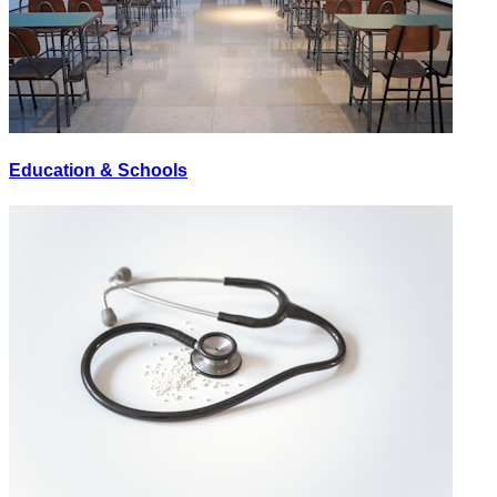
Education & Schools