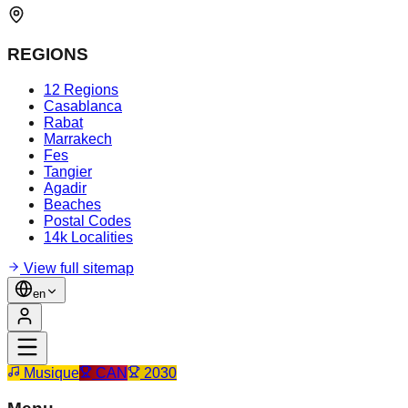
REGIONS
12 Regions
Casablanca
Rabat
Marrakech
Fes
Tangier
Agadir
Beaches
Postal Codes
14k Localities
View full sitemap
en
Musique
CAN
2030