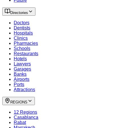
Future
Directories
Doctors
Dentists
Hospitals
Clinics
Pharmacies
Schools
Restaurants
Hotels
Lawyers
Garages
Banks
Airports
Ports
Attractions
REGIONS
12 Regions
Casablanca
Rabat
Marrakech