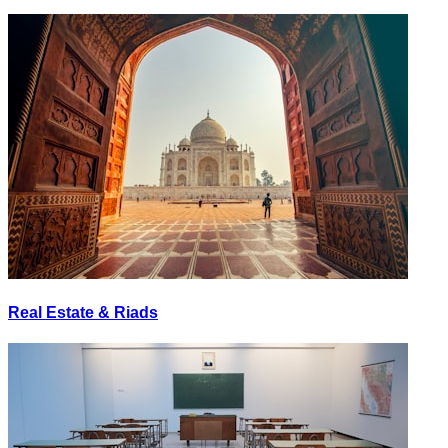
Real Estate & Riads