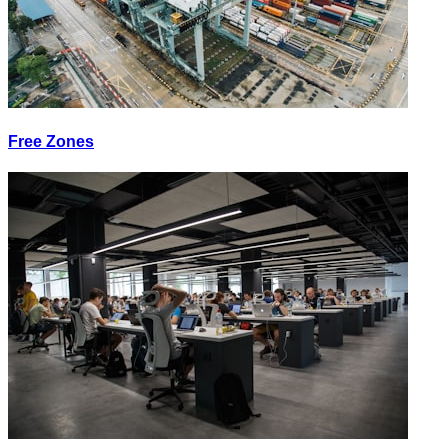
Free Zones