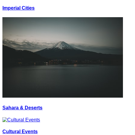
Imperial Cities
Sahara & Deserts
Cultural Events