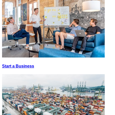
Start a Business