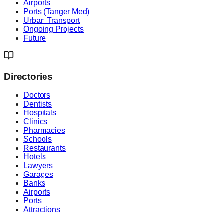
Airports
Ports (Tanger Med)
Urban Transport
Ongoing Projects
Future
Directories
Doctors
Dentists
Hospitals
Clinics
Pharmacies
Schools
Restaurants
Hotels
Lawyers
Garages
Banks
Airports
Ports
Attractions