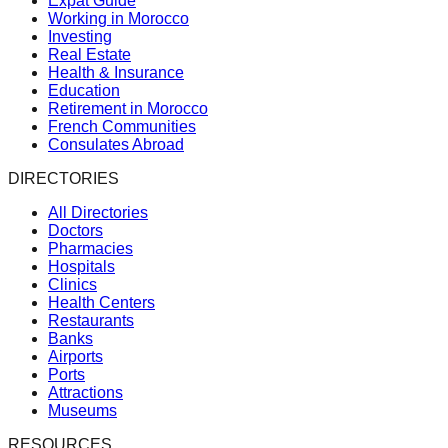
Expat Guide
Working in Morocco
Investing
Real Estate
Health & Insurance
Education
Retirement in Morocco
French Communities
Consulates Abroad
DIRECTORIES
All Directories
Doctors
Pharmacies
Hospitals
Clinics
Health Centers
Restaurants
Banks
Airports
Ports
Attractions
Museums
RESOURCES