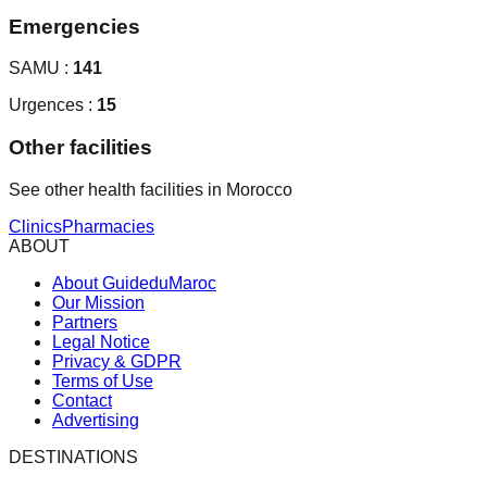
Emergencies
SAMU :
141
Urgences :
15
Other facilities
See other health facilities in Morocco
Clinics
Pharmacies
ABOUT
About GuideduMaroc
Our Mission
Partners
Legal Notice
Privacy & GDPR
Terms of Use
Contact
Advertising
DESTINATIONS