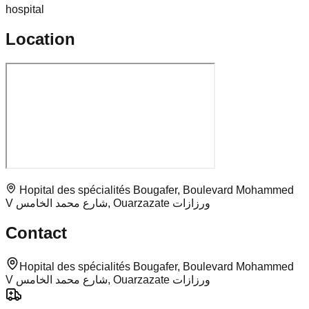
hospital
Location
Hopital des spécialités Bougafer, Boulevard Mohammed
V شارع محمد الخامس, Ouarzazate ورزازات
Contact
Hopital des spécialités Bougafer, Boulevard Mohammed
V شارع محمد الخامس, Ouarzazate ورزازات