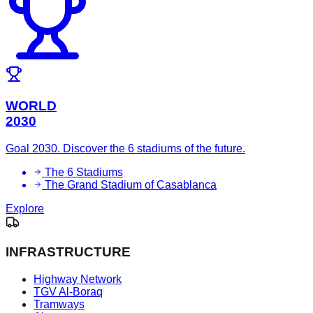
WORLD
2030
Goal 2030. Discover the 6 stadiums of the future.
The 6 Stadiums
The Grand Stadium of Casablanca
Explore
INFRASTRUCTURE
Highway Network
TGV Al-Boraq
Tramways