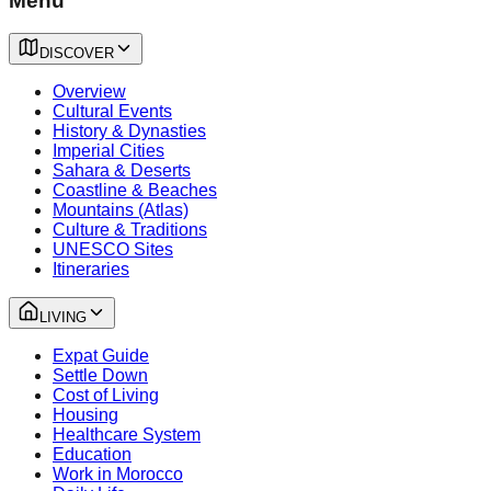
Menu
DISCOVER
Overview
Cultural Events
History & Dynasties
Imperial Cities
Sahara & Deserts
Coastline & Beaches
Mountains (Atlas)
Culture & Traditions
UNESCO Sites
Itineraries
LIVING
Expat Guide
Settle Down
Cost of Living
Housing
Healthcare System
Education
Work in Morocco