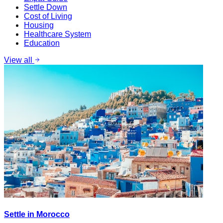
Settle Down
Cost of Living
Housing
Healthcare System
Education
View all
Settle in Morocco