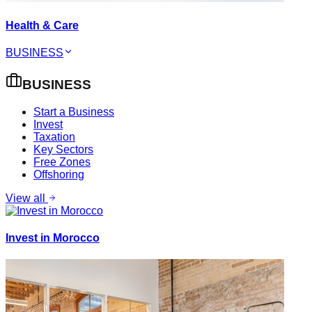
Health & Care
BUSINESS
BUSINESS
Start a Business
Invest
Taxation
Key Sectors
Free Zones
Offshoring
View all
Invest in Morocco