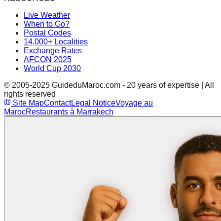
Live Weather
When to Go?
Postal Codes
14,000+ Localities
Exchange Rates
AFCON 2025
World Cup 2030
© 2005-2025 GuideduMaroc.com - 20 years of expertise | All
rights reserved
Site Map
Contact
Legal Notice
Voyage au
Maroc
Restaurants à Marrakech