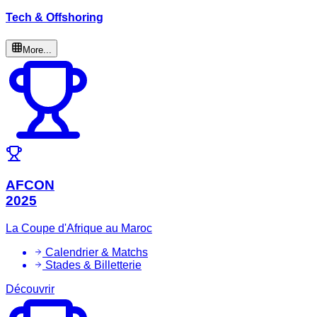
Tech & Offshoring
More...
AFCON
2025
La Coupe d'Afrique au Maroc
Calendrier & Matchs
Stades & Billetterie
Découvrir