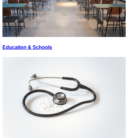
Education & Schools