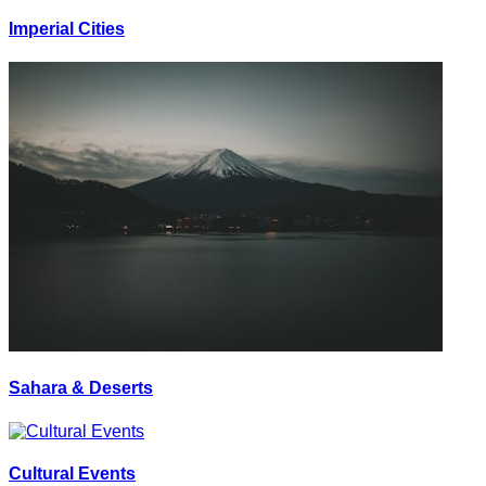
Imperial Cities
Sahara & Deserts
Cultural Events