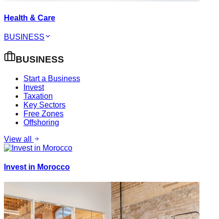
Health & Care
BUSINESS
BUSINESS
Start a Business
Invest
Taxation
Key Sectors
Free Zones
Offshoring
View all
Invest in Morocco