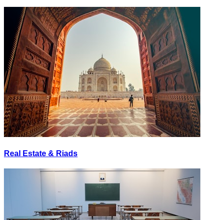
Real Estate & Riads