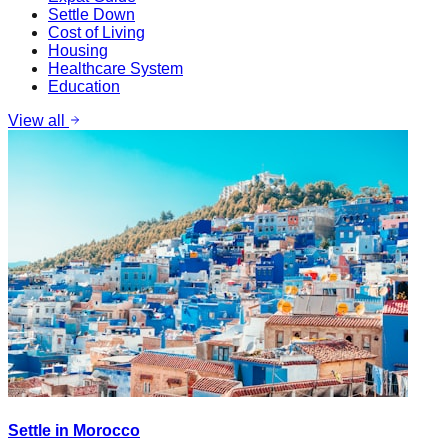
Settle Down
Cost of Living
Housing
Healthcare System
Education
View all
Settle in Morocco