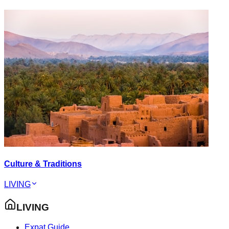
Culture & Traditions
LIVING
LIVING
Expat Guide