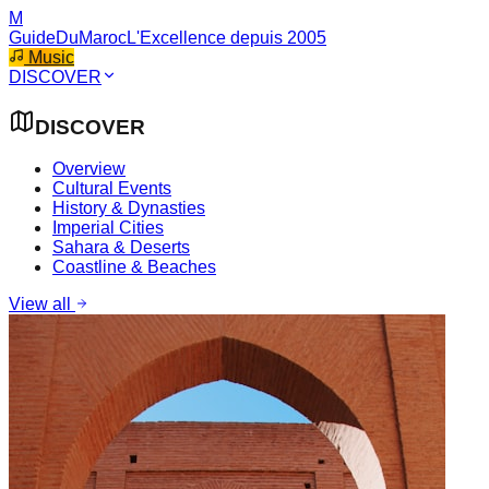
M
GuideDuMaroc
L'Excellence depuis 2005
Music
DISCOVER
DISCOVER
Overview
Cultural Events
History & Dynasties
Imperial Cities
Sahara & Deserts
Coastline & Beaches
View all