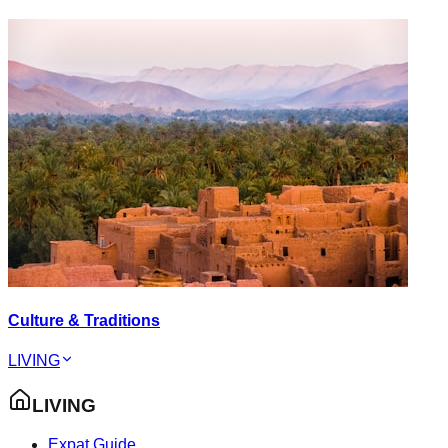
Culture & Traditions
LIVING
LIVING
Expat Guide