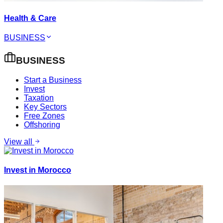
Health & Care
BUSINESS
BUSINESS
Start a Business
Invest
Taxation
Key Sectors
Free Zones
Offshoring
View all
Invest in Morocco