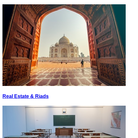
Real Estate & Riads