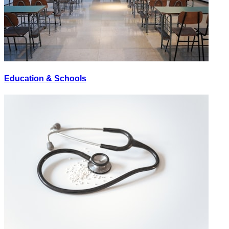
Education & Schools