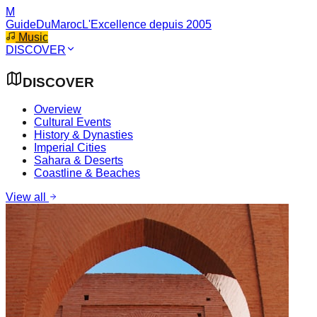
M
GuideDuMaroc
L'Excellence depuis 2005
Music
DISCOVER
DISCOVER
Overview
Cultural Events
History & Dynasties
Imperial Cities
Sahara & Deserts
Coastline & Beaches
View all