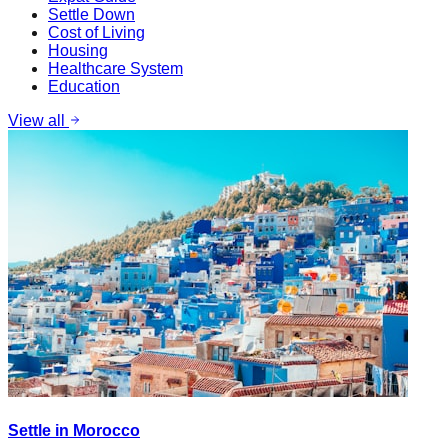
Settle Down
Cost of Living
Housing
Healthcare System
Education
View all
Settle in Morocco