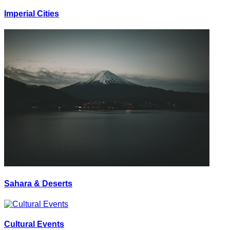
Imperial Cities
Sahara & Deserts
Cultural Events