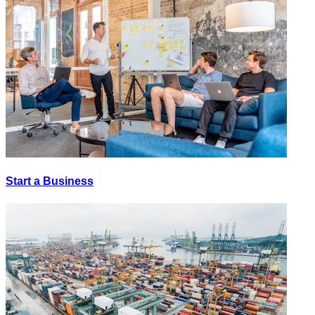
Start a Business