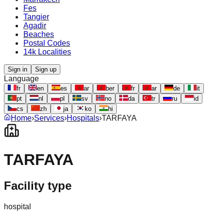
Fes
Tangier
Agadir
Beaches
Postal Codes
14k Localities
Sign in
Sign up
Language
fr
en
es
ar
ber
fr
ar
de
it
pt
nl
pl
sv
no
da
tr
ru
id
cs
zh
ja
ko
hi
Home
›
Services
›
Hospitals
›
TARFAYA
TARFAYA
Facility type
hospital