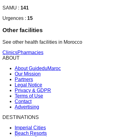
SAMU :
141
Urgences :
15
Other facilities
See other health facilities in Morocco
Clinics
Pharmacies
ABOUT
About GuideduMaroc
Our Mission
Partners
Legal Notice
Privacy & GDPR
Terms of Use
Contact
Advertising
DESTINATIONS
Imperial Cities
Beach Resorts