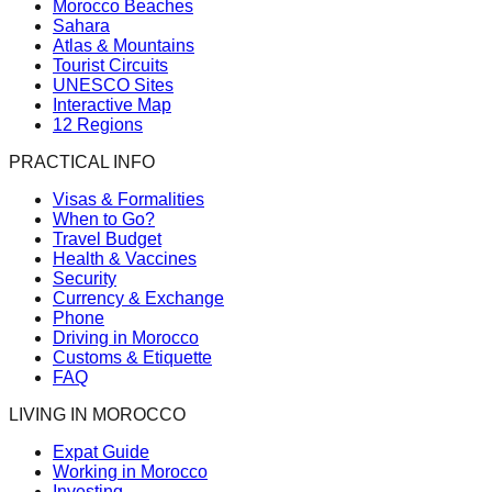
Morocco Beaches
Sahara
Atlas & Mountains
Tourist Circuits
UNESCO Sites
Interactive Map
12 Regions
PRACTICAL INFO
Visas & Formalities
When to Go?
Travel Budget
Health & Vaccines
Security
Currency & Exchange
Phone
Driving in Morocco
Customs & Etiquette
FAQ
LIVING IN MOROCCO
Expat Guide
Working in Morocco
Investing