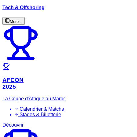
Tech & Offshoring
More...
AFCON
2025
La Coupe d'Afrique au Maroc
Calendrier & Matchs
Stades & Billetterie
Découvrir