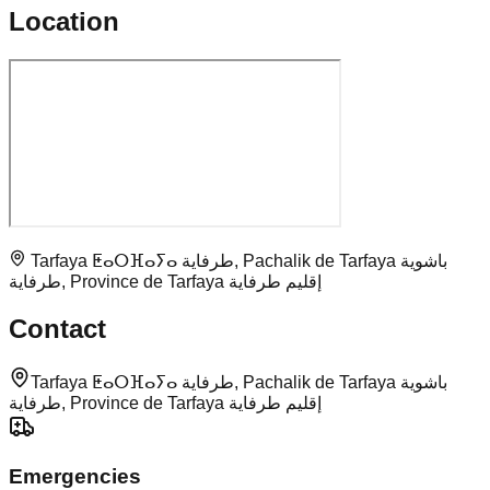
Location
Tarfaya ⵟⴰⵔⴼⴰⵢⴰ طرفاية, Pachalik de Tarfaya باشوية
طرفاية, Province de Tarfaya إقليم طرفاية
Contact
Tarfaya ⵟⴰⵔⴼⴰⵢⴰ طرفاية, Pachalik de Tarfaya باشوية
طرفاية, Province de Tarfaya إقليم طرفاية
Emergencies