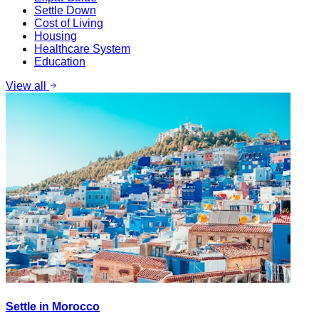
Settle Down
Cost of Living
Housing
Healthcare System
Education
View all
Settle in Morocco