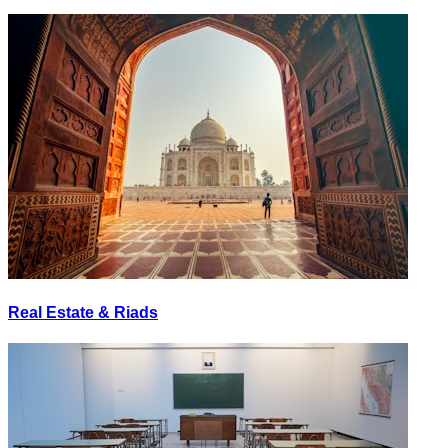
Real Estate & Riads