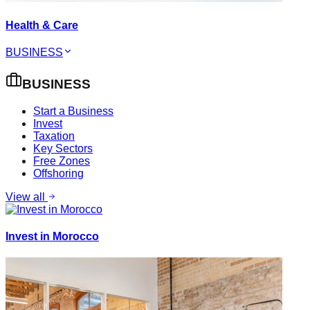
Health & Care
BUSINESS
BUSINESS
Start a Business
Invest
Taxation
Key Sectors
Free Zones
Offshoring
View all
Invest in Morocco