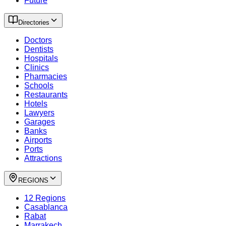
Future
Directories
Doctors
Dentists
Hospitals
Clinics
Pharmacies
Schools
Restaurants
Hotels
Lawyers
Garages
Banks
Airports
Ports
Attractions
REGIONS
12 Regions
Casablanca
Rabat
Marrakech