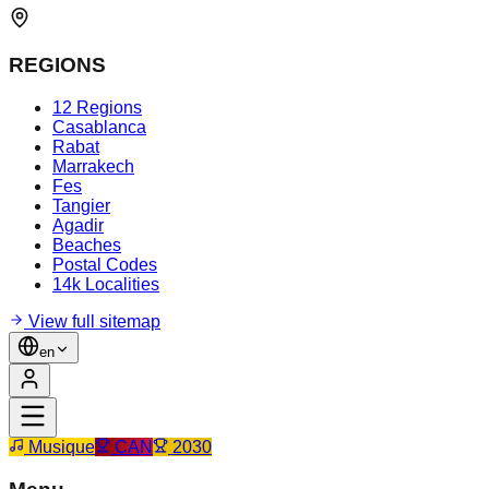
REGIONS
12 Regions
Casablanca
Rabat
Marrakech
Fes
Tangier
Agadir
Beaches
Postal Codes
14k Localities
View full sitemap
en
Musique
CAN
2030