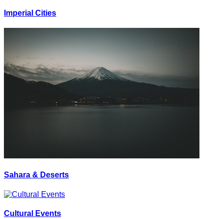
Imperial Cities
Sahara & Deserts
Cultural Events