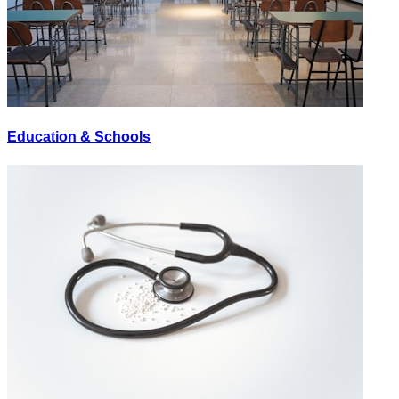
Education & Schools