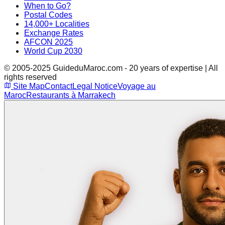
When to Go?
Postal Codes
14,000+ Localities
Exchange Rates
AFCON 2025
World Cup 2030
© 2005-2025 GuideduMaroc.com - 20 years of expertise | All
rights reserved
Site Map
Contact
Legal Notice
Voyage au
Maroc
Restaurants à Marrakech