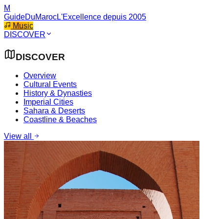
M
GuideDuMaroc
L'Excellence depuis 2005
Music
DISCOVER
DISCOVER
Overview
Cultural Events
History & Dynasties
Imperial Cities
Sahara & Deserts
Coastline & Beaches
View all