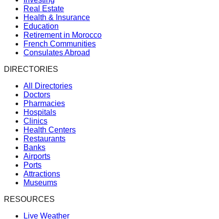
Real Estate
Health & Insurance
Education
Retirement in Morocco
French Communities
Consulates Abroad
DIRECTORIES
All Directories
Doctors
Pharmacies
Hospitals
Clinics
Health Centers
Restaurants
Banks
Airports
Ports
Attractions
Museums
RESOURCES
Live Weather