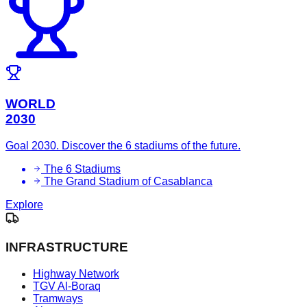
WORLD
2030
Goal 2030. Discover the 6 stadiums of the future.
The 6 Stadiums
The Grand Stadium of Casablanca
Explore
INFRASTRUCTURE
Highway Network
TGV Al-Boraq
Tramways