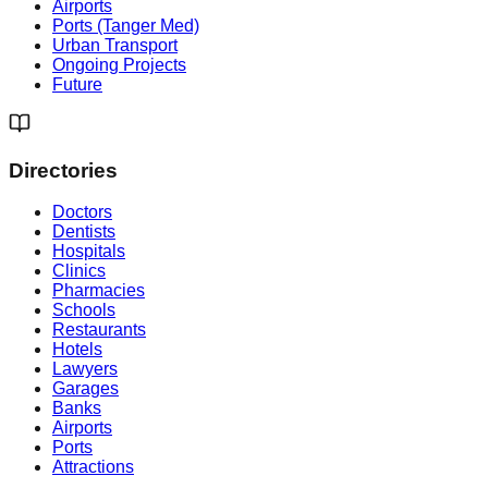
Airports
Ports (Tanger Med)
Urban Transport
Ongoing Projects
Future
Directories
Doctors
Dentists
Hospitals
Clinics
Pharmacies
Schools
Restaurants
Hotels
Lawyers
Garages
Banks
Airports
Ports
Attractions