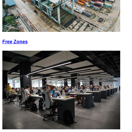
Free Zones