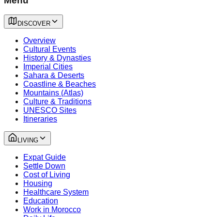
Menu
DISCOVER
Overview
Cultural Events
History & Dynasties
Imperial Cities
Sahara & Deserts
Coastline & Beaches
Mountains (Atlas)
Culture & Traditions
UNESCO Sites
Itineraries
LIVING
Expat Guide
Settle Down
Cost of Living
Housing
Healthcare System
Education
Work in Morocco