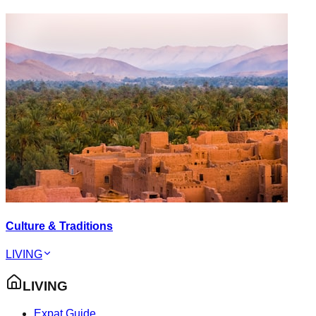
Culture & Traditions
LIVING
LIVING
Expat Guide