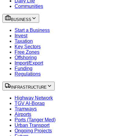
Daily Life
Communities
BUSINESS
Start a Business
Invest
Taxation
Key Sectors
Free Zones
Offshoring
Import/Export
Funding
Regulations
INFRASTRUCTURE
Highway Network
TGV Al-Boraq
Tramways
Airports
Ports (Tanger Med)
Urban Transport
Ongoing Projects