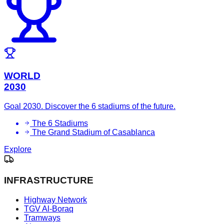
WORLD
2030
Goal 2030. Discover the 6 stadiums of the future.
The 6 Stadiums
The Grand Stadium of Casablanca
Explore
INFRASTRUCTURE
Highway Network
TGV Al-Boraq
Tramways