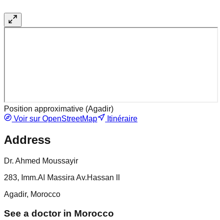
Position approximative (
Agadir
)
Voir sur OpenStreetMap
Itinéraire
Address
Dr. Ahmed Moussayir
283, Imm.Al Massira Av.Hassan II
Agadir, Morocco
See a doctor in Morocco