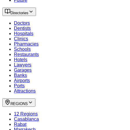
Future
Directories
Doctors
Dentists
Hospitals
Clinics
Pharmacies
Schools
Restaurants
Hotels
Lawyers
Garages
Banks
Airports
Ports
Attractions
REGIONS
12 Regions
Casablanca
Rabat
Marrakech