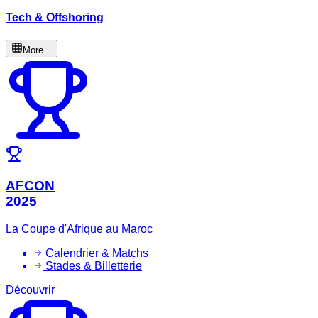
Tech & Offshoring
More...
AFCON
2025
La Coupe d'Afrique au Maroc
Calendrier & Matchs
Stades & Billetterie
Découvrir