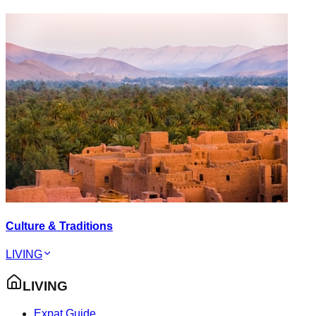
Culture & Traditions
LIVING
LIVING
Expat Guide