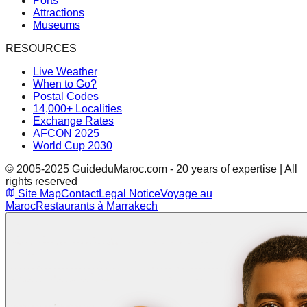
Ports
Attractions
Museums
RESOURCES
Live Weather
When to Go?
Postal Codes
14,000+ Localities
Exchange Rates
AFCON 2025
World Cup 2030
© 2005-2025 GuideduMaroc.com - 20 years of expertise | All
rights reserved
Site Map
Contact
Legal Notice
Voyage au
Maroc
Restaurants à Marrakech