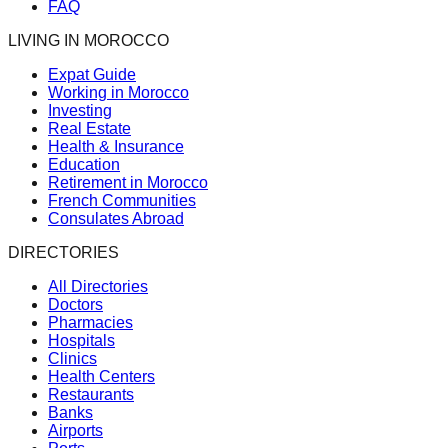
FAQ
LIVING IN MOROCCO
Expat Guide
Working in Morocco
Investing
Real Estate
Health & Insurance
Education
Retirement in Morocco
French Communities
Consulates Abroad
DIRECTORIES
All Directories
Doctors
Pharmacies
Hospitals
Clinics
Health Centers
Restaurants
Banks
Airports