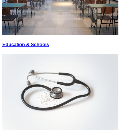
Education & Schools