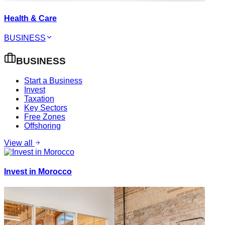
Health & Care
BUSINESS
BUSINESS
Start a Business
Invest
Taxation
Key Sectors
Free Zones
Offshoring
View all
Invest in Morocco