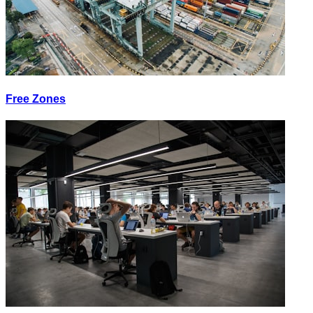
Free Zones