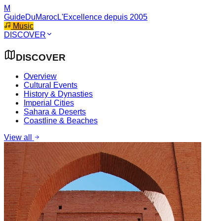
M
GuideDuMaroc
L'Excellence depuis 2005
Music
DISCOVER
DISCOVER
Overview
Cultural Events
History & Dynasties
Imperial Cities
Sahara & Deserts
Coastline & Beaches
View all