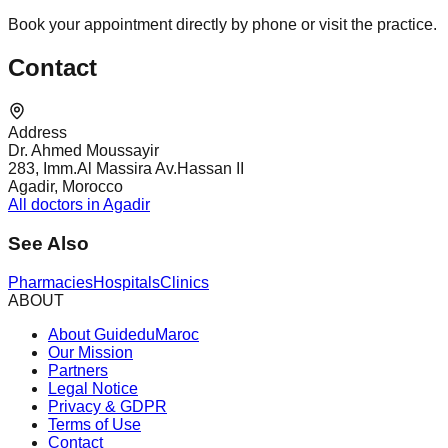
Book your appointment directly by phone or visit the practice.
Contact
Address
Dr. Ahmed Moussayir
283, Imm.Al Massira Av.Hassan II
Agadir, Morocco
All doctors in Agadir
See Also
Pharmacies
Hospitals
Clinics
ABOUT
About GuideduMaroc
Our Mission
Partners
Legal Notice
Privacy & GDPR
Terms of Use
Contact