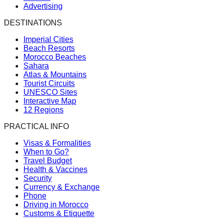
Advertising
DESTINATIONS
Imperial Cities
Beach Resorts
Morocco Beaches
Sahara
Atlas & Mountains
Tourist Circuits
UNESCO Sites
Interactive Map
12 Regions
PRACTICAL INFO
Visas & Formalities
When to Go?
Travel Budget
Health & Vaccines
Security
Currency & Exchange
Phone
Driving in Morocco
Customs & Etiquette