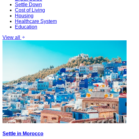
Settle Down
Cost of Living
Housing
Healthcare System
Education
View all
Settle in Morocco