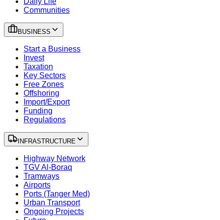
Daily Life
Communities
BUSINESS
Start a Business
Invest
Taxation
Key Sectors
Free Zones
Offshoring
Import/Export
Funding
Regulations
INFRASTRUCTURE
Highway Network
TGV Al-Boraq
Tramways
Airports
Ports (Tanger Med)
Urban Transport
Ongoing Projects