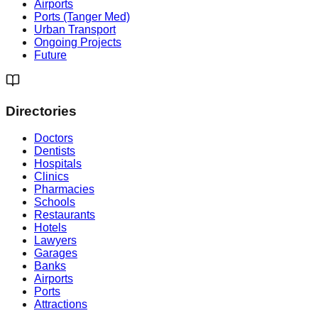
Airports
Ports (Tanger Med)
Urban Transport
Ongoing Projects
Future
Directories
Doctors
Dentists
Hospitals
Clinics
Pharmacies
Schools
Restaurants
Hotels
Lawyers
Garages
Banks
Airports
Ports
Attractions