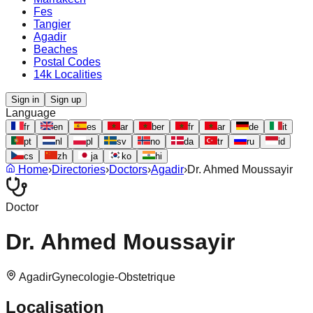
Fes
Tangier
Agadir
Beaches
Postal Codes
14k Localities
Sign in
Sign up
Language
fr
en
es
ar
ber
fr
ar
de
it
pt
nl
pl
sv
no
da
tr
ru
id
cs
zh
ja
ko
hi
Home
›
Directories
›
Doctors
›
Agadir
›
Dr. Ahmed Moussayir
Doctor
Dr. Ahmed Moussayir
Agadir
Gynecologie-Obstetrique
Localisation