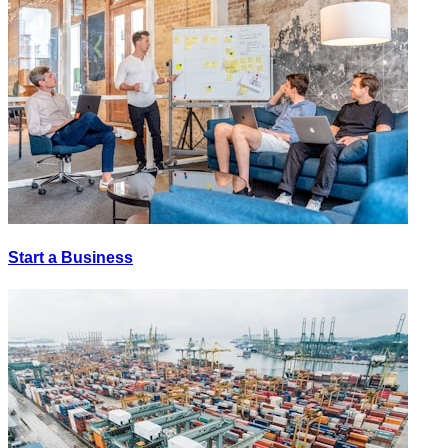
Start a Business