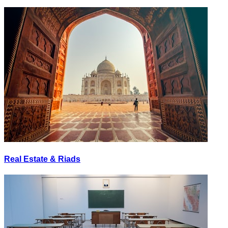
Real Estate & Riads