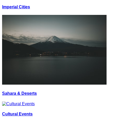
Imperial Cities
Sahara & Deserts
Cultural Events