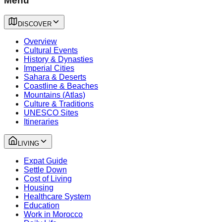
Menu
DISCOVER
Overview
Cultural Events
History & Dynasties
Imperial Cities
Sahara & Deserts
Coastline & Beaches
Mountains (Atlas)
Culture & Traditions
UNESCO Sites
Itineraries
LIVING
Expat Guide
Settle Down
Cost of Living
Housing
Healthcare System
Education
Work in Morocco