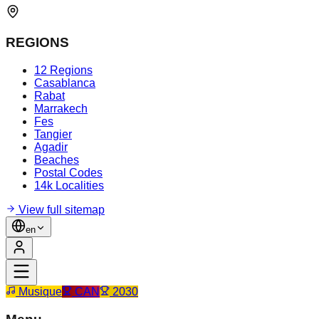
REGIONS
12 Regions
Casablanca
Rabat
Marrakech
Fes
Tangier
Agadir
Beaches
Postal Codes
14k Localities
View full sitemap
en
Musique
CAN
2030