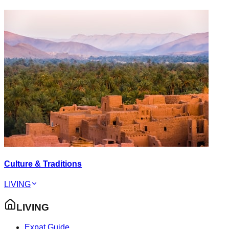
Culture & Traditions
LIVING
LIVING
Expat Guide