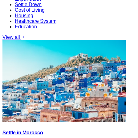
Settle Down
Cost of Living
Housing
Healthcare System
Education
View all
Settle in Morocco