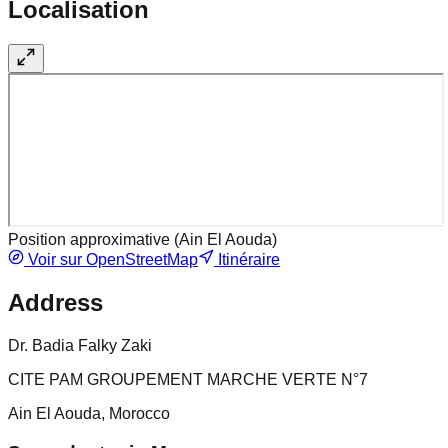
Localisation
Position approximative (
Ain El Aouda
)
Voir sur OpenStreetMap
Itinéraire
Address
Dr. Badia Falky Zaki
CITE PAM GROUPEMENT MARCHE VERTE N°7
Ain El Aouda, Morocco