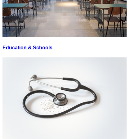
Education & Schools