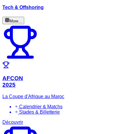
Tech & Offshoring
More...
AFCON
2025
La Coupe d'Afrique au Maroc
Calendrier & Matchs
Stades & Billetterie
Découvrir