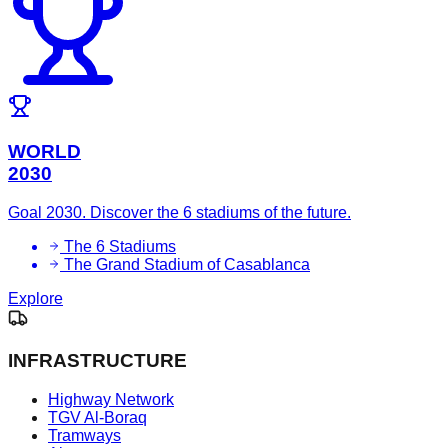
WORLD
2030
Goal 2030. Discover the 6 stadiums of the future.
The 6 Stadiums
The Grand Stadium of Casablanca
Explore
INFRASTRUCTURE
Highway Network
TGV Al-Boraq
Tramways