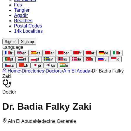
Fes
Tangier
Agadir
Beaches
Postal Codes
14k Localities
Sign in
Sign up
Language
fr
en
es
ar
ber
fr
ar
de
it
pt
nl
pl
sv
no
da
tr
ru
id
cs
zh
ja
ko
hi
Home
›
Directories
›
Doctors
›
Ain El Aouda
›
Dr. Badia Falky
Zaki
Doctor
Dr. Badia Falky Zaki
Ain El Aouda
Medecine Generale