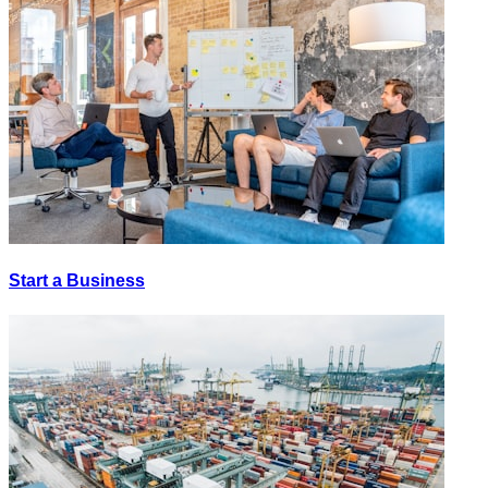
Start a Business