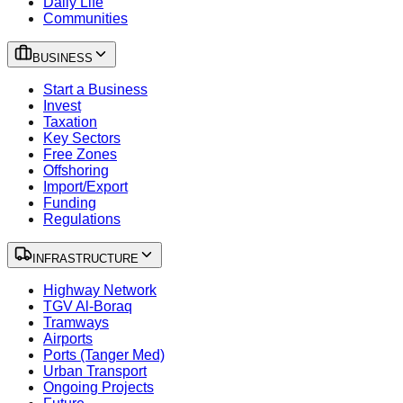
Daily Life
Communities
BUSINESS
Start a Business
Invest
Taxation
Key Sectors
Free Zones
Offshoring
Import/Export
Funding
Regulations
INFRASTRUCTURE
Highway Network
TGV Al-Boraq
Tramways
Airports
Ports (Tanger Med)
Urban Transport
Ongoing Projects