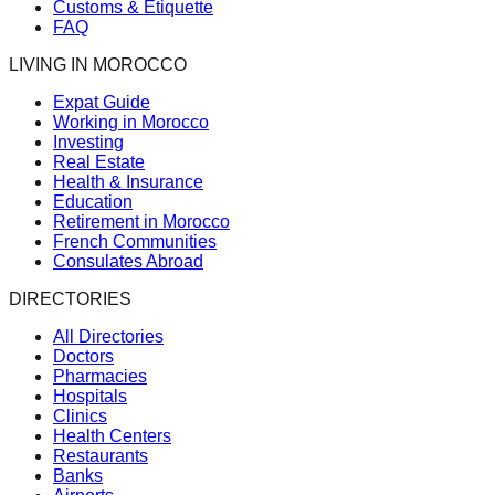
Customs & Etiquette
FAQ
LIVING IN MOROCCO
Expat Guide
Working in Morocco
Investing
Real Estate
Health & Insurance
Education
Retirement in Morocco
French Communities
Consulates Abroad
DIRECTORIES
All Directories
Doctors
Pharmacies
Hospitals
Clinics
Health Centers
Restaurants
Banks