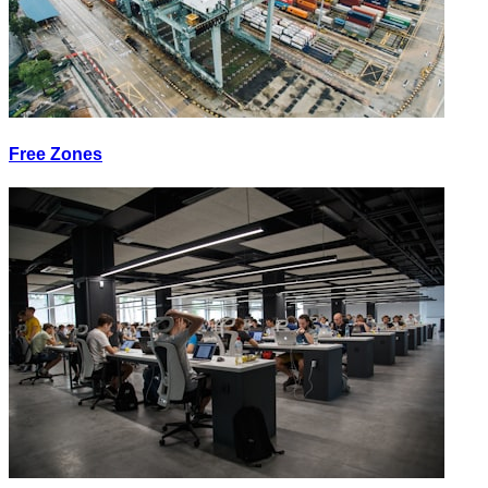
Free Zones