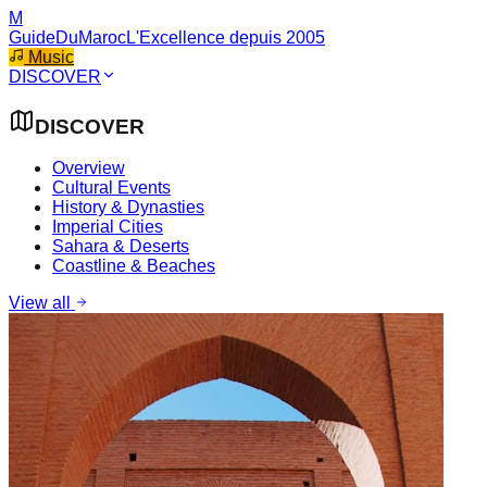
M
GuideDuMaroc
L'Excellence depuis 2005
Music
DISCOVER
DISCOVER
Overview
Cultural Events
History & Dynasties
Imperial Cities
Sahara & Deserts
Coastline & Beaches
View all