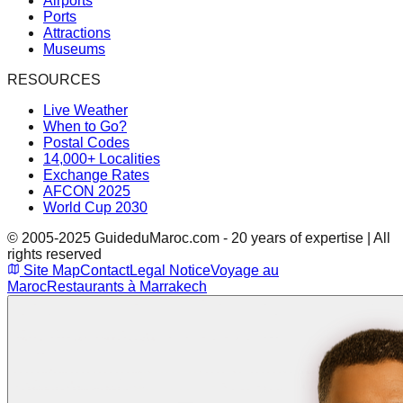
Airports
Ports
Attractions
Museums
RESOURCES
Live Weather
When to Go?
Postal Codes
14,000+ Localities
Exchange Rates
AFCON 2025
World Cup 2030
© 2005-2025 GuideduMaroc.com - 20 years of expertise | All
rights reserved
Site Map
Contact
Legal Notice
Voyage au
Maroc
Restaurants à Marrakech