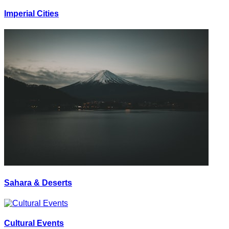
Imperial Cities
Sahara & Deserts
Cultural Events