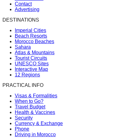
Contact
Advertising
DESTINATIONS
Imperial Cities
Beach Resorts
Morocco Beaches
Sahara
Atlas & Mountains
Tourist Circuits
UNESCO Sites
Interactive Map
12 Regions
PRACTICAL INFO
Visas & Formalities
When to Go?
Travel Budget
Health & Vaccines
Security
Currency & Exchange
Phone
Driving in Morocco