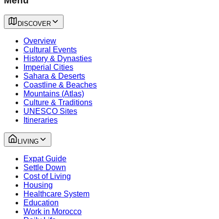
Menu
DISCOVER
Overview
Cultural Events
History & Dynasties
Imperial Cities
Sahara & Deserts
Coastline & Beaches
Mountains (Atlas)
Culture & Traditions
UNESCO Sites
Itineraries
LIVING
Expat Guide
Settle Down
Cost of Living
Housing
Healthcare System
Education
Work in Morocco