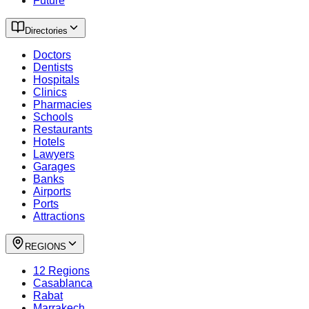
Future
Directories
Doctors
Dentists
Hospitals
Clinics
Pharmacies
Schools
Restaurants
Hotels
Lawyers
Garages
Banks
Airports
Ports
Attractions
REGIONS
12 Regions
Casablanca
Rabat
Marrakech