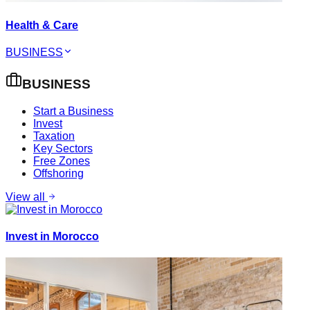
Health & Care
BUSINESS
BUSINESS
Start a Business
Invest
Taxation
Key Sectors
Free Zones
Offshoring
View all
Invest in Morocco