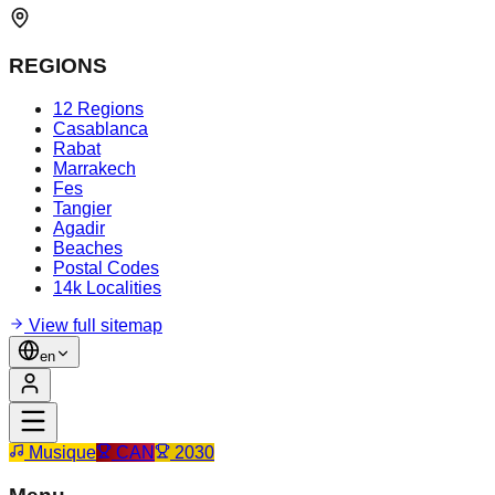
REGIONS
12 Regions
Casablanca
Rabat
Marrakech
Fes
Tangier
Agadir
Beaches
Postal Codes
14k Localities
View full sitemap
en
Musique
CAN
2030