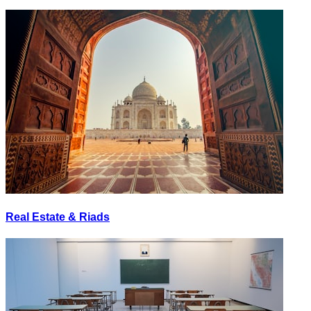
Real Estate & Riads