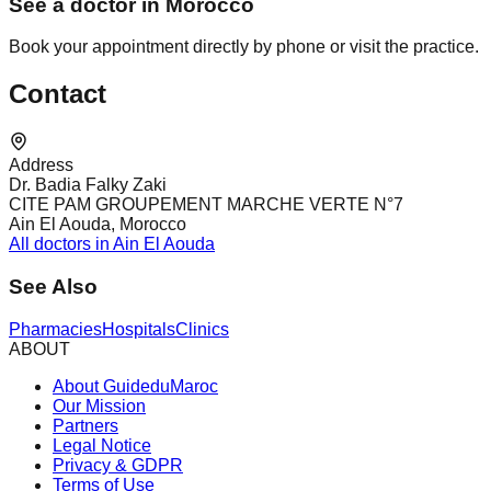
See a doctor in Morocco
Book your appointment directly by phone or visit the practice.
Contact
Address
Dr. Badia Falky Zaki
CITE PAM GROUPEMENT MARCHE VERTE N°7
Ain El Aouda, Morocco
All doctors in Ain El Aouda
See Also
Pharmacies
Hospitals
Clinics
ABOUT
About GuideduMaroc
Our Mission
Partners
Legal Notice
Privacy & GDPR
Terms of Use