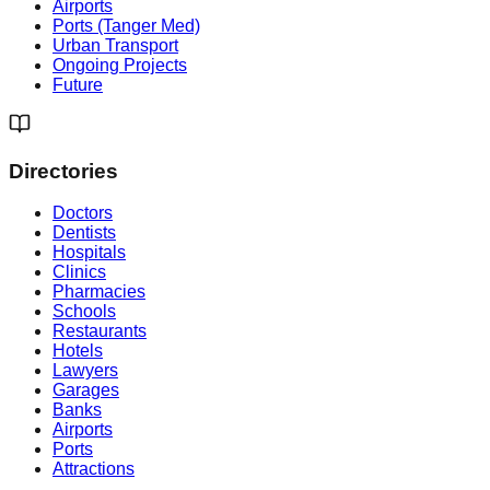
Airports
Ports (Tanger Med)
Urban Transport
Ongoing Projects
Future
Directories
Doctors
Dentists
Hospitals
Clinics
Pharmacies
Schools
Restaurants
Hotels
Lawyers
Garages
Banks
Airports
Ports
Attractions