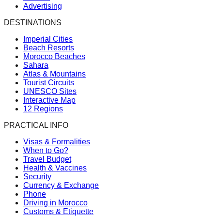
Advertising
DESTINATIONS
Imperial Cities
Beach Resorts
Morocco Beaches
Sahara
Atlas & Mountains
Tourist Circuits
UNESCO Sites
Interactive Map
12 Regions
PRACTICAL INFO
Visas & Formalities
When to Go?
Travel Budget
Health & Vaccines
Security
Currency & Exchange
Phone
Driving in Morocco
Customs & Etiquette