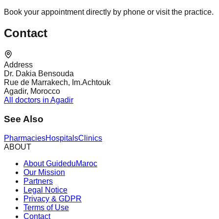
Book your appointment directly by phone or visit the practice.
Contact
Address
Dr. Dakia Bensouda
Rue de Marrakech, Im.Achtouk
Agadir, Morocco
All doctors in Agadir
See Also
Pharmacies
Hospitals
Clinics
ABOUT
About GuideduMaroc
Our Mission
Partners
Legal Notice
Privacy & GDPR
Terms of Use
Contact