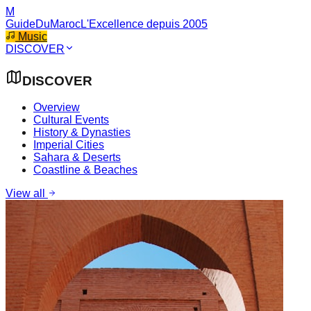
M
GuideDuMaroc
L'Excellence depuis 2005
Music
DISCOVER
DISCOVER
Overview
Cultural Events
History & Dynasties
Imperial Cities
Sahara & Deserts
Coastline & Beaches
View all