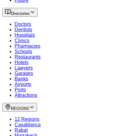
Future
Directories
Doctors
Dentists
Hospitals
Clinics
Pharmacies
Schools
Restaurants
Hotels
Lawyers
Garages
Banks
Airports
Ports
Attractions
REGIONS
12 Regions
Casablanca
Rabat
Marrakech