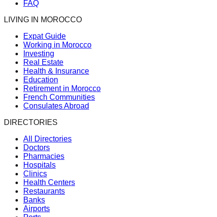
FAQ
LIVING IN MOROCCO
Expat Guide
Working in Morocco
Investing
Real Estate
Health & Insurance
Education
Retirement in Morocco
French Communities
Consulates Abroad
DIRECTORIES
All Directories
Doctors
Pharmacies
Hospitals
Clinics
Health Centers
Restaurants
Banks
Airports