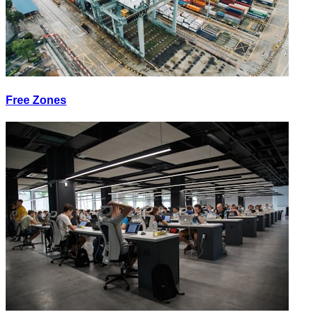
Free Zones