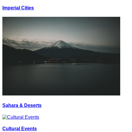
Imperial Cities
Sahara & Deserts
Cultural Events