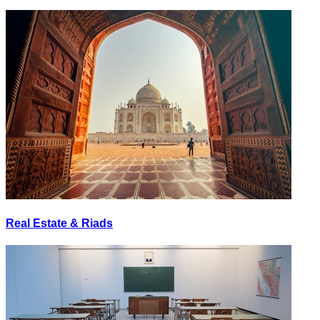
Real Estate & Riads