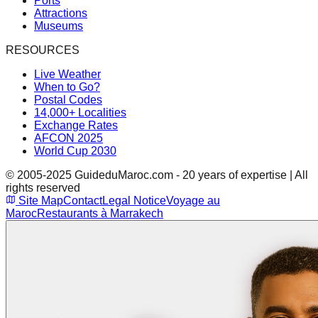
Ports
Attractions
Museums
RESOURCES
Live Weather
When to Go?
Postal Codes
14,000+ Localities
Exchange Rates
AFCON 2025
World Cup 2030
© 2005-2025 GuideduMaroc.com - 20 years of expertise | All
rights reserved
Site Map
Contact
Legal Notice
Voyage au
Maroc
Restaurants à Marrakech