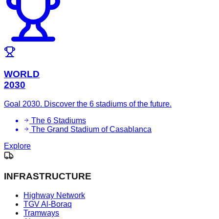
WORLD
2030
Goal 2030. Discover the 6 stadiums of the future.
The 6 Stadiums
The Grand Stadium of Casablanca
Explore
INFRASTRUCTURE
Highway Network
TGV Al-Boraq
Tramways