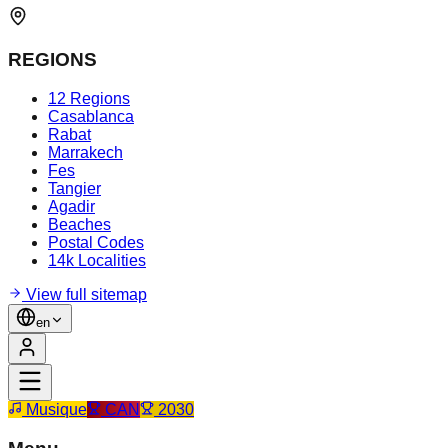
REGIONS
12 Regions
Casablanca
Rabat
Marrakech
Fes
Tangier
Agadir
Beaches
Postal Codes
14k Localities
View full sitemap
en
Musique
CAN
2030