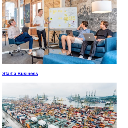
Start a Business