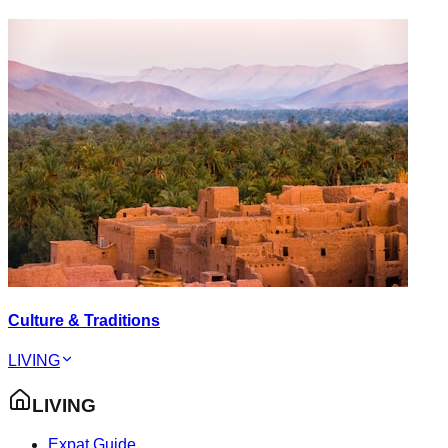
Culture & Traditions
LIVING
LIVING
Expat Guide