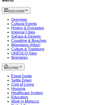
Menu
DISCOVER
Overview
Cultural Events
History & Dynasties
Imperial Cities
Sahara & Deserts
Coastline & Beaches
Mountains (Atlas)
Culture & Traditions
UNESCO Sites
Itineraries
LIVING
Expat Guide
Settle Down
Cost of Living
Housing
Healthcare System
Education
Work in Morocco