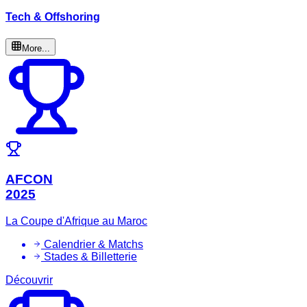
Tech & Offshoring
More...
AFCON
2025
La Coupe d'Afrique au Maroc
Calendrier & Matchs
Stades & Billetterie
Découvrir