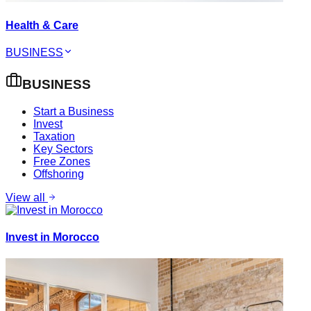
Health & Care
BUSINESS
BUSINESS
Start a Business
Invest
Taxation
Key Sectors
Free Zones
Offshoring
View all
Invest in Morocco