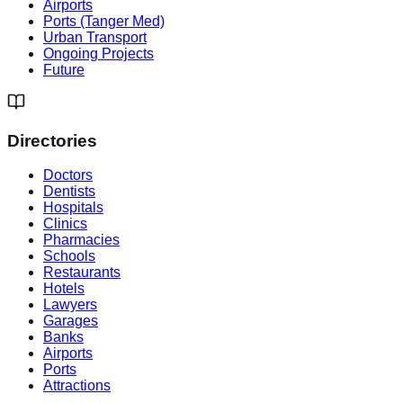
Airports
Ports (Tanger Med)
Urban Transport
Ongoing Projects
Future
Directories
Doctors
Dentists
Hospitals
Clinics
Pharmacies
Schools
Restaurants
Hotels
Lawyers
Garages
Banks
Airports
Ports
Attractions