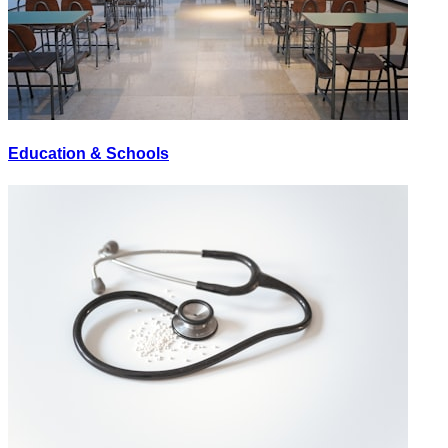
Education & Schools