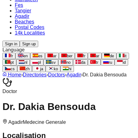
Fes
Tangier
Agadir
Beaches
Postal Codes
14k Localities
Sign in
Sign up
Language
fr
en
es
ar
ber
fr
ar
de
it
pt
nl
pl
sv
no
da
tr
ru
id
cs
zh
ja
ko
hi
Home
›
Directories
›
Doctors
›
Agadir
›
Dr. Dakia Bensouda
Doctor
Dr. Dakia Bensouda
Agadir
Medecine Generale
Localisation