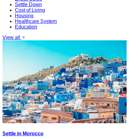
Settle Down
Cost of Living
Housing
Healthcare System
Education
View all
Settle in Morocco