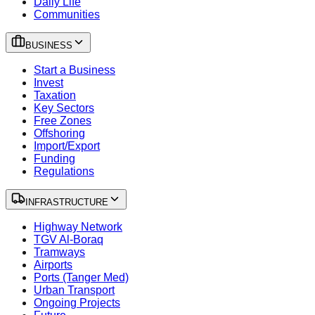
Daily Life
Communities
BUSINESS
Start a Business
Invest
Taxation
Key Sectors
Free Zones
Offshoring
Import/Export
Funding
Regulations
INFRASTRUCTURE
Highway Network
TGV Al-Boraq
Tramways
Airports
Ports (Tanger Med)
Urban Transport
Ongoing Projects