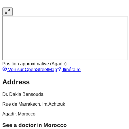
Position approximative (
Agadir
)
Voir sur OpenStreetMap
Itinéraire
Address
Dr. Dakia Bensouda
Rue de Marrakech, Im.Achtouk
Agadir, Morocco
See a doctor in Morocco