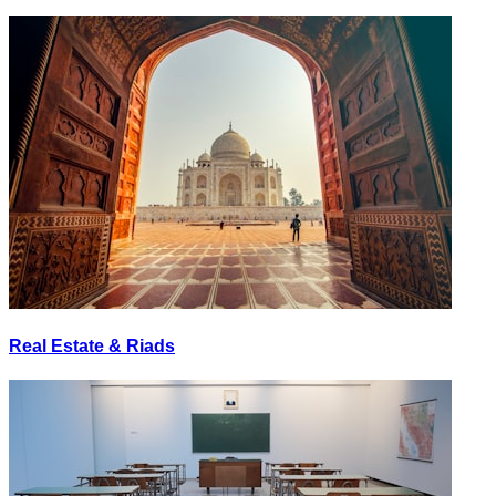
Real Estate & Riads