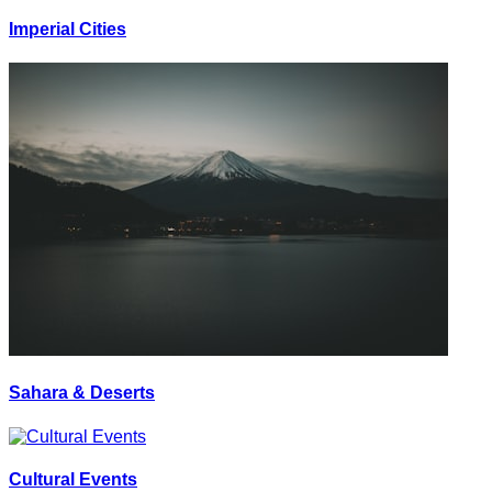
Imperial Cities
Sahara & Deserts
Cultural Events