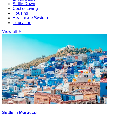
Settle Down
Cost of Living
Housing
Healthcare System
Education
View all
Settle in Morocco