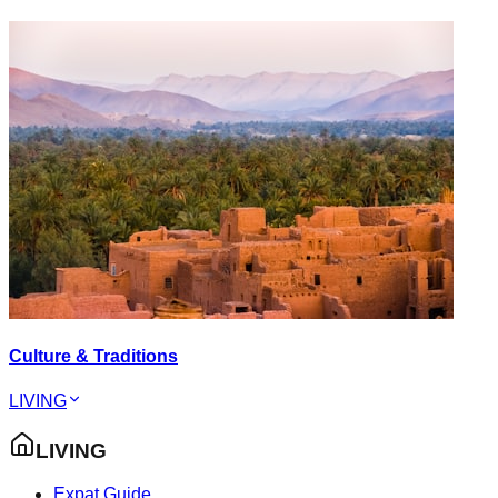
Culture & Traditions
LIVING
LIVING
Expat Guide