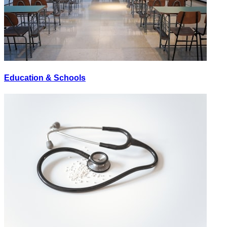
Education & Schools