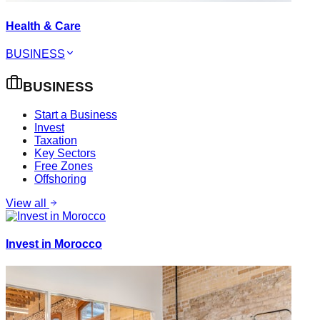
Health & Care
BUSINESS
BUSINESS
Start a Business
Invest
Taxation
Key Sectors
Free Zones
Offshoring
View all
Invest in Morocco