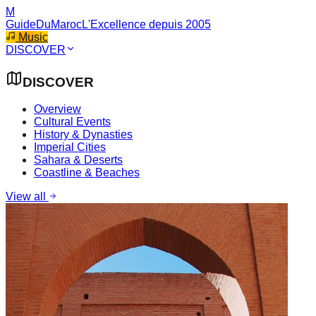
M
GuideDuMaroc
L'Excellence depuis 2005
Music
DISCOVER
DISCOVER
Overview
Cultural Events
History & Dynasties
Imperial Cities
Sahara & Deserts
Coastline & Beaches
View all