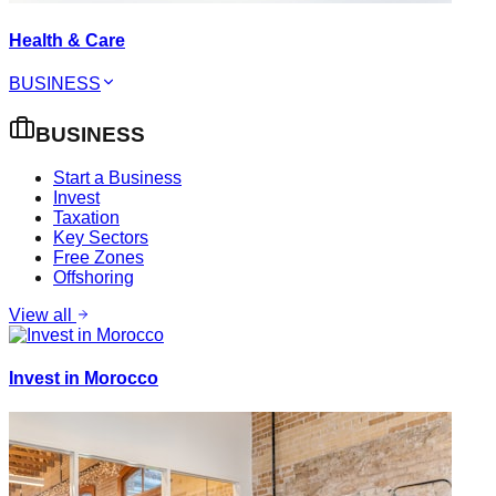
Health & Care
BUSINESS
BUSINESS
Start a Business
Invest
Taxation
Key Sectors
Free Zones
Offshoring
View all
Invest in Morocco