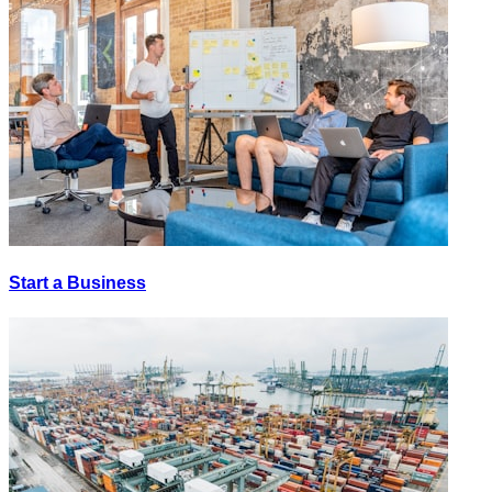
Start a Business