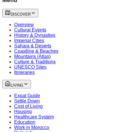
Menu
DISCOVER
Overview
Cultural Events
History & Dynasties
Imperial Cities
Sahara & Deserts
Coastline & Beaches
Mountains (Atlas)
Culture & Traditions
UNESCO Sites
Itineraries
LIVING
Expat Guide
Settle Down
Cost of Living
Housing
Healthcare System
Education
Work in Morocco