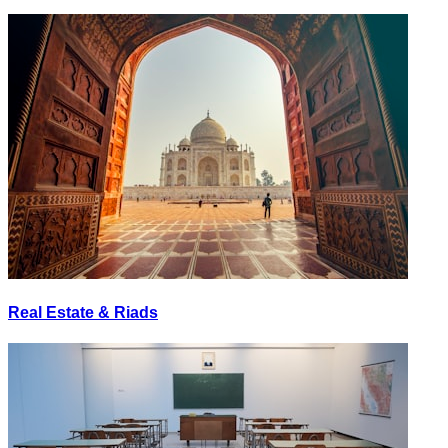
Real Estate & Riads