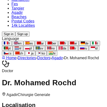
Fes
Tangier
Agadir
Beaches
Postal Codes
14k Localities
Sign in
Sign up
Language
fr
en
es
ar
ber
fr
ar
de
it
pt
nl
pl
sv
no
da
tr
ru
id
cs
zh
ja
ko
hi
Home
›
Directories
›
Doctors
›
Agadir
›
Dr. Mohamed Rochd
Doctor
Dr. Mohamed Rochd
Agadir
Chirurgie Generale
Localisation