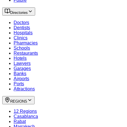
Future
Directories
Doctors
Dentists
Hospitals
Clinics
Pharmacies
Schools
Restaurants
Hotels
Lawyers
Garages
Banks
Airports
Ports
Attractions
REGIONS
12 Regions
Casablanca
Rabat
Marrakech