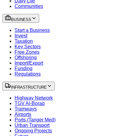
Daily Life
Communities
BUSINESS
Start a Business
Invest
Taxation
Key Sectors
Free Zones
Offshoring
Import/Export
Funding
Regulations
INFRASTRUCTURE
Highway Network
TGV Al-Boraq
Tramways
Airports
Ports (Tanger Med)
Urban Transport
Ongoing Projects