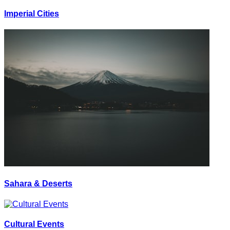
Imperial Cities
Sahara & Deserts
Cultural Events