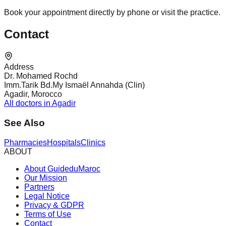
Book your appointment directly by phone or visit the practice.
Contact
Address
Dr. Mohamed Rochd
Imm.Tarik Bd.My Ismaël Annahda (Clin)
Agadir, Morocco
All doctors in Agadir
See Also
Pharmacies
Hospitals
Clinics
ABOUT
About GuideduMaroc
Our Mission
Partners
Legal Notice
Privacy & GDPR
Terms of Use
Contact