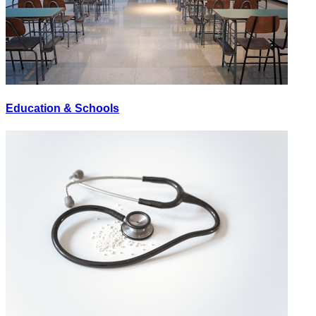
Education & Schools