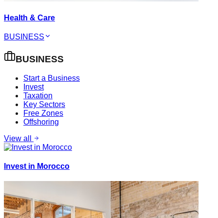
Health & Care
BUSINESS
BUSINESS
Start a Business
Invest
Taxation
Key Sectors
Free Zones
Offshoring
View all
Invest in Morocco