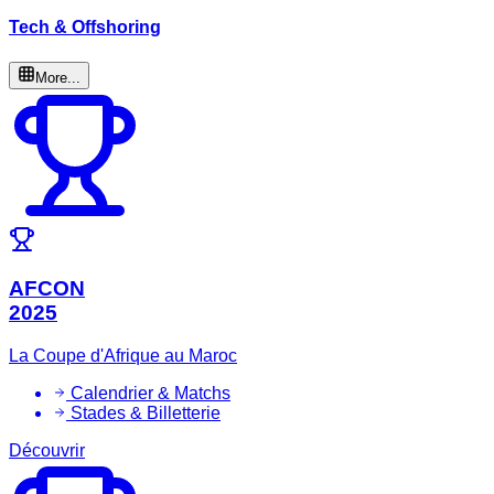
Tech & Offshoring
More...
AFCON
2025
La Coupe d'Afrique au Maroc
Calendrier & Matchs
Stades & Billetterie
Découvrir