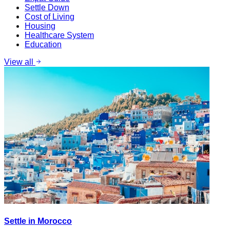
Settle Down
Cost of Living
Housing
Healthcare System
Education
View all
Settle in Morocco