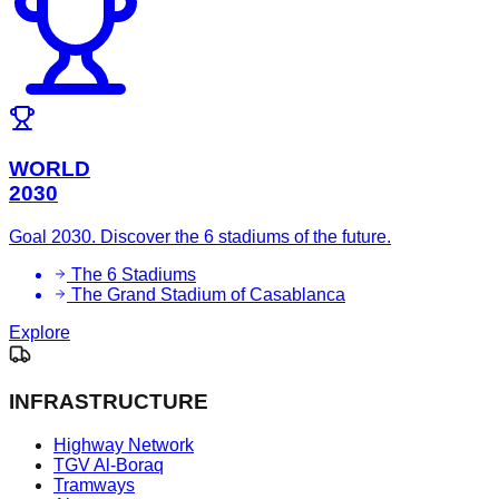
WORLD
2030
Goal 2030. Discover the 6 stadiums of the future.
The 6 Stadiums
The Grand Stadium of Casablanca
Explore
INFRASTRUCTURE
Highway Network
TGV Al-Boraq
Tramways