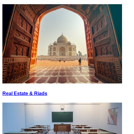
Real Estate & Riads