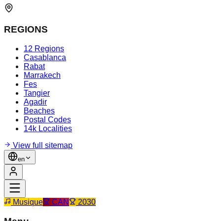
REGIONS
12 Regions
Casablanca
Rabat
Marrakech
Fes
Tangier
Agadir
Beaches
Postal Codes
14k Localities
View full sitemap
en
Musique
CAN
2030