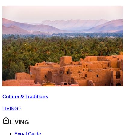
Culture & Traditions
LIVING
LIVING
Expat Guide