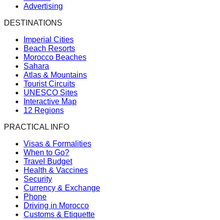
Advertising
DESTINATIONS
Imperial Cities
Beach Resorts
Morocco Beaches
Sahara
Atlas & Mountains
Tourist Circuits
UNESCO Sites
Interactive Map
12 Regions
PRACTICAL INFO
Visas & Formalities
When to Go?
Travel Budget
Health & Vaccines
Security
Currency & Exchange
Phone
Driving in Morocco
Customs & Etiquette