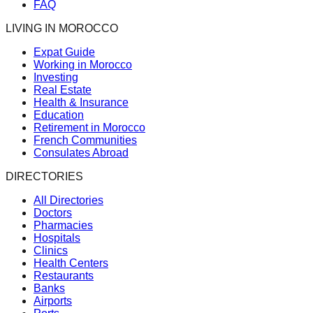
FAQ
LIVING IN MOROCCO
Expat Guide
Working in Morocco
Investing
Real Estate
Health & Insurance
Education
Retirement in Morocco
French Communities
Consulates Abroad
DIRECTORIES
All Directories
Doctors
Pharmacies
Hospitals
Clinics
Health Centers
Restaurants
Banks
Airports