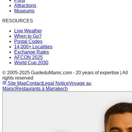
Ports
Attractions
Museums
RESOURCES
Live Weather
When to Go?
Postal Codes
14,000+ Localities
Exchange Rates
AFCON 2025
World Cup 2030
© 2005-2025 GuideduMaroc.com - 20 years of expertise | All
rights reserved
Site Map
Contact
Legal Notice
Voyage au
Maroc
Restaurants à Marrakech