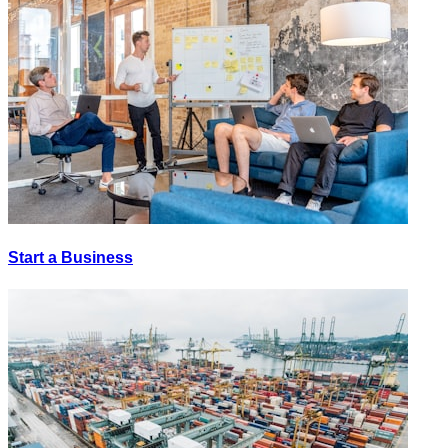
Start a Business