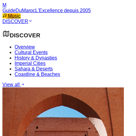
M
GuideDuMaroc
L'Excellence depuis 2005
Music
DISCOVER
DISCOVER
Overview
Cultural Events
History & Dynasties
Imperial Cities
Sahara & Deserts
Coastline & Beaches
View all