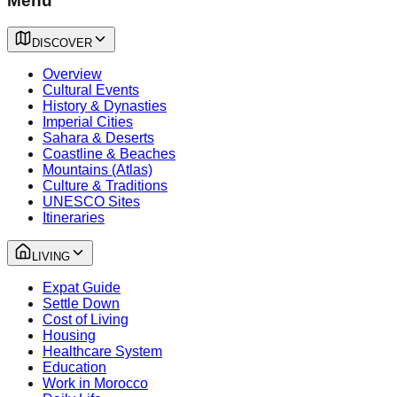
Menu
DISCOVER
Overview
Cultural Events
History & Dynasties
Imperial Cities
Sahara & Deserts
Coastline & Beaches
Mountains (Atlas)
Culture & Traditions
UNESCO Sites
Itineraries
LIVING
Expat Guide
Settle Down
Cost of Living
Housing
Healthcare System
Education
Work in Morocco