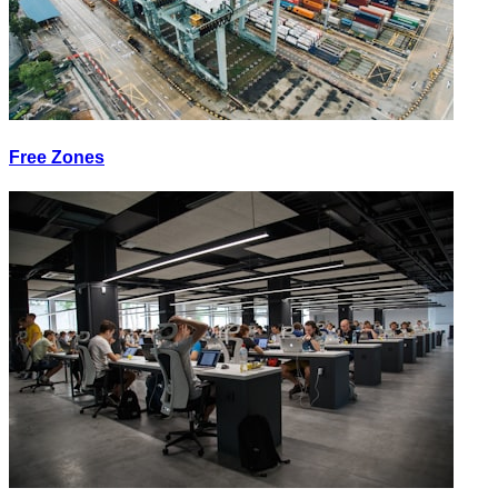
Free Zones