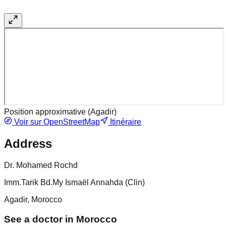
Position approximative (
Agadir
)
Voir sur OpenStreetMap
Itinéraire
Address
Dr. Mohamed Rochd
Imm.Tarik Bd.My Ismaël Annahda (Clin)
Agadir, Morocco
See a doctor in Morocco