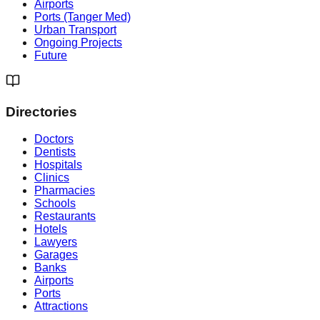
Airports
Ports (Tanger Med)
Urban Transport
Ongoing Projects
Future
Directories
Doctors
Dentists
Hospitals
Clinics
Pharmacies
Schools
Restaurants
Hotels
Lawyers
Garages
Banks
Airports
Ports
Attractions