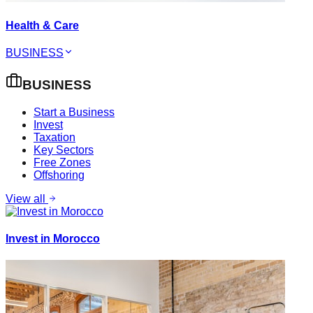
Health & Care
BUSINESS
BUSINESS
Start a Business
Invest
Taxation
Key Sectors
Free Zones
Offshoring
View all
Invest in Morocco