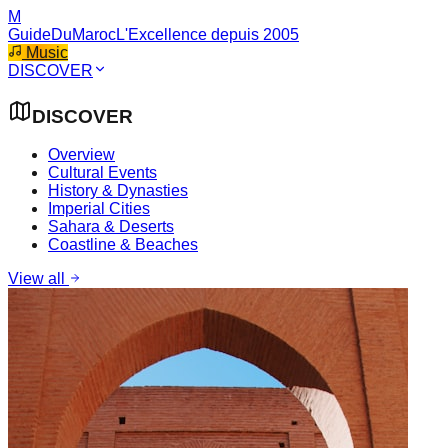
M
GuideDuMaroc
L'Excellence depuis 2005
Music
DISCOVER
DISCOVER
Overview
Cultural Events
History & Dynasties
Imperial Cities
Sahara & Deserts
Coastline & Beaches
View all