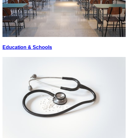
Education & Schools