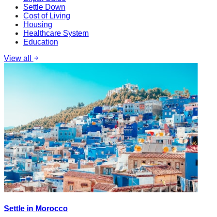
Settle Down
Cost of Living
Housing
Healthcare System
Education
View all
Settle in Morocco