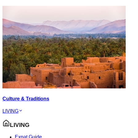
Culture & Traditions
LIVING
LIVING
Expat Guide