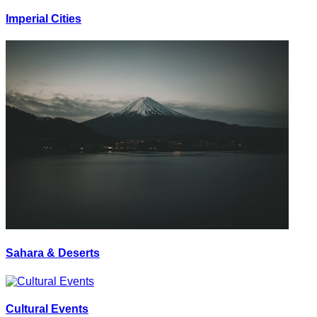
Imperial Cities
Sahara & Deserts
Cultural Events