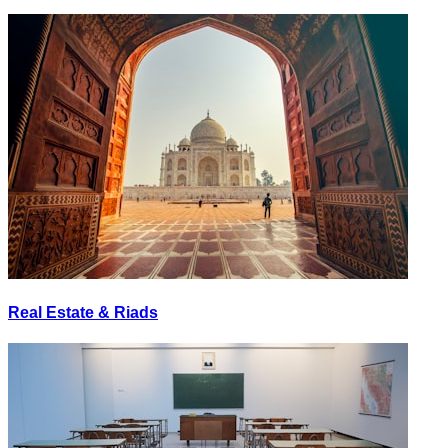
Real Estate & Riads