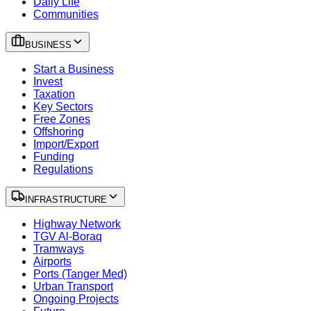
Daily Life
Communities
BUSINESS
Start a Business
Invest
Taxation
Key Sectors
Free Zones
Offshoring
Import/Export
Funding
Regulations
INFRASTRUCTURE
Highway Network
TGV Al-Boraq
Tramways
Airports
Ports (Tanger Med)
Urban Transport
Ongoing Projects