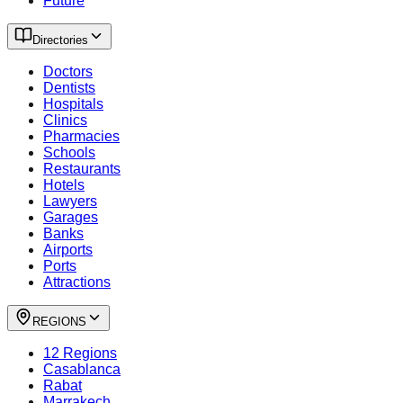
Future
Directories
Doctors
Dentists
Hospitals
Clinics
Pharmacies
Schools
Restaurants
Hotels
Lawyers
Garages
Banks
Airports
Ports
Attractions
REGIONS
12 Regions
Casablanca
Rabat
Marrakech