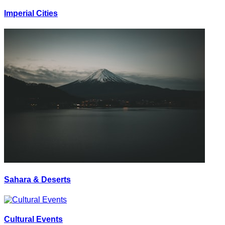
Imperial Cities
Sahara & Deserts
Cultural Events