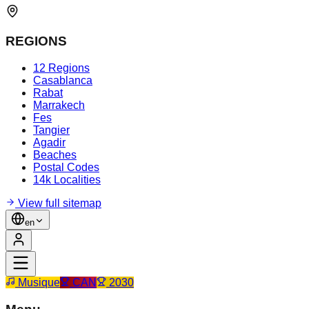
REGIONS
12 Regions
Casablanca
Rabat
Marrakech
Fes
Tangier
Agadir
Beaches
Postal Codes
14k Localities
View full sitemap
en
Musique
CAN
2030