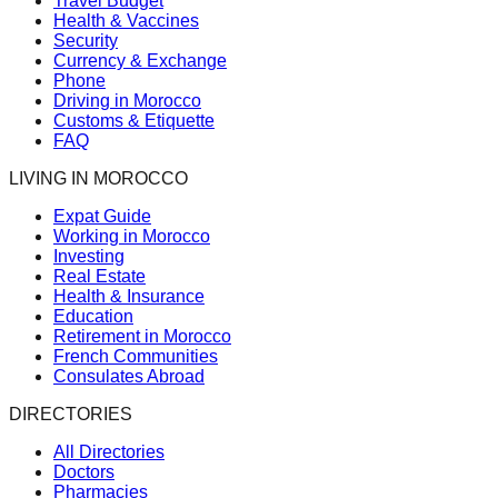
Travel Budget
Health & Vaccines
Security
Currency & Exchange
Phone
Driving in Morocco
Customs & Etiquette
FAQ
LIVING IN MOROCCO
Expat Guide
Working in Morocco
Investing
Real Estate
Health & Insurance
Education
Retirement in Morocco
French Communities
Consulates Abroad
DIRECTORIES
All Directories
Doctors
Pharmacies