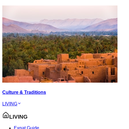
Culture & Traditions
LIVING
LIVING
Expat Guide