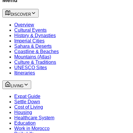
Menu
DISCOVER
Overview
Cultural Events
History & Dynasties
Imperial Cities
Sahara & Deserts
Coastline & Beaches
Mountains (Atlas)
Culture & Traditions
UNESCO Sites
Itineraries
LIVING
Expat Guide
Settle Down
Cost of Living
Housing
Healthcare System
Education
Work in Morocco