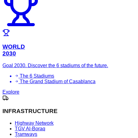
WORLD
2030
Goal 2030. Discover the 6 stadiums of the future.
The 6 Stadiums
The Grand Stadium of Casablanca
Explore
INFRASTRUCTURE
Highway Network
TGV Al-Boraq
Tramways