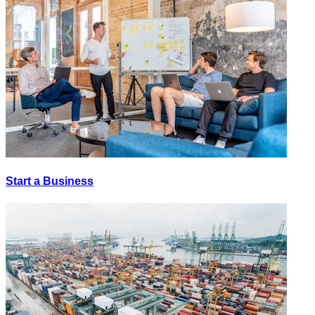
Start a Business