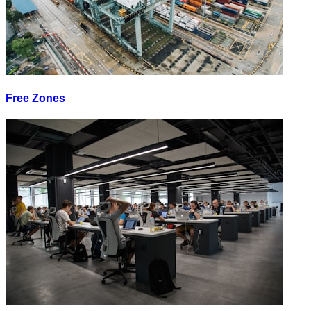
Free Zones