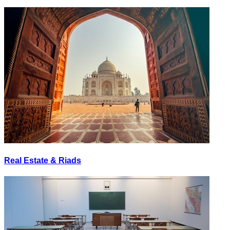
Real Estate & Riads