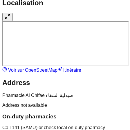
Localisation
Voir sur OpenStreetMap
Itinéraire
Address
Pharmacie Al Chifae صيدلية الشفاء
Address not available
On-duty pharmacies
Call 141 (SAMU) or check local on-duty pharmacy