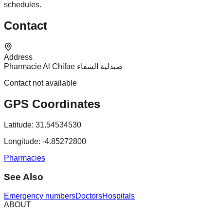
schedules.
Contact
Address
Pharmacie Al Chifae صيدلية الشفاء
Contact not available
GPS Coordinates
Latitude:
31.54534530
Longitude:
-4.85272800
Pharmacies
See Also
Emergency numbers
Doctors
Hospitals
ABOUT