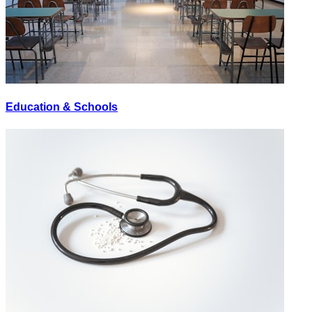
Education & Schools