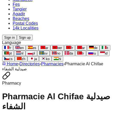
Fes
Tangier
Agadir
Beaches
Postal Codes
14k Localities
Sign in
Sign up
Language
fr
en
es
ar
ber
fr
ar
de
it
pt
nl
pl
sv
no
da
tr
ru
id
cs
zh
ja
ko
hi
Home
›
Directories
›
Pharmacies
›
Pharmacie Al Chifae
صيدلية الشفاء
Pharmacy
Pharmacie Al Chifae صيدلية
الشفاء