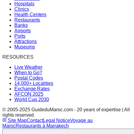
Hospitals
Clinics
Health Centers
Restaurants
Banks
Airports
Ports
Attractions
Museums
RESOURCES
Live Weather
When to Go?
Postal Codes
14,000+ Localities
Exchange Rates
AFCON 2025
World Cup 2030
© 2005-2025 GuideduMaroc.com - 20 years of expertise | All
rights reserved
Site Map
Contact
Legal Notice
Voyage au
Maroc
Restaurants à Marrakech