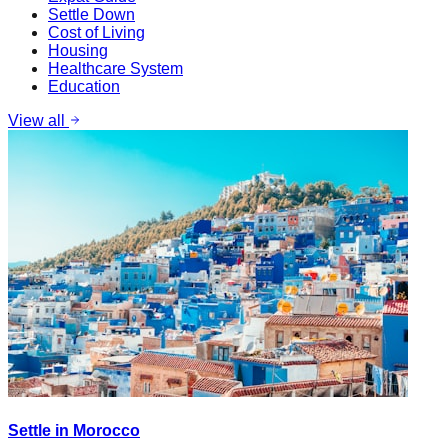
Settle Down
Cost of Living
Housing
Healthcare System
Education
View all
Settle in Morocco