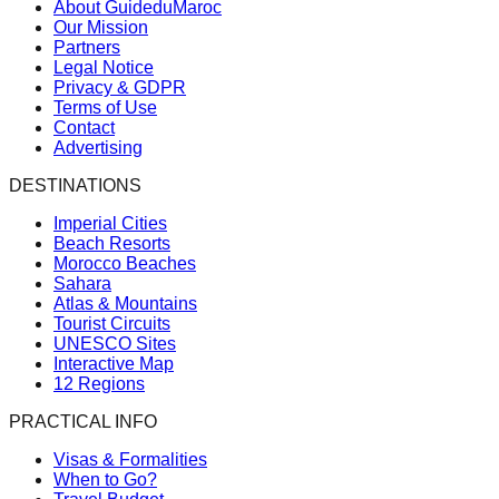
About GuideduMaroc
Our Mission
Partners
Legal Notice
Privacy & GDPR
Terms of Use
Contact
Advertising
DESTINATIONS
Imperial Cities
Beach Resorts
Morocco Beaches
Sahara
Atlas & Mountains
Tourist Circuits
UNESCO Sites
Interactive Map
12 Regions
PRACTICAL INFO
Visas & Formalities
When to Go?