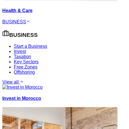
Health & Care
BUSINESS
BUSINESS
Start a Business
Invest
Taxation
Key Sectors
Free Zones
Offshoring
View all
Invest in Morocco