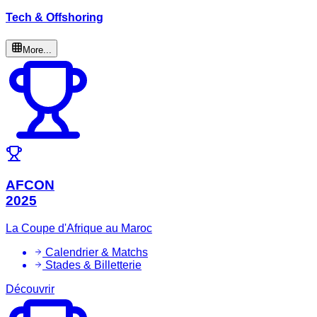
Tech & Offshoring
More...
AFCON
2025
La Coupe d'Afrique au Maroc
Calendrier & Matchs
Stades & Billetterie
Découvrir