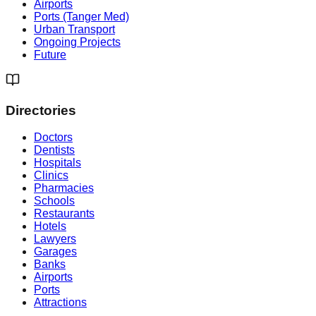
Airports
Ports (Tanger Med)
Urban Transport
Ongoing Projects
Future
Directories
Doctors
Dentists
Hospitals
Clinics
Pharmacies
Schools
Restaurants
Hotels
Lawyers
Garages
Banks
Airports
Ports
Attractions