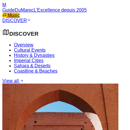
M
GuideDuMaroc
L'Excellence depuis 2005
Music
DISCOVER
DISCOVER
Overview
Cultural Events
History & Dynasties
Imperial Cities
Sahara & Deserts
Coastline & Beaches
View all