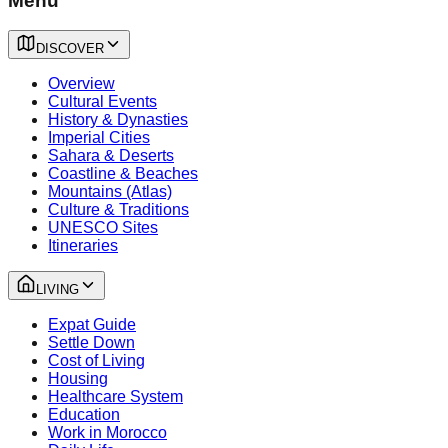
Menu
DISCOVER
Overview
Cultural Events
History & Dynasties
Imperial Cities
Sahara & Deserts
Coastline & Beaches
Mountains (Atlas)
Culture & Traditions
UNESCO Sites
Itineraries
LIVING
Expat Guide
Settle Down
Cost of Living
Housing
Healthcare System
Education
Work in Morocco