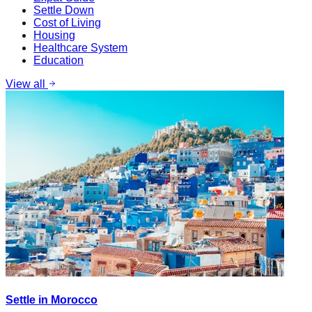
Settle Down
Cost of Living
Housing
Healthcare System
Education
View all
Settle in Morocco