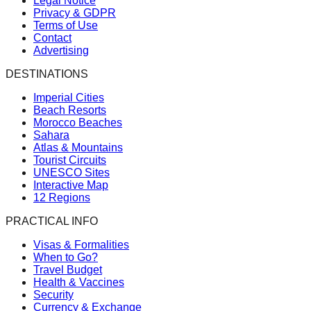
Legal Notice
Privacy & GDPR
Terms of Use
Contact
Advertising
DESTINATIONS
Imperial Cities
Beach Resorts
Morocco Beaches
Sahara
Atlas & Mountains
Tourist Circuits
UNESCO Sites
Interactive Map
12 Regions
PRACTICAL INFO
Visas & Formalities
When to Go?
Travel Budget
Health & Vaccines
Security
Currency & Exchange