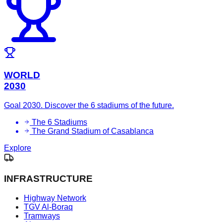
WORLD
2030
Goal 2030. Discover the 6 stadiums of the future.
The 6 Stadiums
The Grand Stadium of Casablanca
Explore
INFRASTRUCTURE
Highway Network
TGV Al-Boraq
Tramways