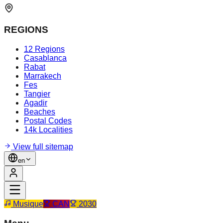
REGIONS
12 Regions
Casablanca
Rabat
Marrakech
Fes
Tangier
Agadir
Beaches
Postal Codes
14k Localities
View full sitemap
en
Musique
CAN
2030