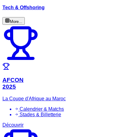
Tech & Offshoring
More...
AFCON
2025
La Coupe d'Afrique au Maroc
Calendrier & Matchs
Stades & Billetterie
Découvrir