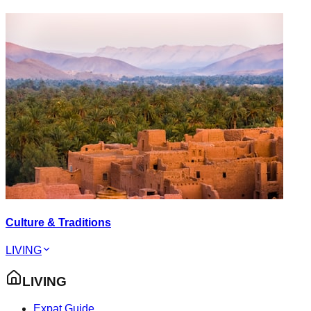
Culture & Traditions
LIVING
LIVING
Expat Guide