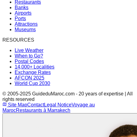
Restaurants
Banks
Airports
Ports
Attractions
Museums
RESOURCES
Live Weather
When to Go?
Postal Codes
14,000+ Localities
Exchange Rates
AFCON 2025
World Cup 2030
© 2005-2025 GuideduMaroc.com - 20 years of expertise | All
rights reserved
Site Map
Contact
Legal Notice
Voyage au
Maroc
Restaurants à Marrakech