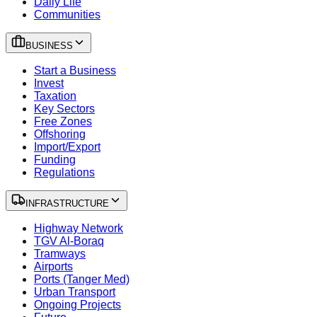
Daily Life
Communities
BUSINESS
Start a Business
Invest
Taxation
Key Sectors
Free Zones
Offshoring
Import/Export
Funding
Regulations
INFRASTRUCTURE
Highway Network
TGV Al-Boraq
Tramways
Airports
Ports (Tanger Med)
Urban Transport
Ongoing Projects