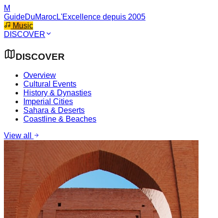
M
GuideDuMaroc
L'Excellence depuis 2005
Music
DISCOVER
DISCOVER
Overview
Cultural Events
History & Dynasties
Imperial Cities
Sahara & Deserts
Coastline & Beaches
View all