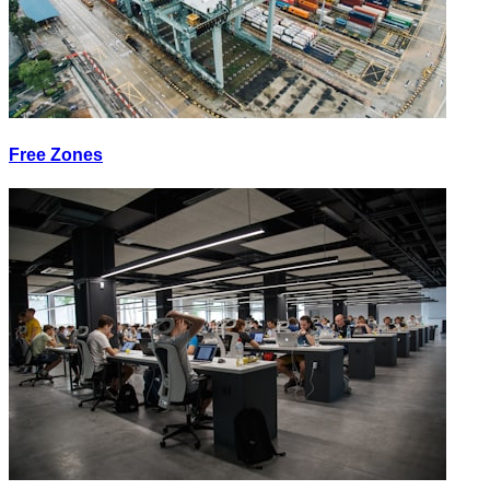
Free Zones