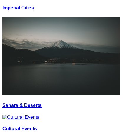
Imperial Cities
Sahara & Deserts
Cultural Events