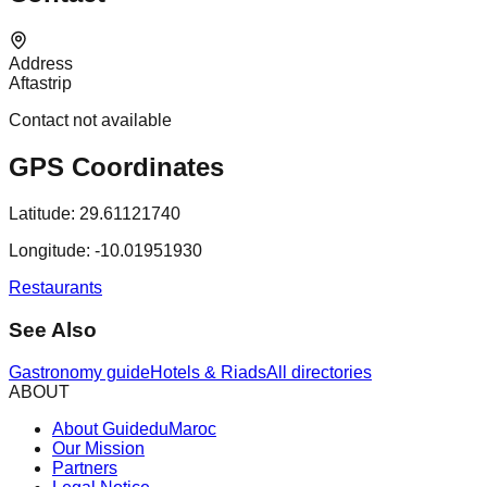
Address
Aftastrip
Contact not available
GPS Coordinates
Latitude:
29.61121740
Longitude:
-10.01951930
Restaurants
See Also
Gastronomy guide
Hotels & Riads
All directories
ABOUT
About GuideduMaroc
Our Mission
Partners