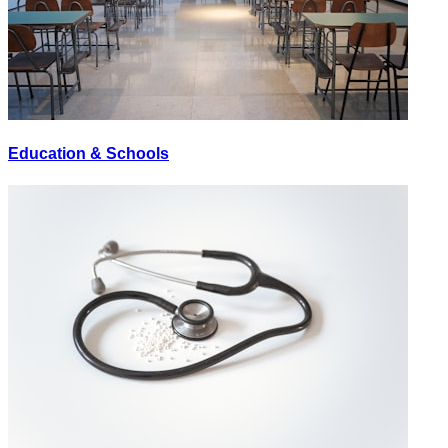
Education & Schools