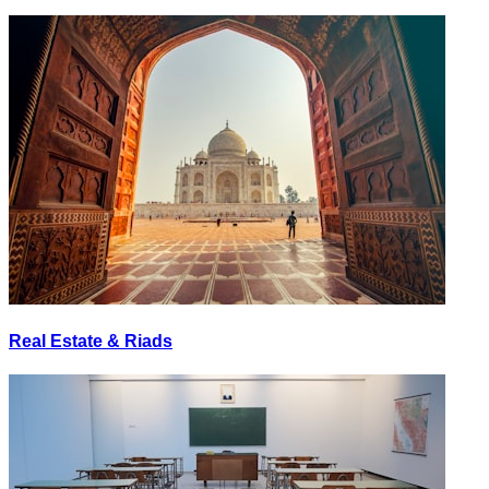
Real Estate & Riads