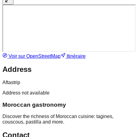
Voir sur OpenStreetMap
Itinéraire
Address
Aftastrip
Address not available
Moroccan gastronomy
Discover the richness of Moroccan cuisine: tagines,
couscous, pastilla and more.
Contact