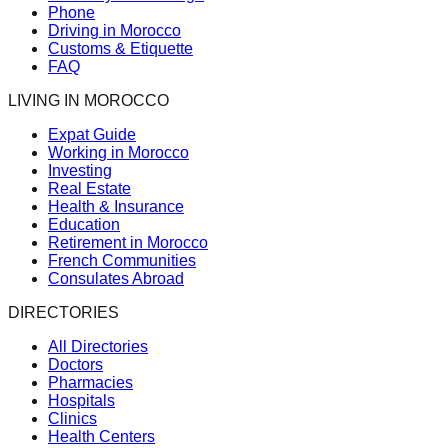
Phone
Driving in Morocco
Customs & Etiquette
FAQ
LIVING IN MOROCCO
Expat Guide
Working in Morocco
Investing
Real Estate
Health & Insurance
Education
Retirement in Morocco
French Communities
Consulates Abroad
DIRECTORIES
All Directories
Doctors
Pharmacies
Hospitals
Clinics
Health Centers