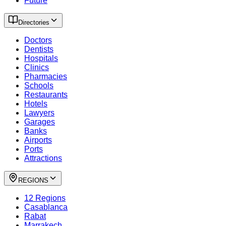
Future
Directories
Doctors
Dentists
Hospitals
Clinics
Pharmacies
Schools
Restaurants
Hotels
Lawyers
Garages
Banks
Airports
Ports
Attractions
REGIONS
12 Regions
Casablanca
Rabat
Marrakech