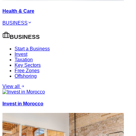
Health & Care
BUSINESS
BUSINESS
Start a Business
Invest
Taxation
Key Sectors
Free Zones
Offshoring
View all
Invest in Morocco