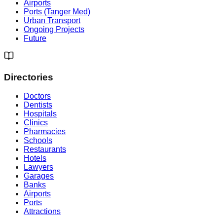
Airports
Ports (Tanger Med)
Urban Transport
Ongoing Projects
Future
Directories
Doctors
Dentists
Hospitals
Clinics
Pharmacies
Schools
Restaurants
Hotels
Lawyers
Garages
Banks
Airports
Ports
Attractions