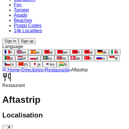
Fes
Tangier
Agadir
Beaches
Postal Codes
14k Localities
Sign in
Sign up
Language
fr
en
es
ar
ber
fr
ar
de
it
pt
nl
pl
sv
no
da
tr
ru
id
cs
zh
ja
ko
hi
Home
›
Directories
›
Restaurants
›
Aftastrip
Restaurant
Aftastrip
Localisation