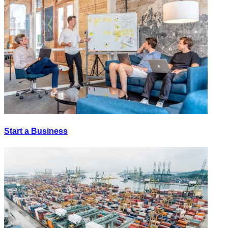
Start a Business