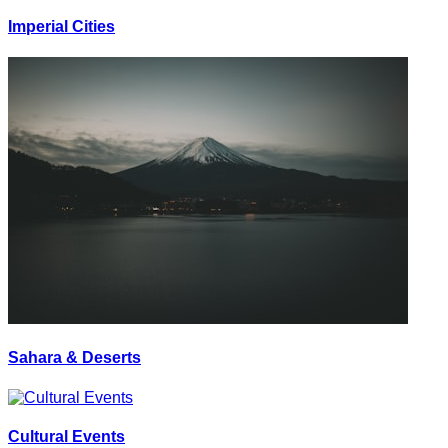
Imperial Cities
Sahara & Deserts
Cultural Events