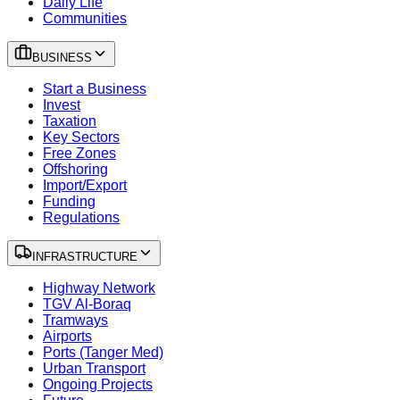
Daily Life
Communities
BUSINESS
Start a Business
Invest
Taxation
Key Sectors
Free Zones
Offshoring
Import/Export
Funding
Regulations
INFRASTRUCTURE
Highway Network
TGV Al-Boraq
Tramways
Airports
Ports (Tanger Med)
Urban Transport
Ongoing Projects