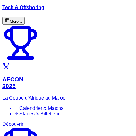
Tech & Offshoring
More...
AFCON
2025
La Coupe d'Afrique au Maroc
Calendrier & Matchs
Stades & Billetterie
Découvrir