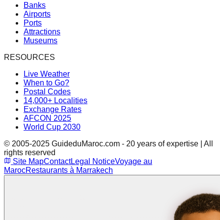
Banks
Airports
Ports
Attractions
Museums
RESOURCES
Live Weather
When to Go?
Postal Codes
14,000+ Localities
Exchange Rates
AFCON 2025
World Cup 2030
© 2005-2025 GuideduMaroc.com - 20 years of expertise | All
rights reserved
Site Map
Contact
Legal Notice
Voyage au
Maroc
Restaurants à Marrakech