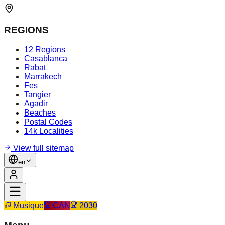
REGIONS
12 Regions
Casablanca
Rabat
Marrakech
Fes
Tangier
Agadir
Beaches
Postal Codes
14k Localities
View full sitemap
en
Musique
CAN
2030