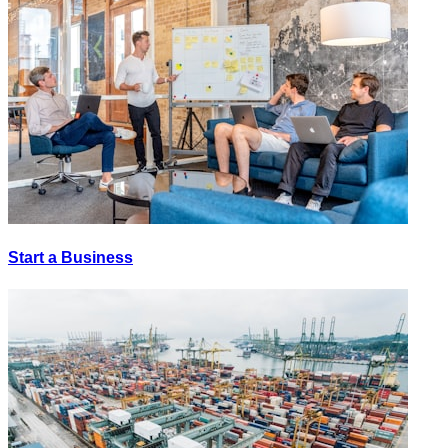
Start a Business