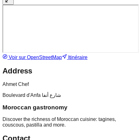
Voir sur OpenStreetMap
Itinéraire
Address
Ahmet Chef
Boulevard d'Anfa شارع أنفا
Moroccan gastronomy
Discover the richness of Moroccan cuisine: tagines,
couscous, pastilla and more.
Contact