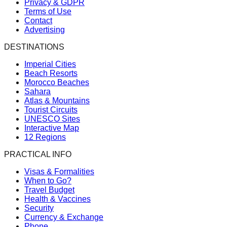
Privacy & GDPR
Terms of Use
Contact
Advertising
DESTINATIONS
Imperial Cities
Beach Resorts
Morocco Beaches
Sahara
Atlas & Mountains
Tourist Circuits
UNESCO Sites
Interactive Map
12 Regions
PRACTICAL INFO
Visas & Formalities
When to Go?
Travel Budget
Health & Vaccines
Security
Currency & Exchange
Phone