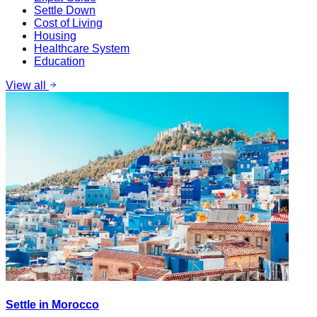
Settle Down
Cost of Living
Housing
Healthcare System
Education
View all
Settle in Morocco