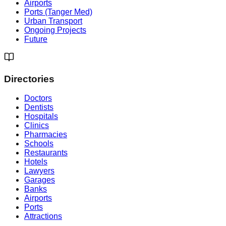
Airports
Ports (Tanger Med)
Urban Transport
Ongoing Projects
Future
Directories
Doctors
Dentists
Hospitals
Clinics
Pharmacies
Schools
Restaurants
Hotels
Lawyers
Garages
Banks
Airports
Ports
Attractions