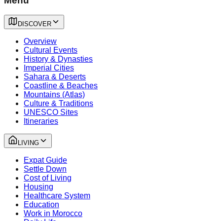
Menu
DISCOVER
Overview
Cultural Events
History & Dynasties
Imperial Cities
Sahara & Deserts
Coastline & Beaches
Mountains (Atlas)
Culture & Traditions
UNESCO Sites
Itineraries
LIVING
Expat Guide
Settle Down
Cost of Living
Housing
Healthcare System
Education
Work in Morocco