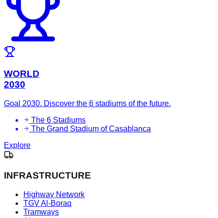
WORLD
2030
Goal 2030. Discover the 6 stadiums of the future.
The 6 Stadiums
The Grand Stadium of Casablanca
Explore
INFRASTRUCTURE
Highway Network
TGV Al-Boraq
Tramways