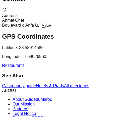
Address
Ahmet Chef
Boulevard d'Anfa شارع أنفا
GPS Coordinates
Latitude:
33.58914580
Longitude:
-7.64026960
Restaurants
See Also
Gastronomy guide
Hotels & Riads
All directories
ABOUT
About GuideduMaroc
Our Mission
Partners
Legal Notice