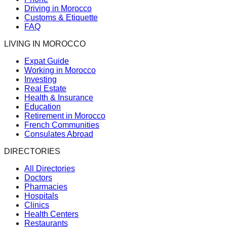
Driving in Morocco
Customs & Etiquette
FAQ
LIVING IN MOROCCO
Expat Guide
Working in Morocco
Investing
Real Estate
Health & Insurance
Education
Retirement in Morocco
French Communities
Consulates Abroad
DIRECTORIES
All Directories
Doctors
Pharmacies
Hospitals
Clinics
Health Centers
Restaurants