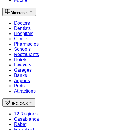
Future
Directories
Doctors
Dentists
Hospitals
Clinics
Pharmacies
Schools
Restaurants
Hotels
Lawyers
Garages
Banks
Airports
Ports
Attractions
REGIONS
12 Regions
Casablanca
Rabat
Marrakech