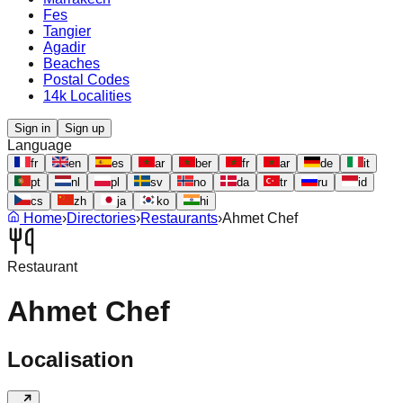
Fes
Tangier
Agadir
Beaches
Postal Codes
14k Localities
Sign in
Sign up
Language
fr
en
es
ar
ber
fr
ar
de
it
pt
nl
pl
sv
no
da
tr
ru
id
cs
zh
ja
ko
hi
Home
›
Directories
›
Restaurants
›
Ahmet Chef
Restaurant
Ahmet Chef
Localisation