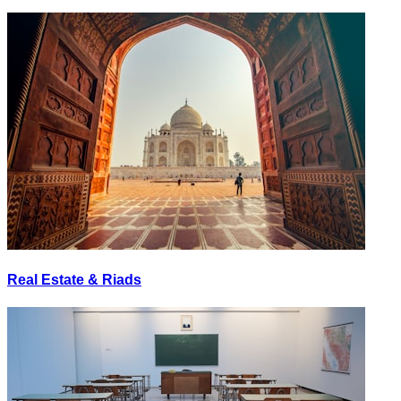
Real Estate & Riads