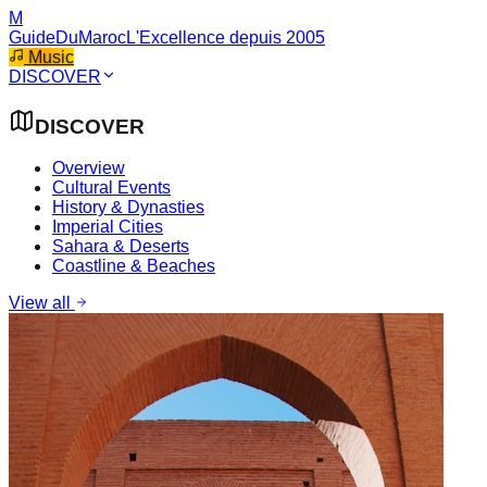
M
GuideDuMaroc
L'Excellence depuis 2005
Music
DISCOVER
DISCOVER
Overview
Cultural Events
History & Dynasties
Imperial Cities
Sahara & Deserts
Coastline & Beaches
View all