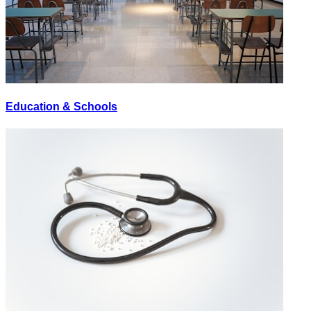
Education & Schools