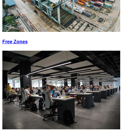
Free Zones