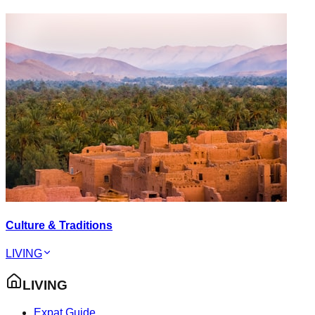
Culture & Traditions
LIVING
LIVING
Expat Guide