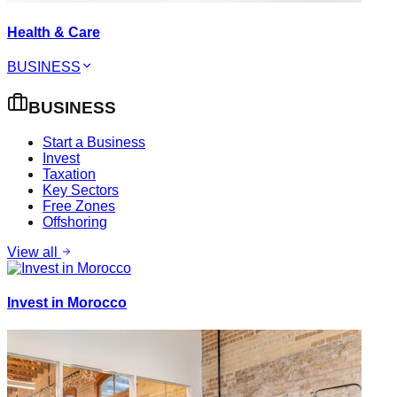
Health & Care
BUSINESS
BUSINESS
Start a Business
Invest
Taxation
Key Sectors
Free Zones
Offshoring
View all
Invest in Morocco