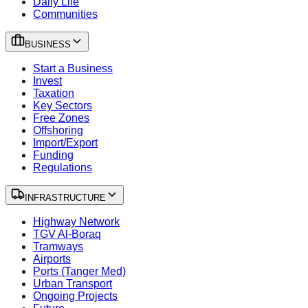
Daily Life
Communities
BUSINESS
Start a Business
Invest
Taxation
Key Sectors
Free Zones
Offshoring
Import/Export
Funding
Regulations
INFRASTRUCTURE
Highway Network
TGV Al-Boraq
Tramways
Airports
Ports (Tanger Med)
Urban Transport
Ongoing Projects