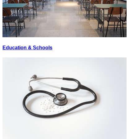
Education & Schools