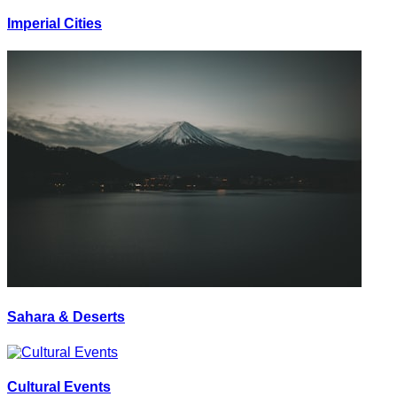
Imperial Cities
Sahara & Deserts
Cultural Events