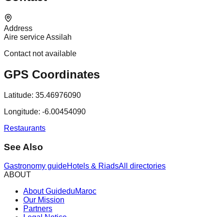
Address
Aire service Assilah
Contact not available
GPS Coordinates
Latitude:
35.46976090
Longitude:
-6.00454090
Restaurants
See Also
Gastronomy guide
Hotels & Riads
All directories
ABOUT
About GuideduMaroc
Our Mission
Partners