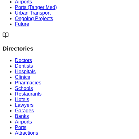
Airports
Ports (Tanger Med)
Urban Transport
Ongoing Projects
Future
Directories
Doctors
Dentists
Hospitals
Clinics
Pharmacies
Schools
Restaurants
Hotels
Lawyers
Garages
Banks
Airports
Ports
Attractions