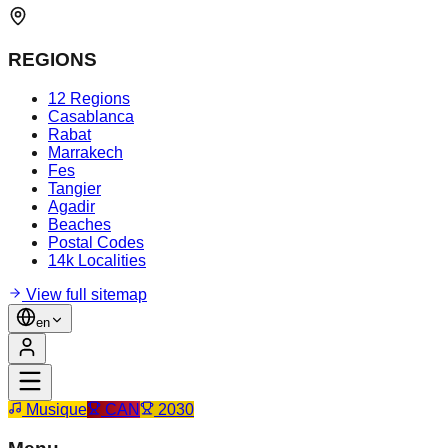
REGIONS
12 Regions
Casablanca
Rabat
Marrakech
Fes
Tangier
Agadir
Beaches
Postal Codes
14k Localities
View full sitemap
en
Musique
CAN
2030