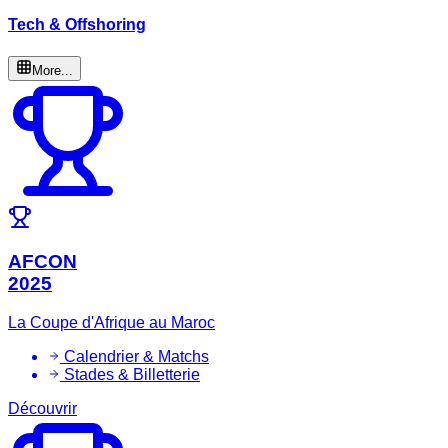
Tech & Offshoring
More...
AFCON
2025
La Coupe d'Afrique au Maroc
Calendrier & Matchs
Stades & Billetterie
Découvrir