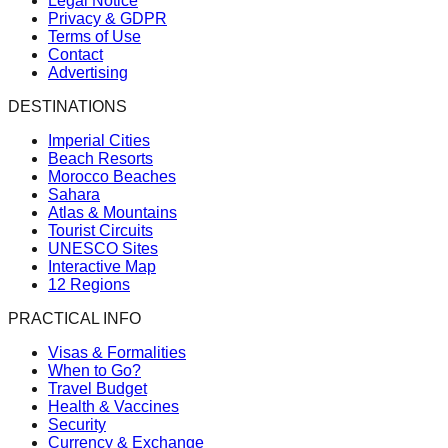
Legal Notice
Privacy & GDPR
Terms of Use
Contact
Advertising
DESTINATIONS
Imperial Cities
Beach Resorts
Morocco Beaches
Sahara
Atlas & Mountains
Tourist Circuits
UNESCO Sites
Interactive Map
12 Regions
PRACTICAL INFO
Visas & Formalities
When to Go?
Travel Budget
Health & Vaccines
Security
Currency & Exchange