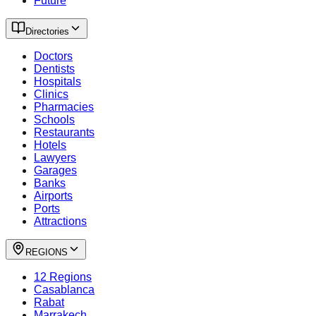
Future
Directories
Doctors
Dentists
Hospitals
Clinics
Pharmacies
Schools
Restaurants
Hotels
Lawyers
Garages
Banks
Airports
Ports
Attractions
REGIONS
12 Regions
Casablanca
Rabat
Marrakech