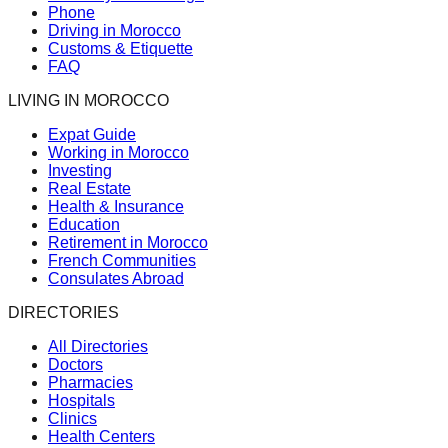
Phone
Driving in Morocco
Customs & Etiquette
FAQ
LIVING IN MOROCCO
Expat Guide
Working in Morocco
Investing
Real Estate
Health & Insurance
Education
Retirement in Morocco
French Communities
Consulates Abroad
DIRECTORIES
All Directories
Doctors
Pharmacies
Hospitals
Clinics
Health Centers