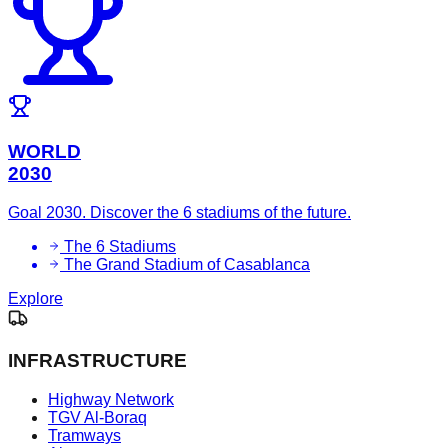
WORLD
2030
Goal 2030. Discover the 6 stadiums of the future.
The 6 Stadiums
The Grand Stadium of Casablanca
Explore
INFRASTRUCTURE
Highway Network
TGV Al-Boraq
Tramways