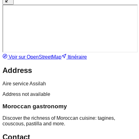
Voir sur OpenStreetMap
Itinéraire
Address
Aire service Assilah
Address not available
Moroccan gastronomy
Discover the richness of Moroccan cuisine: tagines,
couscous, pastilla and more.
Contact