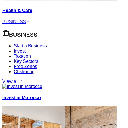
Health & Care
BUSINESS
BUSINESS
Start a Business
Invest
Taxation
Key Sectors
Free Zones
Offshoring
View all
Invest in Morocco