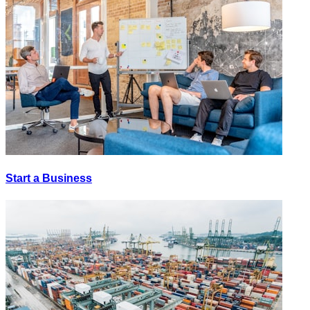
Start a Business