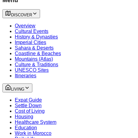
Menu
DISCOVER
Overview
Cultural Events
History & Dynasties
Imperial Cities
Sahara & Deserts
Coastline & Beaches
Mountains (Atlas)
Culture & Traditions
UNESCO Sites
Itineraries
LIVING
Expat Guide
Settle Down
Cost of Living
Housing
Healthcare System
Education
Work in Morocco