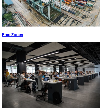
Free Zones