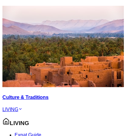
Culture & Traditions
LIVING
LIVING
Expat Guide