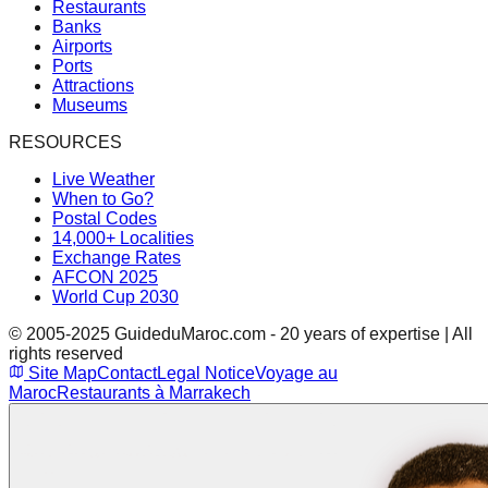
Restaurants
Banks
Airports
Ports
Attractions
Museums
RESOURCES
Live Weather
When to Go?
Postal Codes
14,000+ Localities
Exchange Rates
AFCON 2025
World Cup 2030
© 2005-2025 GuideduMaroc.com - 20 years of expertise | All
rights reserved
Site Map
Contact
Legal Notice
Voyage au
Maroc
Restaurants à Marrakech