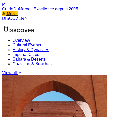
M
GuideDuMaroc
L'Excellence depuis 2005
Music
DISCOVER
DISCOVER
Overview
Cultural Events
History & Dynasties
Imperial Cities
Sahara & Deserts
Coastline & Beaches
View all