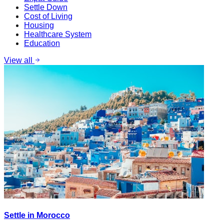
Settle Down
Cost of Living
Housing
Healthcare System
Education
View all
Settle in Morocco