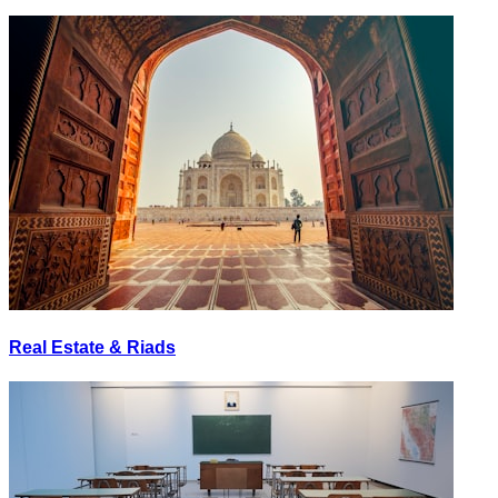
Real Estate & Riads