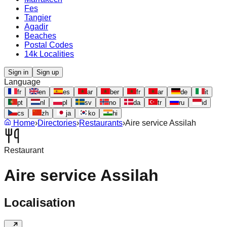
Fes
Tangier
Agadir
Beaches
Postal Codes
14k Localities
Sign in
Sign up
Language
fr
en
es
ar
ber
fr
ar
de
it
pt
nl
pl
sv
no
da
tr
ru
id
cs
zh
ja
ko
hi
Home
›
Directories
›
Restaurants
›
Aire service Assilah
Restaurant
Aire service Assilah
Localisation