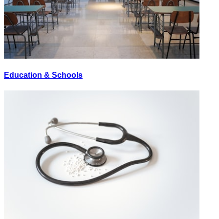
Education & Schools