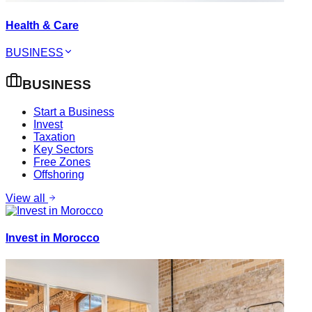
Health & Care
BUSINESS
BUSINESS
Start a Business
Invest
Taxation
Key Sectors
Free Zones
Offshoring
View all
Invest in Morocco