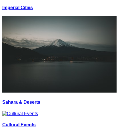
Imperial Cities
Sahara & Deserts
Cultural Events