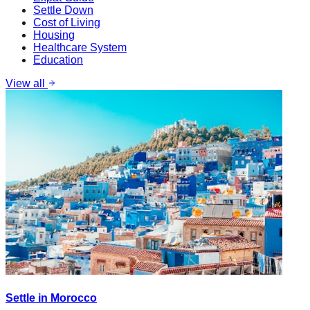
Settle Down
Cost of Living
Housing
Healthcare System
Education
View all
Settle in Morocco