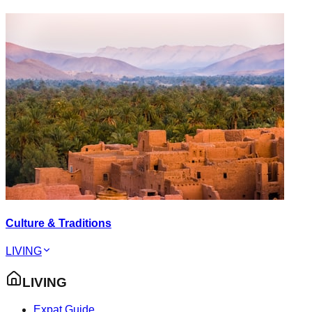
Culture & Traditions
LIVING
LIVING
Expat Guide