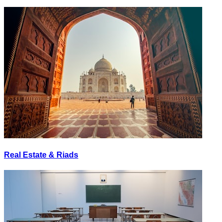
Real Estate & Riads