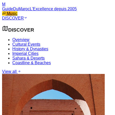
M
GuideDuMaroc
L'Excellence depuis 2005
Music
DISCOVER
DISCOVER
Overview
Cultural Events
History & Dynasties
Imperial Cities
Sahara & Deserts
Coastline & Beaches
View all