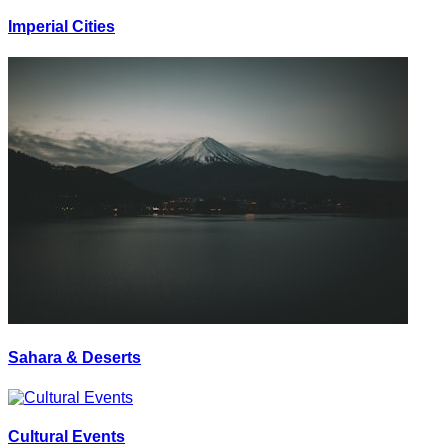
Imperial Cities
Sahara & Deserts
Cultural Events