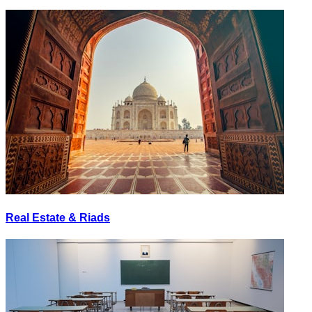
Real Estate & Riads