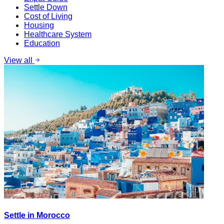
Settle Down
Cost of Living
Housing
Healthcare System
Education
View all
Settle in Morocco