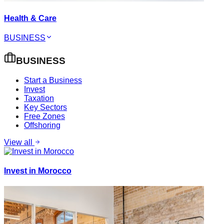
Health & Care
BUSINESS
BUSINESS
Start a Business
Invest
Taxation
Key Sectors
Free Zones
Offshoring
View all
Invest in Morocco