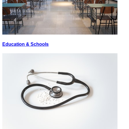
Education & Schools