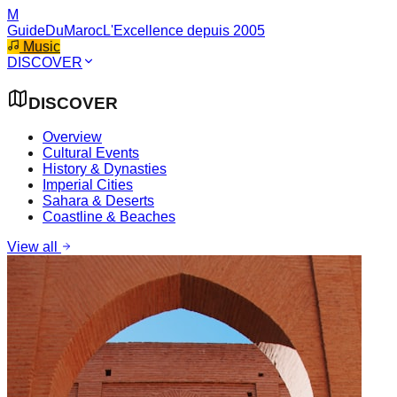
M
GuideDuMaroc
L'Excellence depuis 2005
Music
DISCOVER
DISCOVER
Overview
Cultural Events
History & Dynasties
Imperial Cities
Sahara & Deserts
Coastline & Beaches
View all