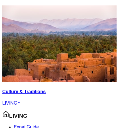
Culture & Traditions
LIVING
LIVING
Expat Guide