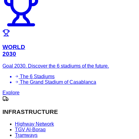
WORLD
2030
Goal 2030. Discover the 6 stadiums of the future.
The 6 Stadiums
The Grand Stadium of Casablanca
Explore
INFRASTRUCTURE
Highway Network
TGV Al-Boraq
Tramways