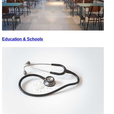
Education & Schools