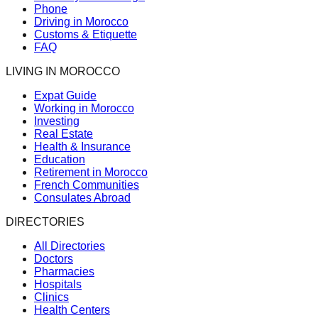
Phone
Driving in Morocco
Customs & Etiquette
FAQ
LIVING IN MOROCCO
Expat Guide
Working in Morocco
Investing
Real Estate
Health & Insurance
Education
Retirement in Morocco
French Communities
Consulates Abroad
DIRECTORIES
All Directories
Doctors
Pharmacies
Hospitals
Clinics
Health Centers