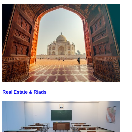
Real Estate & Riads