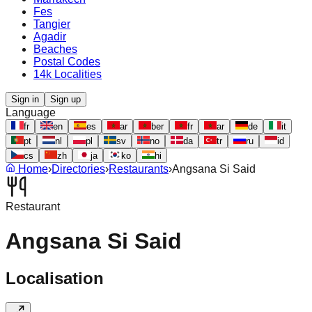
Fes
Tangier
Agadir
Beaches
Postal Codes
14k Localities
Sign in
Sign up
Language
fr
en
es
ar
ber
fr
ar
de
it
pt
nl
pl
sv
no
da
tr
ru
id
cs
zh
ja
ko
hi
Home
›
Directories
›
Restaurants
›
Angsana Si Said
Restaurant
Angsana Si Said
Localisation