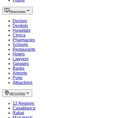
Future
Directories
Doctors
Dentists
Hospitals
Clinics
Pharmacies
Schools
Restaurants
Hotels
Lawyers
Garages
Banks
Airports
Ports
Attractions
REGIONS
12 Regions
Casablanca
Rabat
Marrakech