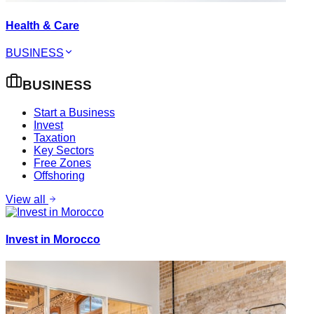
Health & Care
BUSINESS
BUSINESS
Start a Business
Invest
Taxation
Key Sectors
Free Zones
Offshoring
View all
Invest in Morocco