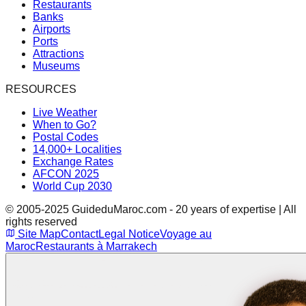
Restaurants
Banks
Airports
Ports
Attractions
Museums
RESOURCES
Live Weather
When to Go?
Postal Codes
14,000+ Localities
Exchange Rates
AFCON 2025
World Cup 2030
© 2005-2025 GuideduMaroc.com - 20 years of expertise | All
rights reserved
Site Map
Contact
Legal Notice
Voyage au
Maroc
Restaurants à Marrakech