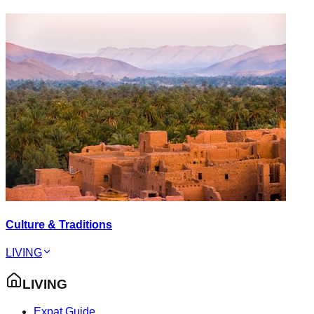
Culture & Traditions
LIVING
LIVING
Expat Guide