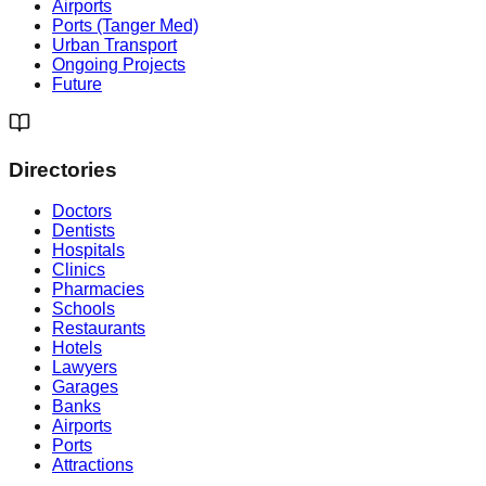
Airports
Ports (Tanger Med)
Urban Transport
Ongoing Projects
Future
Directories
Doctors
Dentists
Hospitals
Clinics
Pharmacies
Schools
Restaurants
Hotels
Lawyers
Garages
Banks
Airports
Ports
Attractions