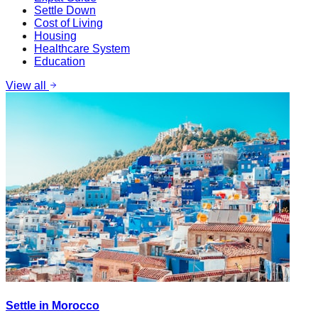
Settle Down
Cost of Living
Housing
Healthcare System
Education
View all
Settle in Morocco