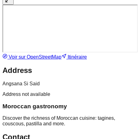
Voir sur OpenStreetMap
Itinéraire
Address
Angsana Si Said
Address not available
Moroccan gastronomy
Discover the richness of Moroccan cuisine: tagines,
couscous, pastilla and more.
Contact