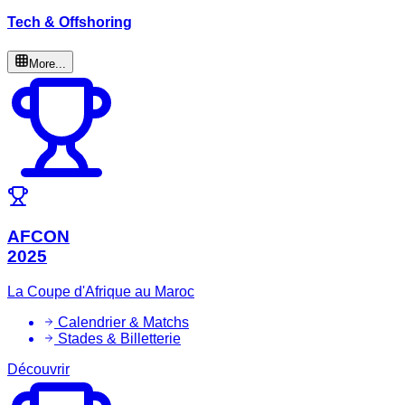
Tech & Offshoring
More...
AFCON
2025
La Coupe d'Afrique au Maroc
Calendrier & Matchs
Stades & Billetterie
Découvrir