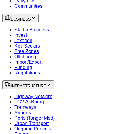
Daily Life
Communities
BUSINESS
Start a Business
Invest
Taxation
Key Sectors
Free Zones
Offshoring
Import/Export
Funding
Regulations
INFRASTRUCTURE
Highway Network
TGV Al-Boraq
Tramways
Airports
Ports (Tanger Med)
Urban Transport
Ongoing Projects