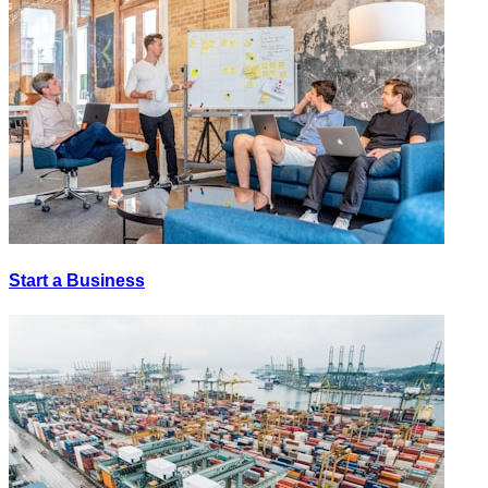
Start a Business