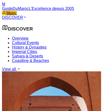
M
GuideDuMaroc
L'Excellence depuis 2005
Music
DISCOVER
DISCOVER
Overview
Cultural Events
History & Dynasties
Imperial Cities
Sahara & Deserts
Coastline & Beaches
View all