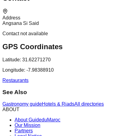
Address
Angsana Si Said
Contact not available
GPS Coordinates
Latitude:
31.62271270
Longitude:
-7.98388910
Restaurants
See Also
Gastronomy guide
Hotels & Riads
All directories
ABOUT
About GuideduMaroc
Our Mission
Partners