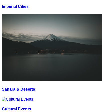
Imperial Cities
Sahara & Deserts
Cultural Events