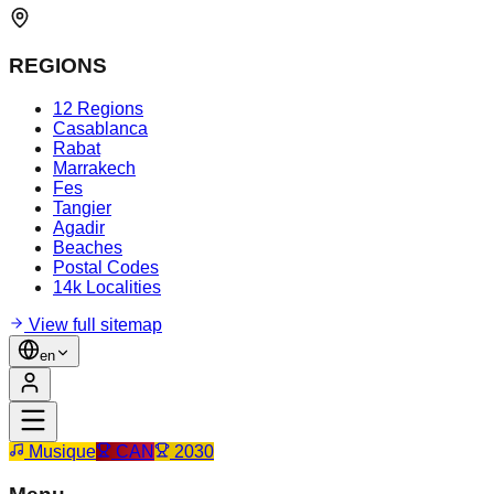
REGIONS
12 Regions
Casablanca
Rabat
Marrakech
Fes
Tangier
Agadir
Beaches
Postal Codes
14k Localities
View full sitemap
en
Musique
CAN
2030