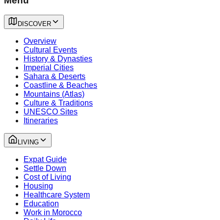
Menu
DISCOVER
Overview
Cultural Events
History & Dynasties
Imperial Cities
Sahara & Deserts
Coastline & Beaches
Mountains (Atlas)
Culture & Traditions
UNESCO Sites
Itineraries
LIVING
Expat Guide
Settle Down
Cost of Living
Housing
Healthcare System
Education
Work in Morocco