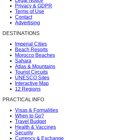
Legal Notice
Privacy & GDPR
Terms of Use
Contact
Advertising
DESTINATIONS
Imperial Cities
Beach Resorts
Morocco Beaches
Sahara
Atlas & Mountains
Tourist Circuits
UNESCO Sites
Interactive Map
12 Regions
PRACTICAL INFO
Visas & Formalities
When to Go?
Travel Budget
Health & Vaccines
Security
Currency & Exchange