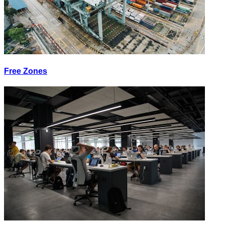
Free Zones