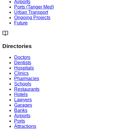
Airports
Ports (Tanger Med)
Urban Transport
Ongoing Projects
Future
Directories
Doctors
Dentists
Hospitals
Clinics
Pharmacies
Schools
Restaurants
Hotels
Lawyers
Garages
Banks
Airports
Ports
Attractions