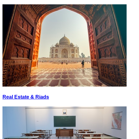
Real Estate & Riads