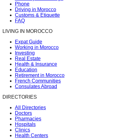
Phone
Driving in Morocco
Customs & Etiquette
FAQ
LIVING IN MOROCCO
Expat Guide
Working in Morocco
Investing
Real Estate
Health & Insurance
Education
Retirement in Morocco
French Communities
Consulates Abroad
DIRECTORIES
All Directories
Doctors
Pharmacies
Hospitals
Clinics
Health Centers