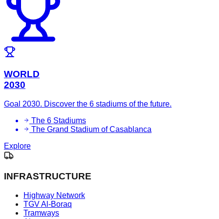
WORLD
2030
Goal 2030. Discover the 6 stadiums of the future.
The 6 Stadiums
The Grand Stadium of Casablanca
Explore
INFRASTRUCTURE
Highway Network
TGV Al-Boraq
Tramways