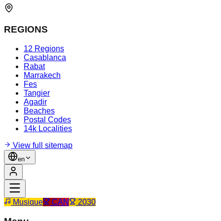
REGIONS
12 Regions
Casablanca
Rabat
Marrakech
Fes
Tangier
Agadir
Beaches
Postal Codes
14k Localities
View full sitemap
en
Musique
CAN
2030