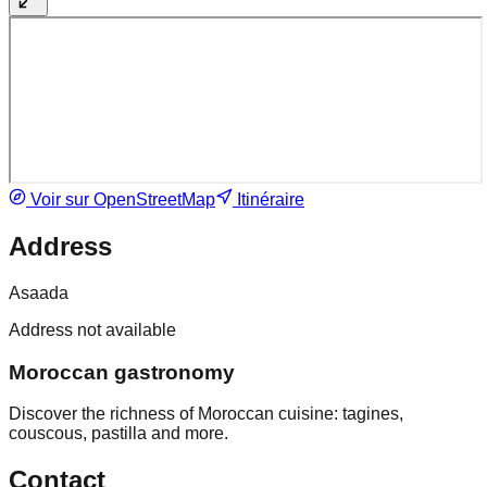
Voir sur OpenStreetMap
Itinéraire
Address
Asaada
Address not available
Moroccan gastronomy
Discover the richness of Moroccan cuisine: tagines,
couscous, pastilla and more.
Contact