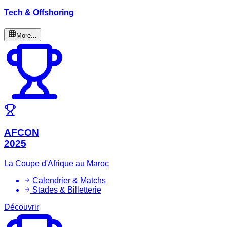
Tech & Offshoring
More...
AFCON
2025
La Coupe d'Afrique au Maroc
Calendrier & Matchs
Stades & Billetterie
Découvrir