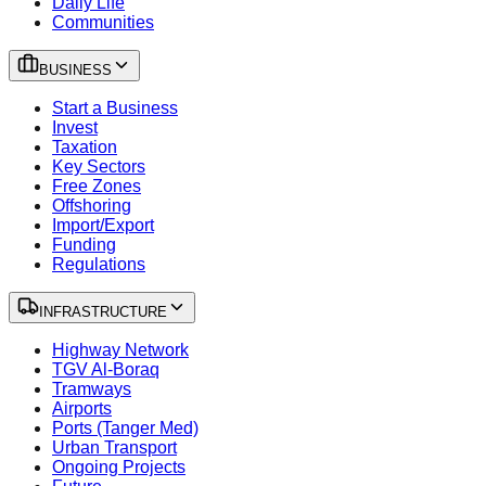
Daily Life
Communities
BUSINESS
Start a Business
Invest
Taxation
Key Sectors
Free Zones
Offshoring
Import/Export
Funding
Regulations
INFRASTRUCTURE
Highway Network
TGV Al-Boraq
Tramways
Airports
Ports (Tanger Med)
Urban Transport
Ongoing Projects