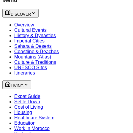
Menu
DISCOVER
Overview
Cultural Events
History & Dynasties
Imperial Cities
Sahara & Deserts
Coastline & Beaches
Mountains (Atlas)
Culture & Traditions
UNESCO Sites
Itineraries
LIVING
Expat Guide
Settle Down
Cost of Living
Housing
Healthcare System
Education
Work in Morocco