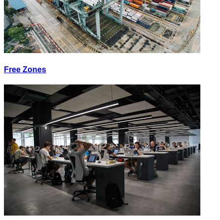
Free Zones