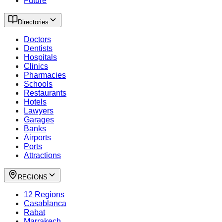
Future
Directories
Doctors
Dentists
Hospitals
Clinics
Pharmacies
Schools
Restaurants
Hotels
Lawyers
Garages
Banks
Airports
Ports
Attractions
REGIONS
12 Regions
Casablanca
Rabat
Marrakech