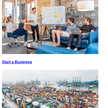
Start a Business