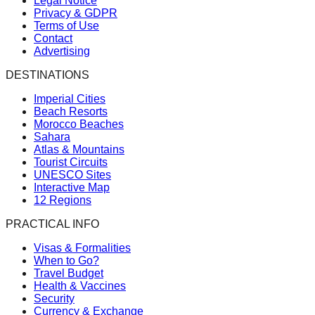
Legal Notice
Privacy & GDPR
Terms of Use
Contact
Advertising
DESTINATIONS
Imperial Cities
Beach Resorts
Morocco Beaches
Sahara
Atlas & Mountains
Tourist Circuits
UNESCO Sites
Interactive Map
12 Regions
PRACTICAL INFO
Visas & Formalities
When to Go?
Travel Budget
Health & Vaccines
Security
Currency & Exchange