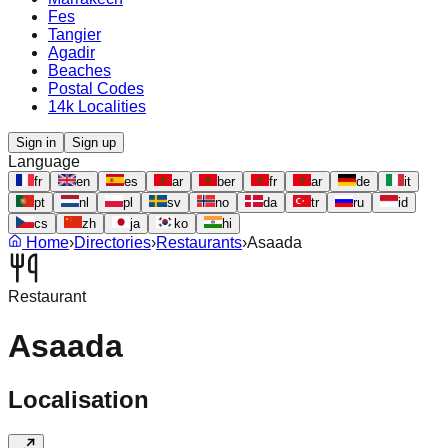
Fes
Tangier
Agadir
Beaches
Postal Codes
14k Localities
Sign in
Sign up
Language
fr
en
es
ar
ber
fr
ar
de
it
pt
nl
pl
sv
no
da
tr
ru
id
cs
zh
ja
ko
hi
Home
›
Directories
›
Restaurants
›
Asaada
Restaurant
Asaada
Localisation