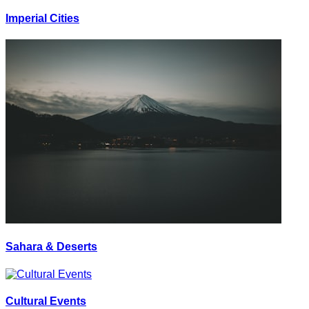
Imperial Cities
Sahara & Deserts
Cultural Events