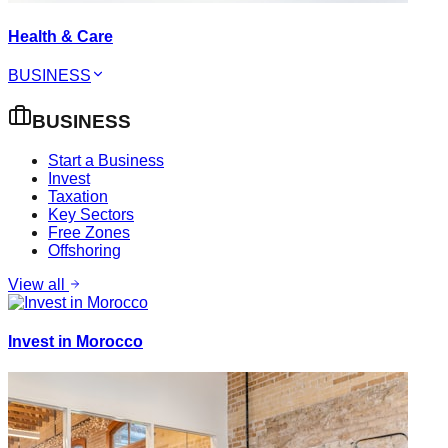
Health & Care
BUSINESS
BUSINESS
Start a Business
Invest
Taxation
Key Sectors
Free Zones
Offshoring
View all
Invest in Morocco