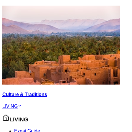
Culture & Traditions
LIVING
LIVING
Expat Guide