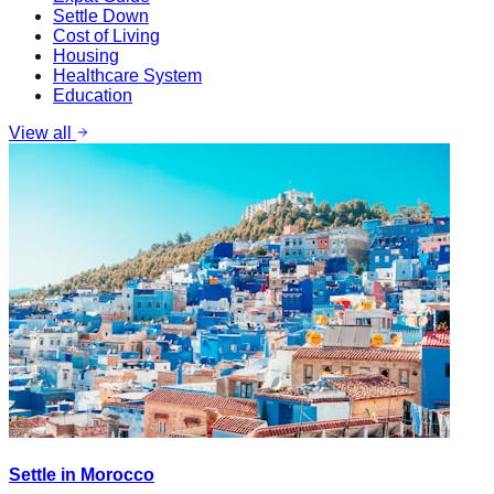
Settle Down
Cost of Living
Housing
Healthcare System
Education
View all
Settle in Morocco