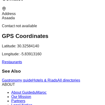
Address
Asaada
Contact not available
GPS Coordinates
Latitude:
30.32584140
Longitude:
-5.83913160
Restaurants
See Also
Gastronomy guide
Hotels & Riads
All directories
ABOUT
About GuideduMaroc
Our Mission
Partners