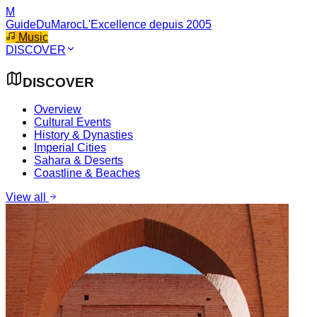
M
GuideDuMaroc
L'Excellence depuis 2005
Music
DISCOVER
DISCOVER
Overview
Cultural Events
History & Dynasties
Imperial Cities
Sahara & Deserts
Coastline & Beaches
View all