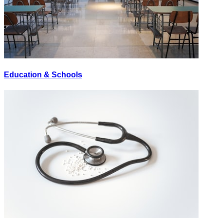
Education & Schools