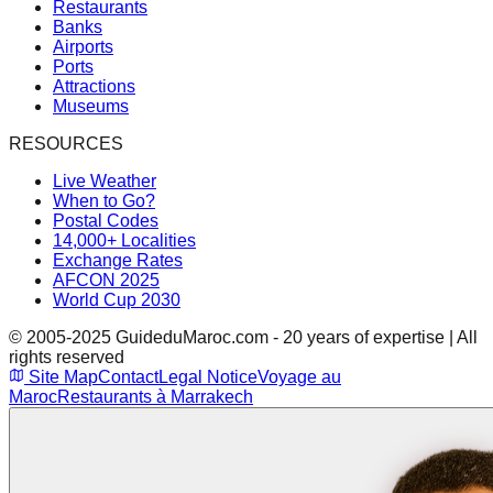
Restaurants
Banks
Airports
Ports
Attractions
Museums
RESOURCES
Live Weather
When to Go?
Postal Codes
14,000+ Localities
Exchange Rates
AFCON 2025
World Cup 2030
© 2005-2025 GuideduMaroc.com - 20 years of expertise | All
rights reserved
Site Map
Contact
Legal Notice
Voyage au
Maroc
Restaurants à Marrakech