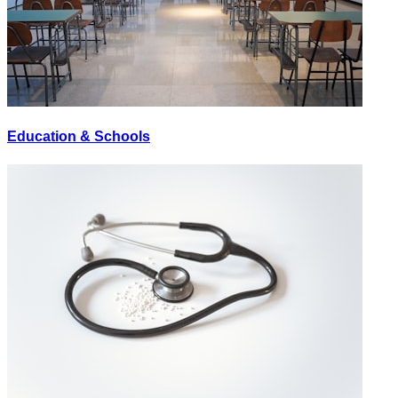
Education & Schools