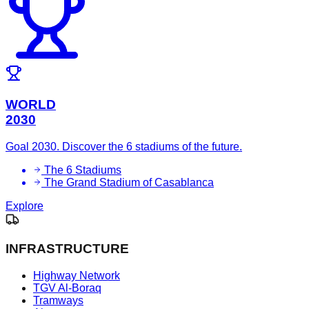
WORLD
2030
Goal 2030. Discover the 6 stadiums of the future.
The 6 Stadiums
The Grand Stadium of Casablanca
Explore
INFRASTRUCTURE
Highway Network
TGV Al-Boraq
Tramways