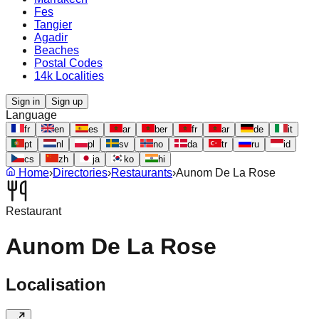
Fes
Tangier
Agadir
Beaches
Postal Codes
14k Localities
Sign in
Sign up
Language
fr
en
es
ar
ber
fr
ar
de
it
pt
nl
pl
sv
no
da
tr
ru
id
cs
zh
ja
ko
hi
Home
›
Directories
›
Restaurants
›
Aunom De La Rose
Restaurant
Aunom De La Rose
Localisation