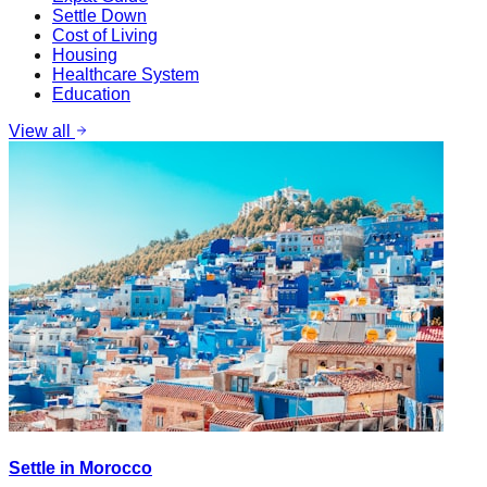
Settle Down
Cost of Living
Housing
Healthcare System
Education
View all
Settle in Morocco