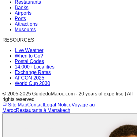
Restaurants
Banks
Airports
Ports
Attractions
Museums
RESOURCES
Live Weather
When to Go?
Postal Codes
14,000+ Localities
Exchange Rates
AFCON 2025
World Cup 2030
© 2005-2025 GuideduMaroc.com - 20 years of expertise | All
rights reserved
Site Map
Contact
Legal Notice
Voyage au
Maroc
Restaurants à Marrakech