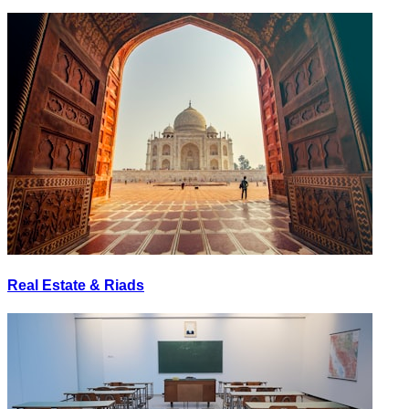
Real Estate & Riads