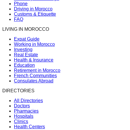
Phone
Driving in Morocco
Customs & Etiquette
FAQ
LIVING IN MOROCCO
Expat Guide
Working in Morocco
Investing
Real Estate
Health & Insurance
Education
Retirement in Morocco
French Communities
Consulates Abroad
DIRECTORIES
All Directories
Doctors
Pharmacies
Hospitals
Clinics
Health Centers