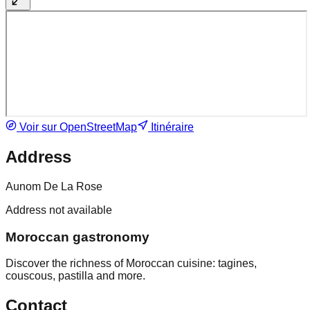
Voir sur OpenStreetMap
Itinéraire
Address
Aunom De La Rose
Address not available
Moroccan gastronomy
Discover the richness of Moroccan cuisine: tagines,
couscous, pastilla and more.
Contact