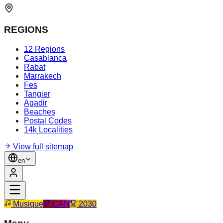
REGIONS
12 Regions
Casablanca
Rabat
Marrakech
Fes
Tangier
Agadir
Beaches
Postal Codes
14k Localities
View full sitemap
en
Musique
CAN
2030