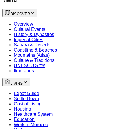
Menu
DISCOVER
Overview
Cultural Events
History & Dynasties
Imperial Cities
Sahara & Deserts
Coastline & Beaches
Mountains (Atlas)
Culture & Traditions
UNESCO Sites
Itineraries
LIVING
Expat Guide
Settle Down
Cost of Living
Housing
Healthcare System
Education
Work in Morocco