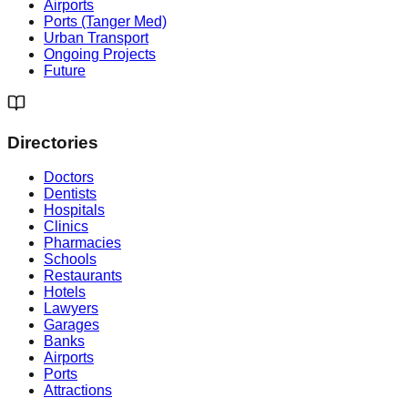
Airports
Ports (Tanger Med)
Urban Transport
Ongoing Projects
Future
Directories
Doctors
Dentists
Hospitals
Clinics
Pharmacies
Schools
Restaurants
Hotels
Lawyers
Garages
Banks
Airports
Ports
Attractions