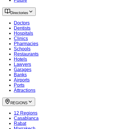
Future
Directories
Doctors
Dentists
Hospitals
Clinics
Pharmacies
Schools
Restaurants
Hotels
Lawyers
Garages
Banks
Airports
Ports
Attractions
REGIONS
12 Regions
Casablanca
Rabat
Marrakech