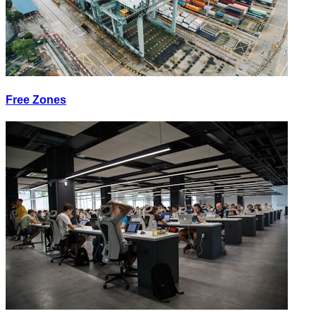
Free Zones