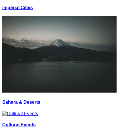
Imperial Cities
Sahara & Deserts
Cultural Events