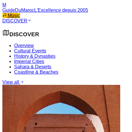
M
GuideDuMaroc
L'Excellence depuis 2005
Music
DISCOVER
DISCOVER
Overview
Cultural Events
History & Dynasties
Imperial Cities
Sahara & Deserts
Coastline & Beaches
View all