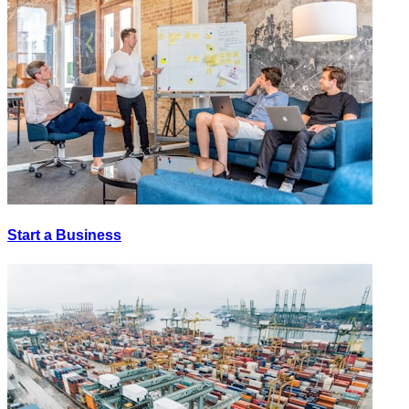
Start a Business