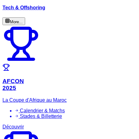
Tech & Offshoring
More...
AFCON
2025
La Coupe d'Afrique au Maroc
Calendrier & Matchs
Stades & Billetterie
Découvrir