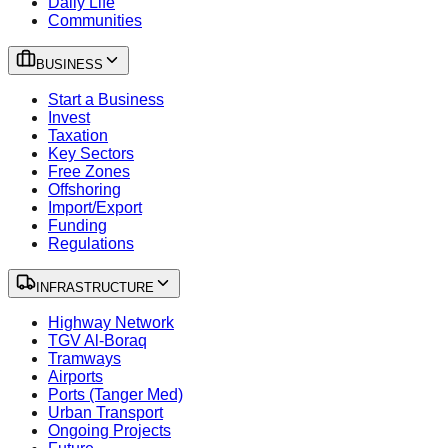
Daily Life
Communities
BUSINESS
Start a Business
Invest
Taxation
Key Sectors
Free Zones
Offshoring
Import/Export
Funding
Regulations
INFRASTRUCTURE
Highway Network
TGV Al-Boraq
Tramways
Airports
Ports (Tanger Med)
Urban Transport
Ongoing Projects