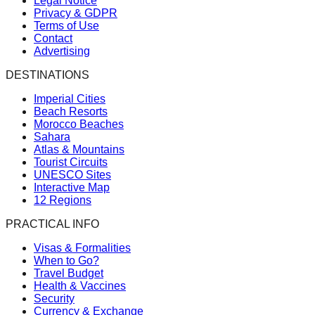
Legal Notice
Privacy & GDPR
Terms of Use
Contact
Advertising
DESTINATIONS
Imperial Cities
Beach Resorts
Morocco Beaches
Sahara
Atlas & Mountains
Tourist Circuits
UNESCO Sites
Interactive Map
12 Regions
PRACTICAL INFO
Visas & Formalities
When to Go?
Travel Budget
Health & Vaccines
Security
Currency & Exchange