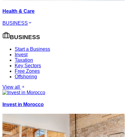
Health & Care
BUSINESS
BUSINESS
Start a Business
Invest
Taxation
Key Sectors
Free Zones
Offshoring
View all
Invest in Morocco