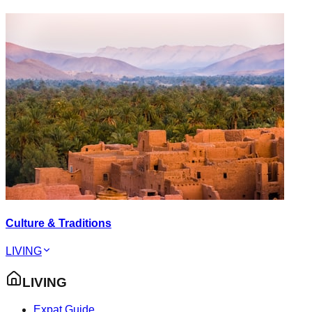
Culture & Traditions
LIVING
LIVING
Expat Guide