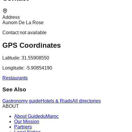
Address
Aunom De La Rose
Contact not available
GPS Coordinates
Latitude:
31.55908550
Longitude:
-5.90854190
Restaurants
See Also
Gastronomy guide
Hotels & Riads
All directories
ABOUT
About GuideduMaroc
Our Mission
Partners