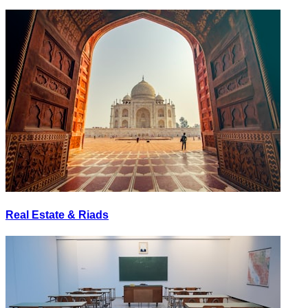
Real Estate & Riads