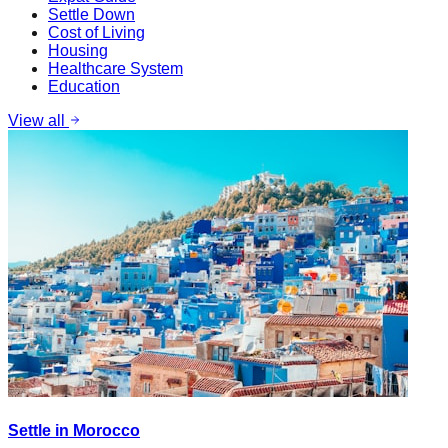
Settle Down
Cost of Living
Housing
Healthcare System
Education
View all
Settle in Morocco