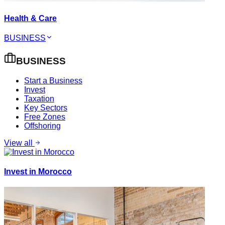
Health & Care
BUSINESS
BUSINESS
Start a Business
Invest
Taxation
Key Sectors
Free Zones
Offshoring
View all
Invest in Morocco