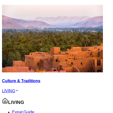
Culture & Traditions
LIVING
LIVING
Expat Guide