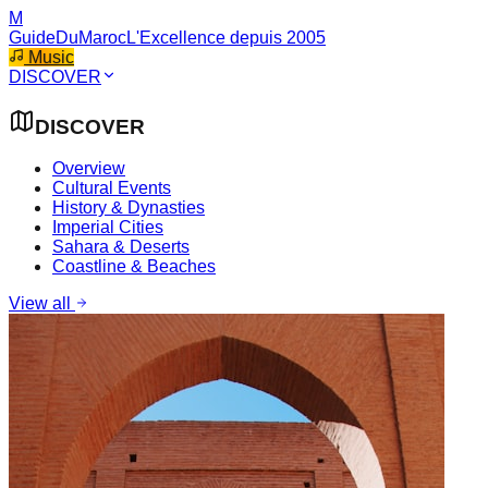
M
GuideDuMaroc
L'Excellence depuis 2005
Music
DISCOVER
DISCOVER
Overview
Cultural Events
History & Dynasties
Imperial Cities
Sahara & Deserts
Coastline & Beaches
View all