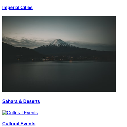
Imperial Cities
Sahara & Deserts
Cultural Events