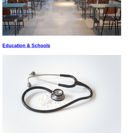
Education & Schools