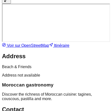
Voir sur OpenStreetMap
Itinéraire
Address
Beach & Friends
Address not available
Moroccan gastronomy
Discover the richness of Moroccan cuisine: tagines,
couscous, pastilla and more.
Contact