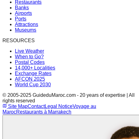
Restaurants
Banks
Airports
Ports
Attractions
Museums
RESOURCES
Live Weather
When to Go?
Postal Codes
14,000+ Localities
Exchange Rates
AFCON 2025
World Cup 2030
© 2005-2025 GuideduMaroc.com - 20 years of expertise | All
rights reserved
Site Map
Contact
Legal Notice
Voyage au
Maroc
Restaurants à Marrakech