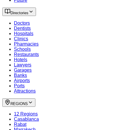
Future
Directories
Doctors
Dentists
Hospitals
Clinics
Pharmacies
Schools
Restaurants
Hotels
Lawyers
Garages
Banks
Airports
Ports
Attractions
REGIONS
12 Regions
Casablanca
Rabat
Marrakech