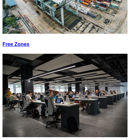
Free Zones