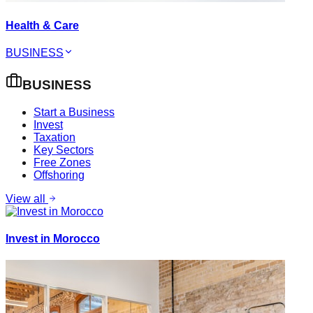
Health & Care
BUSINESS
BUSINESS
Start a Business
Invest
Taxation
Key Sectors
Free Zones
Offshoring
View all
Invest in Morocco