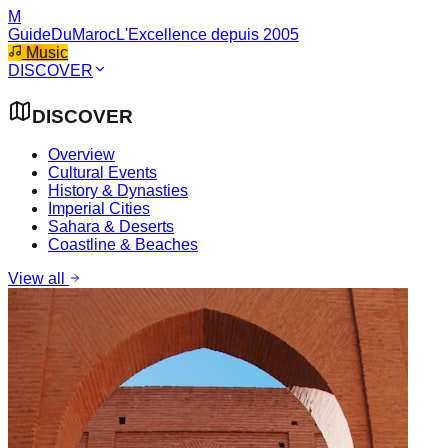
M
GuideDuMaroc
L'Excellence depuis 2005
Music
DISCOVER
DISCOVER
Overview
Cultural Events
History & Dynasties
Imperial Cities
Sahara & Deserts
Coastline & Beaches
View all