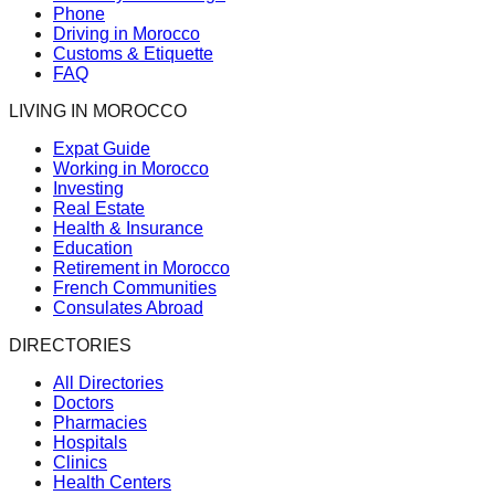
Phone
Driving in Morocco
Customs & Etiquette
FAQ
LIVING IN MOROCCO
Expat Guide
Working in Morocco
Investing
Real Estate
Health & Insurance
Education
Retirement in Morocco
French Communities
Consulates Abroad
DIRECTORIES
All Directories
Doctors
Pharmacies
Hospitals
Clinics
Health Centers