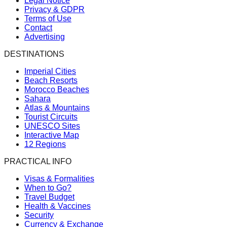
Legal Notice
Privacy & GDPR
Terms of Use
Contact
Advertising
DESTINATIONS
Imperial Cities
Beach Resorts
Morocco Beaches
Sahara
Atlas & Mountains
Tourist Circuits
UNESCO Sites
Interactive Map
12 Regions
PRACTICAL INFO
Visas & Formalities
When to Go?
Travel Budget
Health & Vaccines
Security
Currency & Exchange