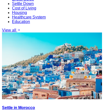
Settle Down
Cost of Living
Housing
Healthcare System
Education
View all
Settle in Morocco