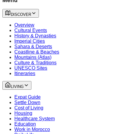
Menu
DISCOVER
Overview
Cultural Events
History & Dynasties
Imperial Cities
Sahara & Deserts
Coastline & Beaches
Mountains (Atlas)
Culture & Traditions
UNESCO Sites
Itineraries
LIVING
Expat Guide
Settle Down
Cost of Living
Housing
Healthcare System
Education
Work in Morocco