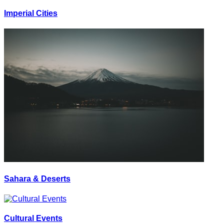
Imperial Cities
Sahara & Deserts
Cultural Events