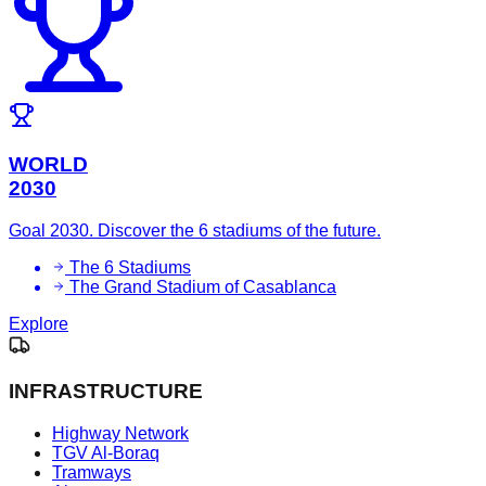
WORLD
2030
Goal 2030. Discover the 6 stadiums of the future.
The 6 Stadiums
The Grand Stadium of Casablanca
Explore
INFRASTRUCTURE
Highway Network
TGV Al-Boraq
Tramways