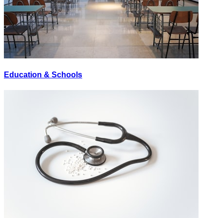
Education & Schools