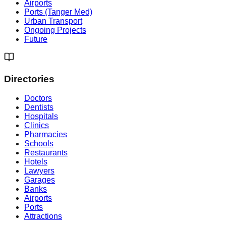
Airports
Ports (Tanger Med)
Urban Transport
Ongoing Projects
Future
Directories
Doctors
Dentists
Hospitals
Clinics
Pharmacies
Schools
Restaurants
Hotels
Lawyers
Garages
Banks
Airports
Ports
Attractions