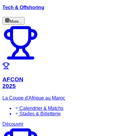
Tech & Offshoring
More...
AFCON
2025
La Coupe d'Afrique au Maroc
Calendrier & Matchs
Stades & Billetterie
Découvrir