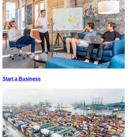
Start a Business