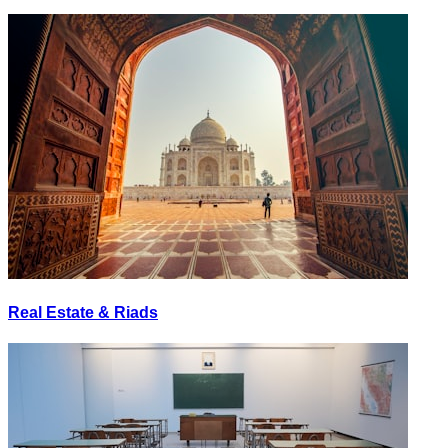
Real Estate & Riads