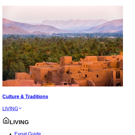
Culture & Traditions
LIVING
LIVING
Expat Guide