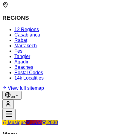
REGIONS
12 Regions
Casablanca
Rabat
Marrakech
Fes
Tangier
Agadir
Beaches
Postal Codes
14k Localities
View full sitemap
en
Musique
CAN
2030