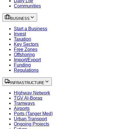
Daily Life
Communities
BUSINESS
Start a Business
Invest
Taxation
Key Sectors
Free Zones
Offshoring
Import/Export
Funding
Regulations
INFRASTRUCTURE
Highway Network
TGV Al-Boraq
Tramways
Airports
Ports (Tanger Med)
Urban Transport
Ongoing Projects