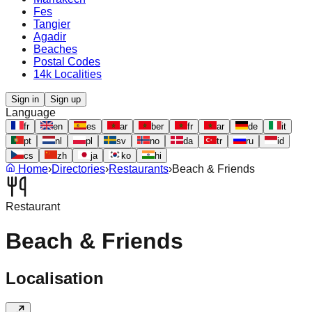
Fes
Tangier
Agadir
Beaches
Postal Codes
14k Localities
Sign in
Sign up
Language
fr
en
es
ar
ber
fr
ar
de
it
pt
nl
pl
sv
no
da
tr
ru
id
cs
zh
ja
ko
hi
Home
›
Directories
›
Restaurants
›
Beach & Friends
Restaurant
Beach & Friends
Localisation