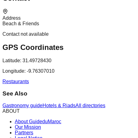
Address
Beach & Friends
Contact not available
GPS Coordinates
Latitude:
31.49728430
Longitude:
-9.76307010
Restaurants
See Also
Gastronomy guide
Hotels & Riads
All directories
ABOUT
About GuideduMaroc
Our Mission
Partners