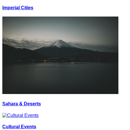
Imperial Cities
Sahara & Deserts
Cultural Events