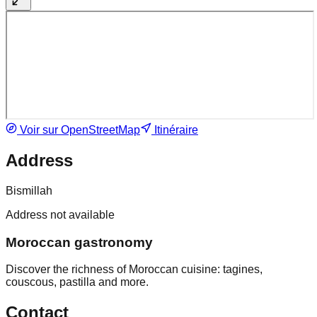
Voir sur OpenStreetMap
Itinéraire
Address
Bismillah
Address not available
Moroccan gastronomy
Discover the richness of Moroccan cuisine: tagines,
couscous, pastilla and more.
Contact