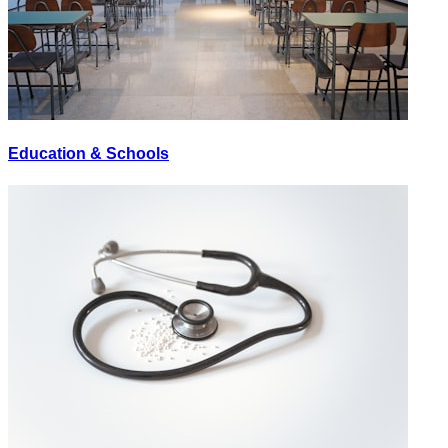
Education & Schools