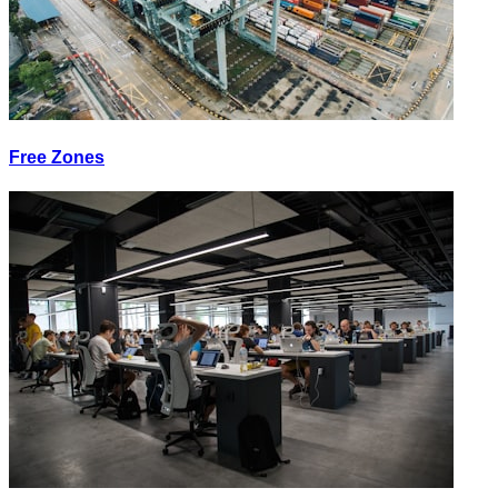
Free Zones