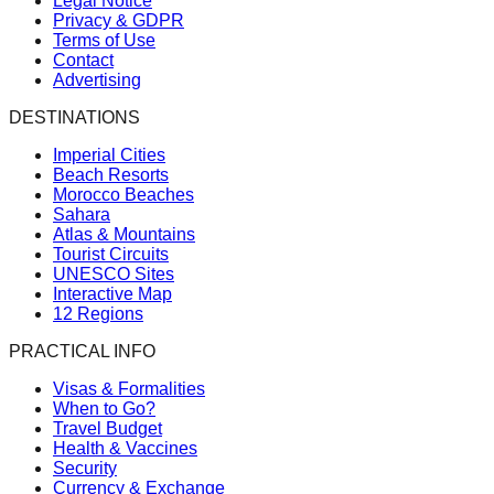
Legal Notice
Privacy & GDPR
Terms of Use
Contact
Advertising
DESTINATIONS
Imperial Cities
Beach Resorts
Morocco Beaches
Sahara
Atlas & Mountains
Tourist Circuits
UNESCO Sites
Interactive Map
12 Regions
PRACTICAL INFO
Visas & Formalities
When to Go?
Travel Budget
Health & Vaccines
Security
Currency & Exchange