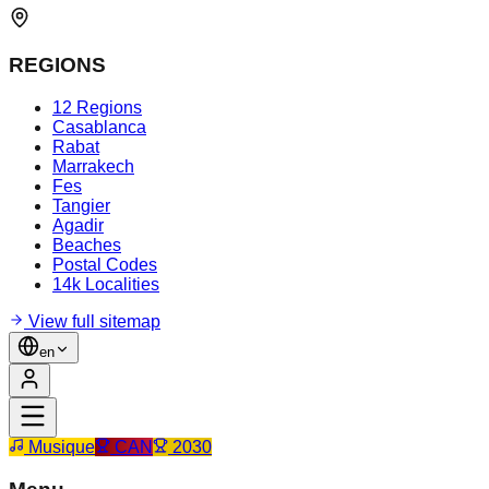
REGIONS
12 Regions
Casablanca
Rabat
Marrakech
Fes
Tangier
Agadir
Beaches
Postal Codes
14k Localities
View full sitemap
en
Musique
CAN
2030