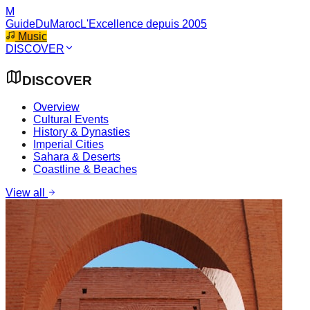
M
GuideDuMaroc
L'Excellence depuis 2005
Music
DISCOVER
DISCOVER
Overview
Cultural Events
History & Dynasties
Imperial Cities
Sahara & Deserts
Coastline & Beaches
View all