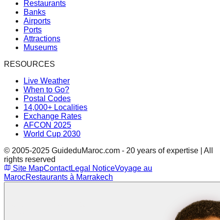
Restaurants
Banks
Airports
Ports
Attractions
Museums
RESOURCES
Live Weather
When to Go?
Postal Codes
14,000+ Localities
Exchange Rates
AFCON 2025
World Cup 2030
© 2005-2025 GuideduMaroc.com - 20 years of expertise | All
rights reserved
Site Map
Contact
Legal Notice
Voyage au
Maroc
Restaurants à Marrakech