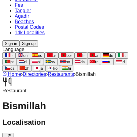
Fes
Tangier
Agadir
Beaches
Postal Codes
14k Localities
Sign in
Sign up
Language
fr
en
es
ar
ber
fr
ar
de
it
pt
nl
pl
sv
no
da
tr
ru
id
cs
zh
ja
ko
hi
Home
›
Directories
›
Restaurants
›
Bismillah
Restaurant
Bismillah
Localisation