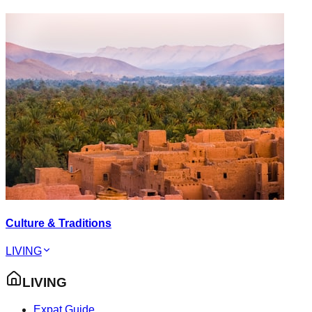
Culture & Traditions
LIVING
LIVING
Expat Guide