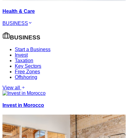
Health & Care
BUSINESS
BUSINESS
Start a Business
Invest
Taxation
Key Sectors
Free Zones
Offshoring
View all
Invest in Morocco