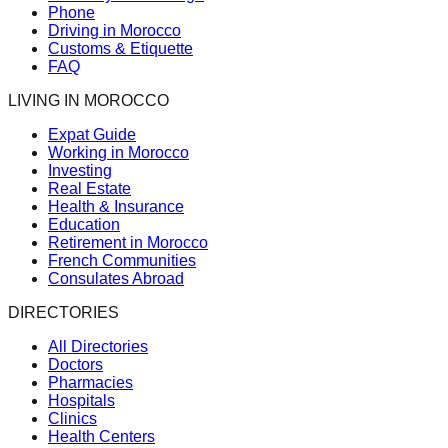
Phone
Driving in Morocco
Customs & Etiquette
FAQ
LIVING IN MOROCCO
Expat Guide
Working in Morocco
Investing
Real Estate
Health & Insurance
Education
Retirement in Morocco
French Communities
Consulates Abroad
DIRECTORIES
All Directories
Doctors
Pharmacies
Hospitals
Clinics
Health Centers