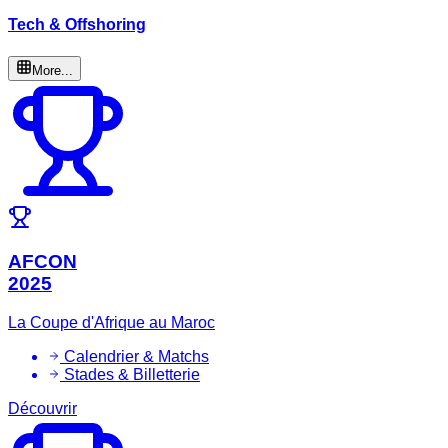
Tech & Offshoring
More...
AFCON
2025
La Coupe d'Afrique au Maroc
Calendrier & Matchs
Stades & Billetterie
Découvrir