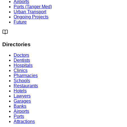
Airports
Ports (Tanger Med)
Urban Transport
Ongoing Projects
Future
Directories
Doctors
Dentists
Hospitals
Clinics
Pharmacies
Schools
Restaurants
Hotels
Lawyers
Garages
Banks
Airports
Ports
Attractions