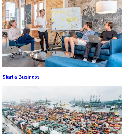
Start a Business