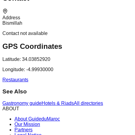
Address
Bismillah
Contact not available
GPS Coordinates
Latitude:
34.03852920
Longitude:
-4.99930000
Restaurants
See Also
Gastronomy guide
Hotels & Riads
All directories
ABOUT
About GuideduMaroc
Our Mission
Partners