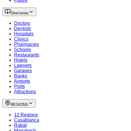
Future
Directories
Doctors
Dentists
Hospitals
Clinics
Pharmacies
Schools
Restaurants
Hotels
Lawyers
Garages
Banks
Airports
Ports
Attractions
REGIONS
12 Regions
Casablanca
Rabat
Marrakech