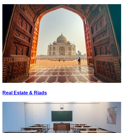
Real Estate & Riads