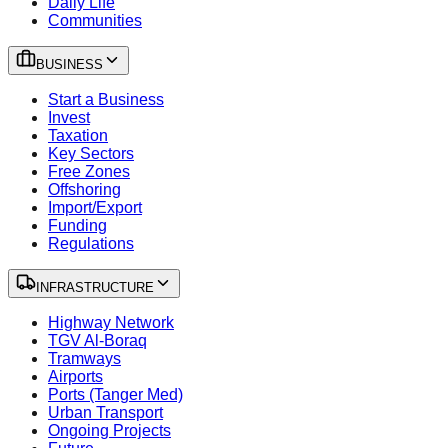
Daily Life
Communities
BUSINESS
Start a Business
Invest
Taxation
Key Sectors
Free Zones
Offshoring
Import/Export
Funding
Regulations
INFRASTRUCTURE
Highway Network
TGV Al-Boraq
Tramways
Airports
Ports (Tanger Med)
Urban Transport
Ongoing Projects