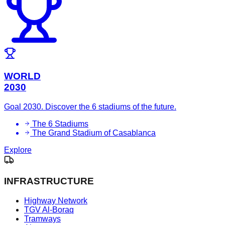
WORLD
2030
Goal 2030. Discover the 6 stadiums of the future.
The 6 Stadiums
The Grand Stadium of Casablanca
Explore
INFRASTRUCTURE
Highway Network
TGV Al-Boraq
Tramways