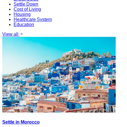
Settle Down
Cost of Living
Housing
Healthcare System
Education
View all
Settle in Morocco