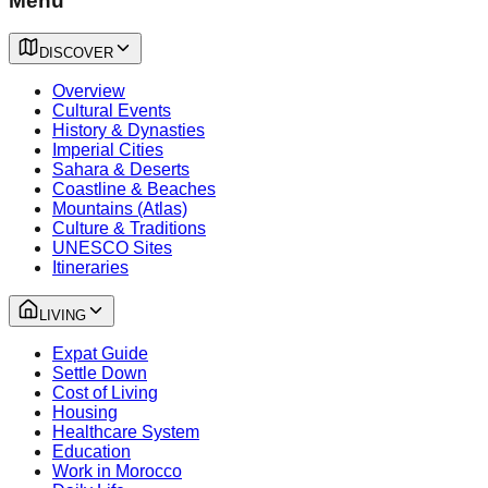
Menu
DISCOVER
Overview
Cultural Events
History & Dynasties
Imperial Cities
Sahara & Deserts
Coastline & Beaches
Mountains (Atlas)
Culture & Traditions
UNESCO Sites
Itineraries
LIVING
Expat Guide
Settle Down
Cost of Living
Housing
Healthcare System
Education
Work in Morocco