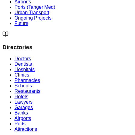
Airports
Ports (Tanger Med)
Urban Transport
Ongoing Projects
Future
Directories
Doctors
Dentists
Hospitals
Clinics
Pharmacies
Schools
Restaurants
Hotels
Lawyers
Garages
Banks
Airports
Ports
Attractions