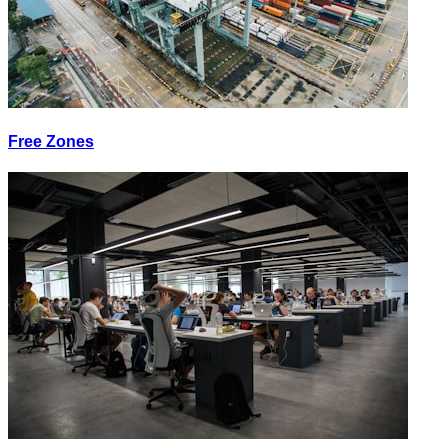
Free Zones