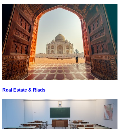
Real Estate & Riads