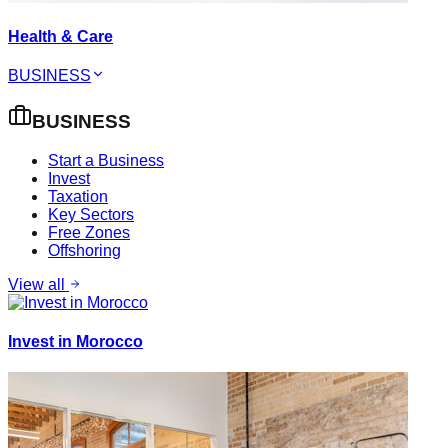
Health & Care
BUSINESS
BUSINESS
Start a Business
Invest
Taxation
Key Sectors
Free Zones
Offshoring
View all
Invest in Morocco