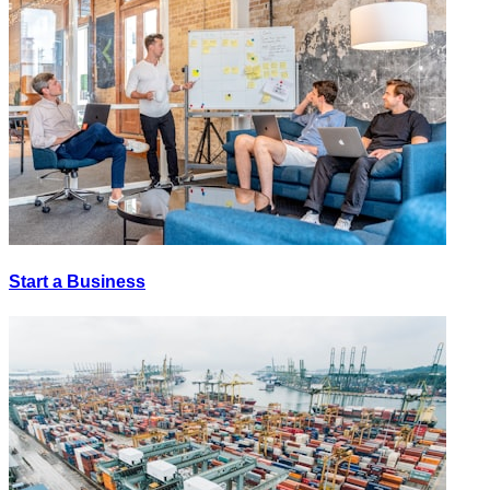
Start a Business