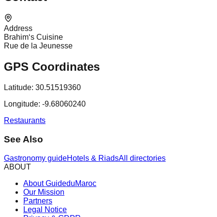
Address
Brahim‘s Cuisine
Rue de la Jeunesse
GPS Coordinates
Latitude:
30.51519360
Longitude:
-9.68060240
Restaurants
See Also
Gastronomy guide
Hotels & Riads
All directories
ABOUT
About GuideduMaroc
Our Mission
Partners
Legal Notice