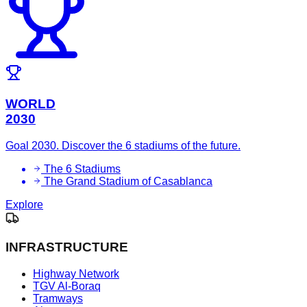
WORLD
2030
Goal 2030. Discover the 6 stadiums of the future.
The 6 Stadiums
The Grand Stadium of Casablanca
Explore
INFRASTRUCTURE
Highway Network
TGV Al-Boraq
Tramways