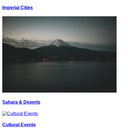
Imperial Cities
Sahara & Deserts
Cultural Events