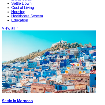
Settle Down
Cost of Living
Housing
Healthcare System
Education
View all
Settle in Morocco