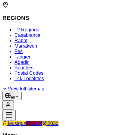
REGIONS
12 Regions
Casablanca
Rabat
Marrakech
Fes
Tangier
Agadir
Beaches
Postal Codes
14k Localities
View full sitemap
en
Musique
CAN
2030