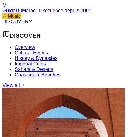
M
GuideDuMaroc
L'Excellence depuis 2005
Music
DISCOVER
DISCOVER
Overview
Cultural Events
History & Dynasties
Imperial Cities
Sahara & Deserts
Coastline & Beaches
View all