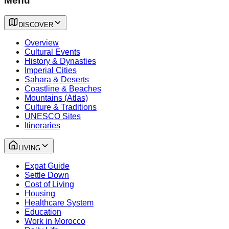
Menu
DISCOVER
Overview
Cultural Events
History & Dynasties
Imperial Cities
Sahara & Deserts
Coastline & Beaches
Mountains (Atlas)
Culture & Traditions
UNESCO Sites
Itineraries
LIVING
Expat Guide
Settle Down
Cost of Living
Housing
Healthcare System
Education
Work in Morocco