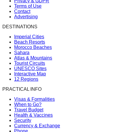
Privacy & GDPR
Terms of Use
Contact
Advertising
DESTINATIONS
Imperial Cities
Beach Resorts
Morocco Beaches
Sahara
Atlas & Mountains
Tourist Circuits
UNESCO Sites
Interactive Map
12 Regions
PRACTICAL INFO
Visas & Formalities
When to Go?
Travel Budget
Health & Vaccines
Security
Currency & Exchange
Phone