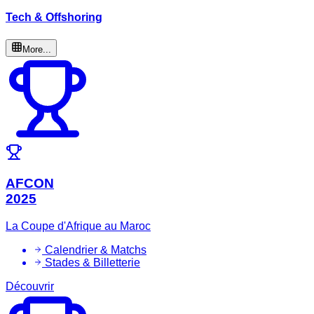
Tech & Offshoring
More...
AFCON
2025
La Coupe d'Afrique au Maroc
Calendrier & Matchs
Stades & Billetterie
Découvrir