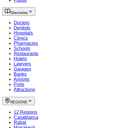
Future
Directories
Doctors
Dentists
Hospitals
Clinics
Pharmacies
Schools
Restaurants
Hotels
Lawyers
Garages
Banks
Airports
Ports
Attractions
REGIONS
12 Regions
Casablanca
Rabat
Marrakech