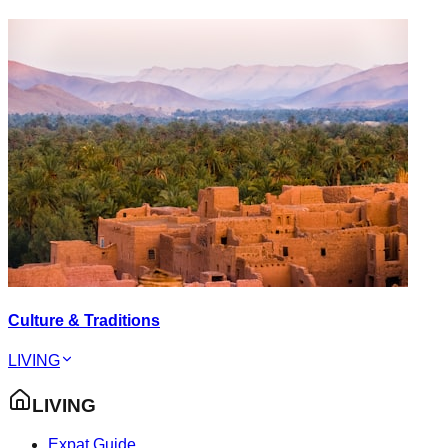
Culture & Traditions
LIVING
LIVING
Expat Guide