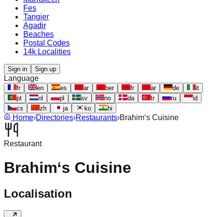
Fes
Tangier
Agadir
Beaches
Postal Codes
14k Localities
Sign in
Sign up
Language
fr
en
es
ar
ber
fr
ar
de
it
pt
nl
pl
sv
no
da
tr
ru
id
cs
zh
ja
ko
hi
Home
›
Directories
›
Restaurants
›
Brahim‘s Cuisine
Restaurant
Brahim‘s Cuisine
Localisation