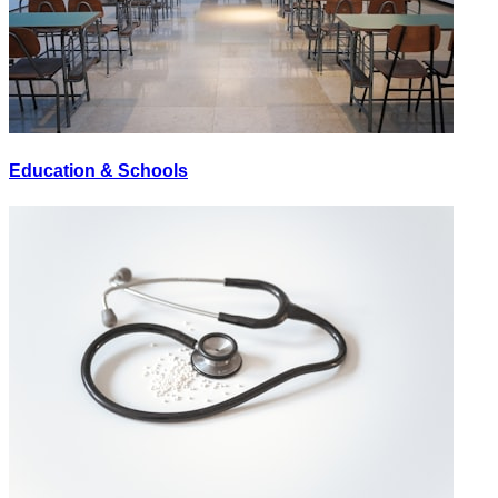
Education & Schools