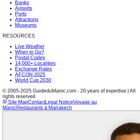
Banks
Airports
Ports
Attractions
Museums
RESOURCES
Live Weather
When to Go?
Postal Codes
14,000+ Localities
Exchange Rates
AFCON 2025
World Cup 2030
© 2005-2025 GuideduMaroc.com - 20 years of expertise | All
rights reserved
Site Map
Contact
Legal Notice
Voyage au
Maroc
Restaurants à Marrakech