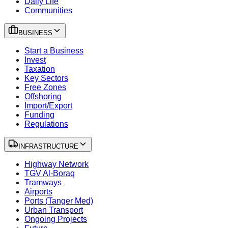
Daily Life
Communities
BUSINESS
Start a Business
Invest
Taxation
Key Sectors
Free Zones
Offshoring
Import/Export
Funding
Regulations
INFRASTRUCTURE
Highway Network
TGV Al-Boraq
Tramways
Airports
Ports (Tanger Med)
Urban Transport
Ongoing Projects