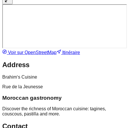
Voir sur OpenStreetMap
Itinéraire
Address
Brahim‘s Cuisine
Rue de la Jeunesse
Moroccan gastronomy
Discover the richness of Moroccan cuisine: tagines,
couscous, pastilla and more.
Contact