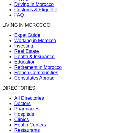
Driving in Morocco
Customs & Etiquette
FAQ
LIVING IN MOROCCO
Expat Guide
Working in Morocco
Investing
Real Estate
Health & Insurance
Education
Retirement in Morocco
French Communities
Consulates Abroad
DIRECTORIES
All Directories
Doctors
Pharmacies
Hospitals
Clinics
Health Centers
Restaurants