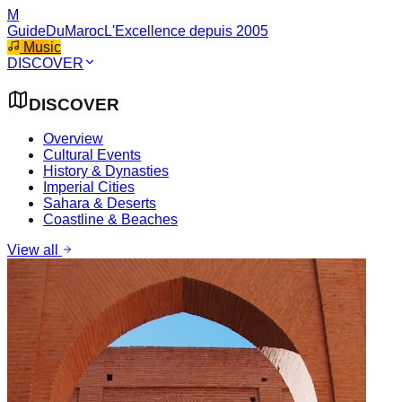
M
GuideDuMaroc
L'Excellence depuis 2005
Music
DISCOVER
DISCOVER
Overview
Cultural Events
History & Dynasties
Imperial Cities
Sahara & Deserts
Coastline & Beaches
View all