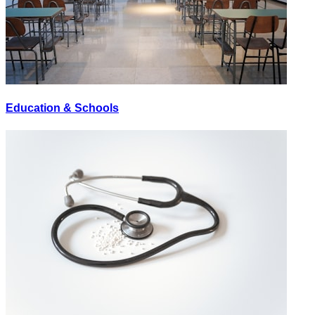
Education & Schools