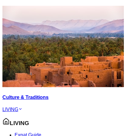
Culture & Traditions
LIVING
LIVING
Expat Guide