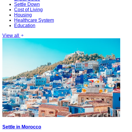
Settle Down
Cost of Living
Housing
Healthcare System
Education
View all
Settle in Morocco