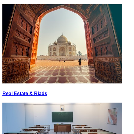
Real Estate & Riads