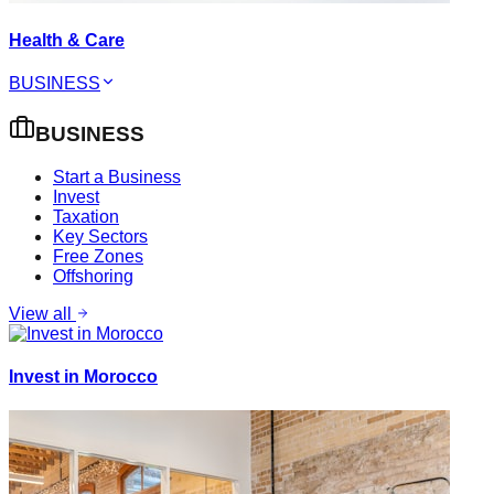
Health & Care
BUSINESS
BUSINESS
Start a Business
Invest
Taxation
Key Sectors
Free Zones
Offshoring
View all
Invest in Morocco