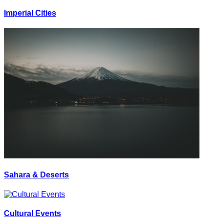
Imperial Cities
Sahara & Deserts
Cultural Events