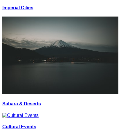
Imperial Cities
Sahara & Deserts
Cultural Events