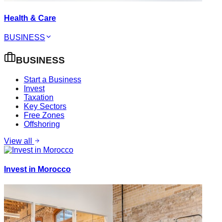
Health & Care
BUSINESS
BUSINESS
Start a Business
Invest
Taxation
Key Sectors
Free Zones
Offshoring
View all
Invest in Morocco