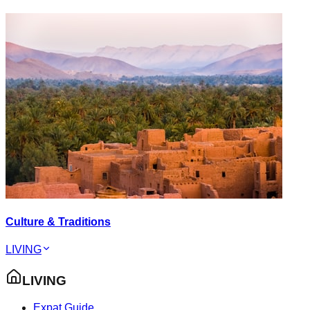
Culture & Traditions
LIVING
LIVING
Expat Guide