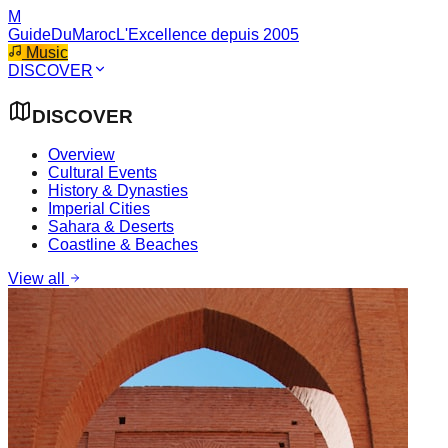
M
GuideDuMaroc
L'Excellence depuis 2005
Music
DISCOVER
DISCOVER
Overview
Cultural Events
History & Dynasties
Imperial Cities
Sahara & Deserts
Coastline & Beaches
View all