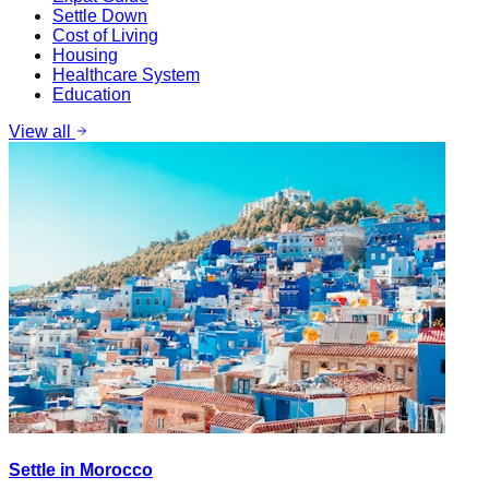
Settle Down
Cost of Living
Housing
Healthcare System
Education
View all
Settle in Morocco