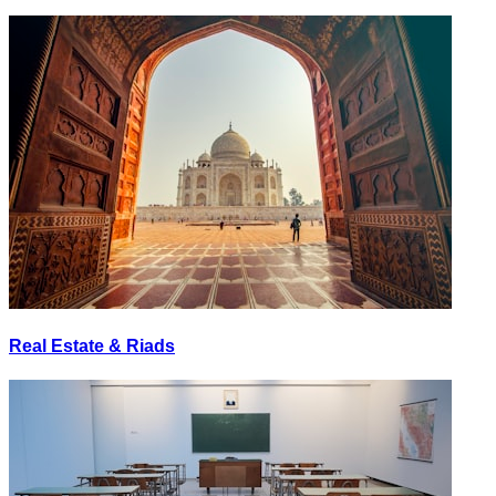
Real Estate & Riads