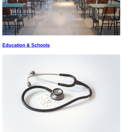
Education & Schools