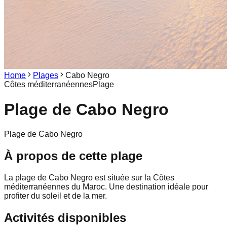
Home
Plages
Cabo Negro
Côtes méditerranéennes
Plage
Plage de
Cabo Negro
Plage de Cabo Negro
À propos de cette plage
La plage de Cabo Negro est située sur la Côtes
méditerranéennes du Maroc. Une destination idéale pour
profiter du soleil et de la mer.
Activités disponibles