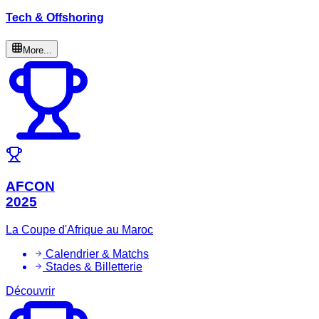
Tech & Offshoring
More...
AFCON
2025
La Coupe d'Afrique au Maroc
Calendrier & Matchs
Stades & Billetterie
Découvrir