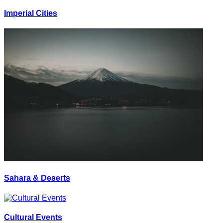
Imperial Cities
Sahara & Deserts
Cultural Events