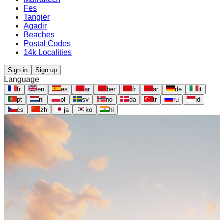
Fes
Tangier
Agadir
Beaches
Postal Codes
14k Localities
Sign in
Sign up
Language
fr
en
es
ar
ber
fr
ar
de
it
pt
nl
pl
sv
no
da
tr
ru
id
cs
zh
ja
ko
hi