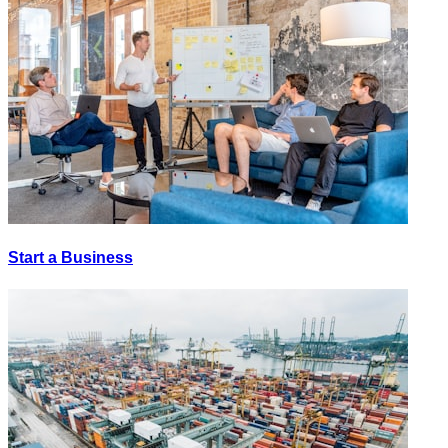
Start a Business