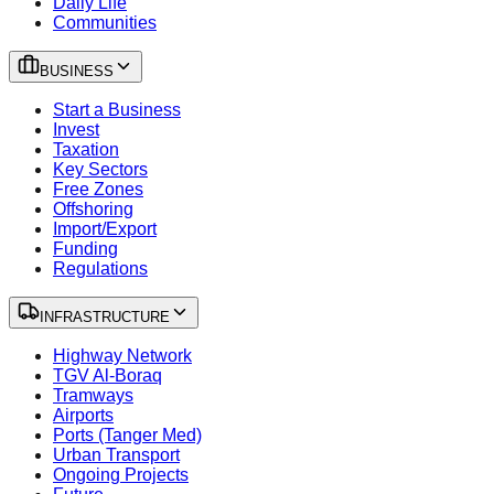
Daily Life
Communities
BUSINESS
Start a Business
Invest
Taxation
Key Sectors
Free Zones
Offshoring
Import/Export
Funding
Regulations
INFRASTRUCTURE
Highway Network
TGV Al-Boraq
Tramways
Airports
Ports (Tanger Med)
Urban Transport
Ongoing Projects