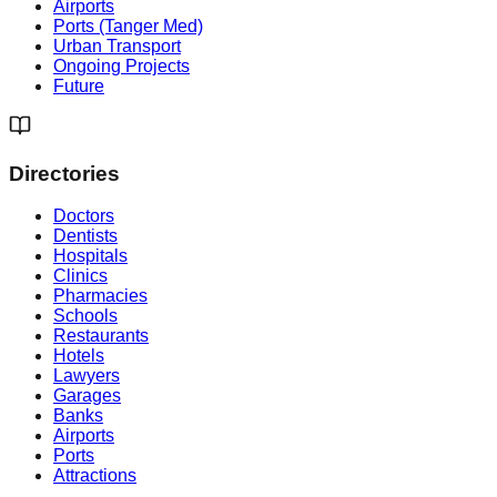
Airports
Ports (Tanger Med)
Urban Transport
Ongoing Projects
Future
Directories
Doctors
Dentists
Hospitals
Clinics
Pharmacies
Schools
Restaurants
Hotels
Lawyers
Garages
Banks
Airports
Ports
Attractions