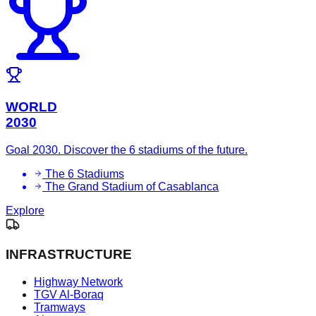
WORLD
2030
Goal 2030. Discover the 6 stadiums of the future.
The 6 Stadiums
The Grand Stadium of Casablanca
Explore
INFRASTRUCTURE
Highway Network
TGV Al-Boraq
Tramways