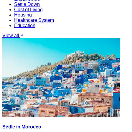
Settle Down
Cost of Living
Housing
Healthcare System
Education
View all
Settle in Morocco