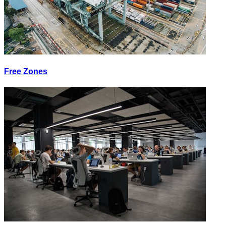
Free Zones