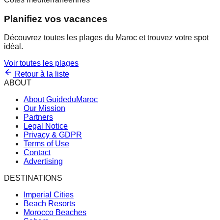
Planifiez vos vacances
Découvrez toutes les plages du Maroc et trouvez votre spot
idéal.
Voir toutes les plages
Retour à la liste
ABOUT
About GuideduMaroc
Our Mission
Partners
Legal Notice
Privacy & GDPR
Terms of Use
Contact
Advertising
DESTINATIONS
Imperial Cities
Beach Resorts
Morocco Beaches