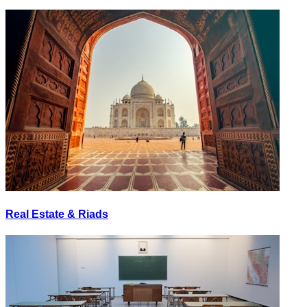
Real Estate & Riads