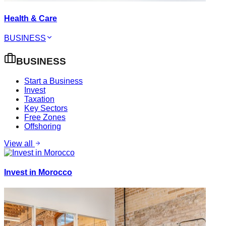
Health & Care
BUSINESS
BUSINESS
Start a Business
Invest
Taxation
Key Sectors
Free Zones
Offshoring
View all
Invest in Morocco