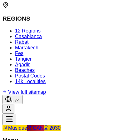
REGIONS
12 Regions
Casablanca
Rabat
Marrakech
Fes
Tangier
Agadir
Beaches
Postal Codes
14k Localities
View full sitemap
en
Musique
CAN
2030