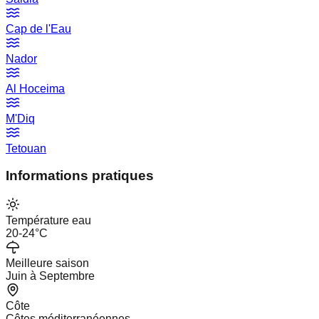
Cap de l'Eau
Nador
Al Hoceima
M'Diq
Tetouan
Informations pratiques
Température eau
20-24°C
Meilleure saison
Juin à Septembre
Côte
Côtes méditerranéennes