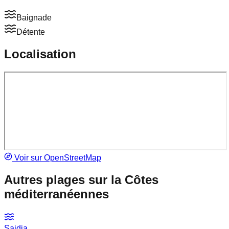
Baignade
Détente
Localisation
Voir sur OpenStreetMap
Autres plages sur la
Côtes
méditerranéennes
Saidia