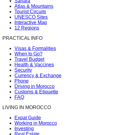
Sahara
Atlas & Mountains
Tourist Circuits
UNESCO Sites
Interactive Map
12 Regions
PRACTICAL INFO
Visas & Formalities
When to Go?
Travel Budget
Health & Vaccines
Security
Currency & Exchange
Phone
Driving in Morocco
Customs & Etiquette
FAQ
LIVING IN MOROCCO
Expat Guide
Working in Morocco
Investing
Real Estate