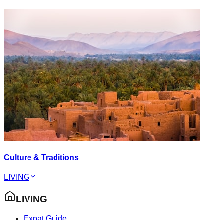
Culture & Traditions
LIVING
LIVING
Expat Guide