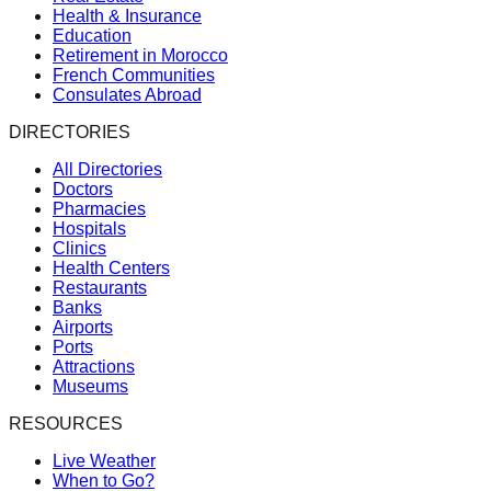
Health & Insurance
Education
Retirement in Morocco
French Communities
Consulates Abroad
DIRECTORIES
All Directories
Doctors
Pharmacies
Hospitals
Clinics
Health Centers
Restaurants
Banks
Airports
Ports
Attractions
Museums
RESOURCES
Live Weather
When to Go?