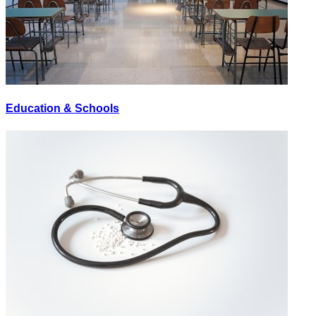
Education & Schools