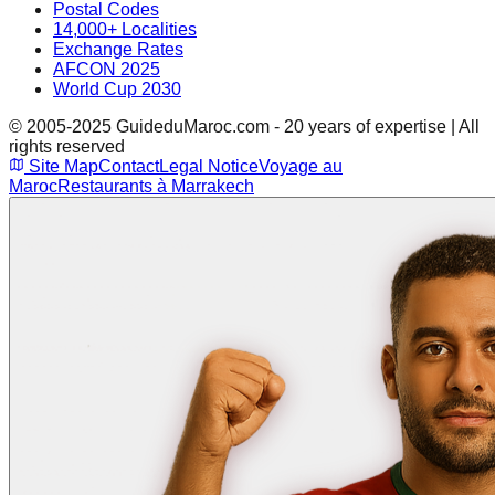
Postal Codes
14,000+ Localities
Exchange Rates
AFCON 2025
World Cup 2030
© 2005-2025 GuideduMaroc.com - 20 years of expertise | All
rights reserved
Site Map
Contact
Legal Notice
Voyage au
Maroc
Restaurants à Marrakech