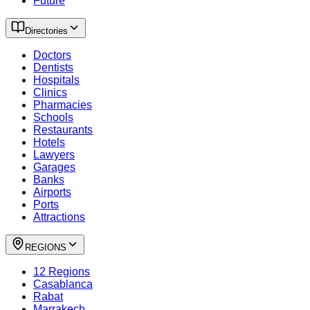
Future
Directories
Doctors
Dentists
Hospitals
Clinics
Pharmacies
Schools
Restaurants
Hotels
Lawyers
Garages
Banks
Airports
Ports
Attractions
REGIONS
12 Regions
Casablanca
Rabat
Marrakech