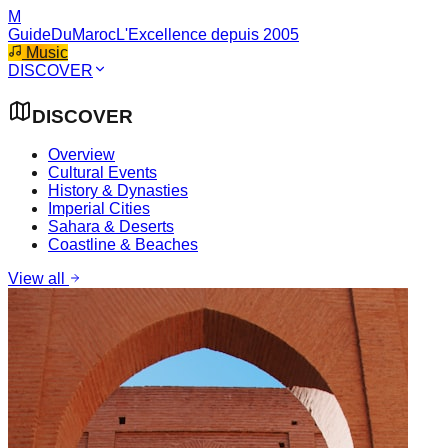
M
GuideDuMaroc
L'Excellence depuis 2005
Music
DISCOVER
DISCOVER
Overview
Cultural Events
History & Dynasties
Imperial Cities
Sahara & Deserts
Coastline & Beaches
View all