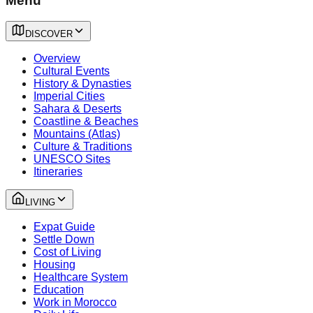
Menu
DISCOVER
Overview
Cultural Events
History & Dynasties
Imperial Cities
Sahara & Deserts
Coastline & Beaches
Mountains (Atlas)
Culture & Traditions
UNESCO Sites
Itineraries
LIVING
Expat Guide
Settle Down
Cost of Living
Housing
Healthcare System
Education
Work in Morocco