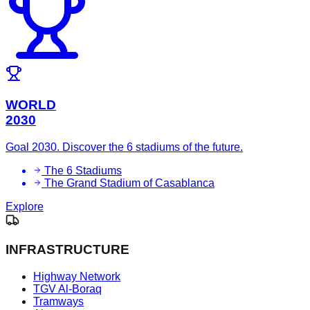
WORLD
2030
Goal 2030. Discover the 6 stadiums of the future.
The 6 Stadiums
The Grand Stadium of Casablanca
Explore
INFRASTRUCTURE
Highway Network
TGV Al-Boraq
Tramways