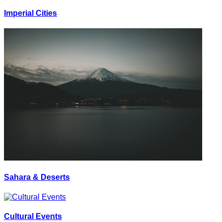
Imperial Cities
Sahara & Deserts
Cultural Events