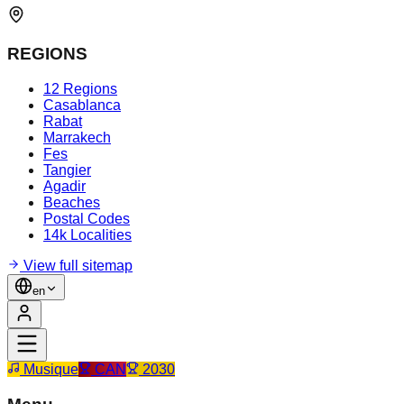
REGIONS
12 Regions
Casablanca
Rabat
Marrakech
Fes
Tangier
Agadir
Beaches
Postal Codes
14k Localities
View full sitemap
en
Musique
CAN
2030