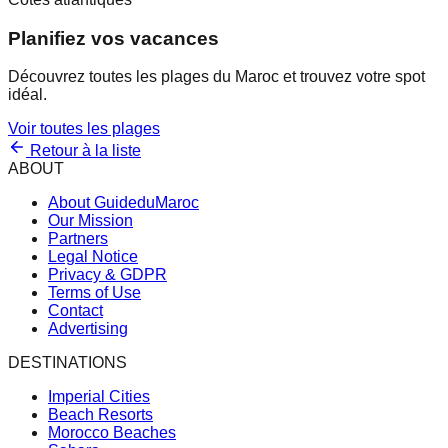
Planifiez vos vacances
Découvrez toutes les plages du Maroc et trouvez votre spot
idéal.
Voir toutes les plages
Retour à la liste
ABOUT
About GuideduMaroc
Our Mission
Partners
Legal Notice
Privacy & GDPR
Terms of Use
Contact
Advertising
DESTINATIONS
Imperial Cities
Beach Resorts
Morocco Beaches