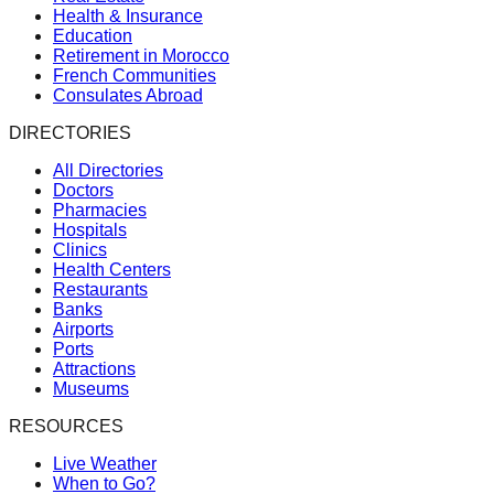
Health & Insurance
Education
Retirement in Morocco
French Communities
Consulates Abroad
DIRECTORIES
All Directories
Doctors
Pharmacies
Hospitals
Clinics
Health Centers
Restaurants
Banks
Airports
Ports
Attractions
Museums
RESOURCES
Live Weather
When to Go?