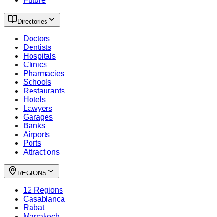
Future
Directories
Doctors
Dentists
Hospitals
Clinics
Pharmacies
Schools
Restaurants
Hotels
Lawyers
Garages
Banks
Airports
Ports
Attractions
REGIONS
12 Regions
Casablanca
Rabat
Marrakech