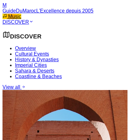
M
GuideDuMaroc
L'Excellence depuis 2005
Music
DISCOVER
DISCOVER
Overview
Cultural Events
History & Dynasties
Imperial Cities
Sahara & Deserts
Coastline & Beaches
View all