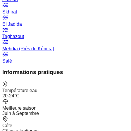
Skhirat
El Jadida
Taghazout
Mehdia (Près de Kénitra)
Salé
Informations pratiques
Température eau
20-24°C
Meilleure saison
Juin à Septembre
Côte
Côtes atlantiques