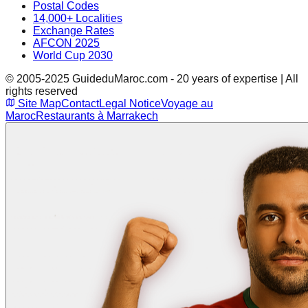
Postal Codes
14,000+ Localities
Exchange Rates
AFCON 2025
World Cup 2030
© 2005-2025 GuideduMaroc.com - 20 years of expertise | All
rights reserved
Site Map
Contact
Legal Notice
Voyage au
Maroc
Restaurants à Marrakech