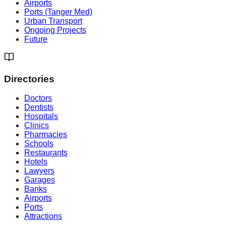
Airports
Ports (Tanger Med)
Urban Transport
Ongoing Projects
Future
Directories
Doctors
Dentists
Hospitals
Clinics
Pharmacies
Schools
Restaurants
Hotels
Lawyers
Garages
Banks
Airports
Ports
Attractions