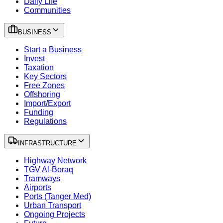
Daily Life
Communities
BUSINESS
Start a Business
Invest
Taxation
Key Sectors
Free Zones
Offshoring
Import/Export
Funding
Regulations
INFRASTRUCTURE
Highway Network
TGV Al-Boraq
Tramways
Airports
Ports (Tanger Med)
Urban Transport
Ongoing Projects