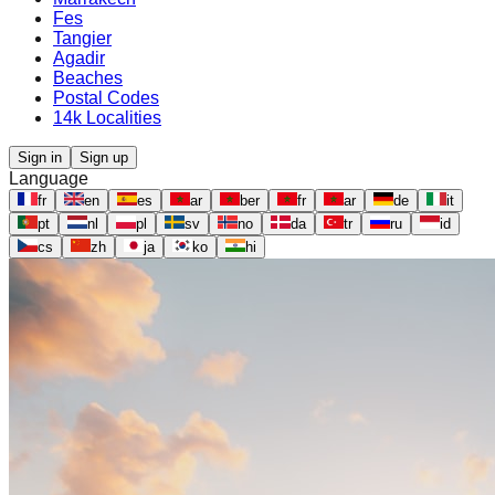
Fes
Tangier
Agadir
Beaches
Postal Codes
14k Localities
Sign in
Sign up
Language
fr
en
es
ar
ber
fr
ar
de
it
pt
nl
pl
sv
no
da
tr
ru
id
cs
zh
ja
ko
hi