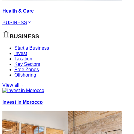
Health & Care
BUSINESS
BUSINESS
Start a Business
Invest
Taxation
Key Sectors
Free Zones
Offshoring
View all
Invest in Morocco