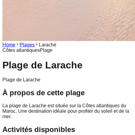
Home
Plages
Larache
Côtes atlantiques
Plage
Plage de
Larache
Plage de Larache
À propos de cette plage
La plage de Larache est située sur la Côtes atlantiques du
Maroc. Une destination idéale pour profiter du soleil et de la
mer.
Activités disponibles