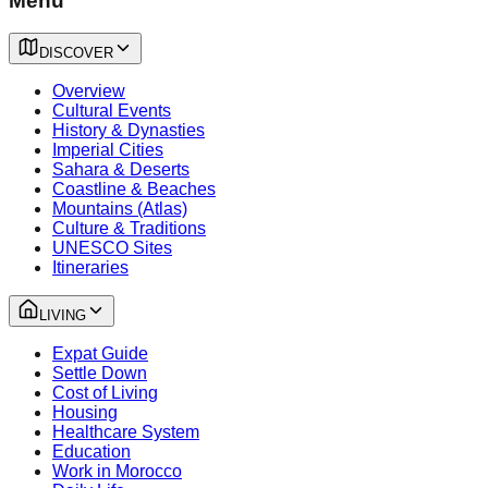
Menu
DISCOVER
Overview
Cultural Events
History & Dynasties
Imperial Cities
Sahara & Deserts
Coastline & Beaches
Mountains (Atlas)
Culture & Traditions
UNESCO Sites
Itineraries
LIVING
Expat Guide
Settle Down
Cost of Living
Housing
Healthcare System
Education
Work in Morocco