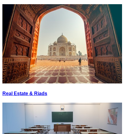
Real Estate & Riads