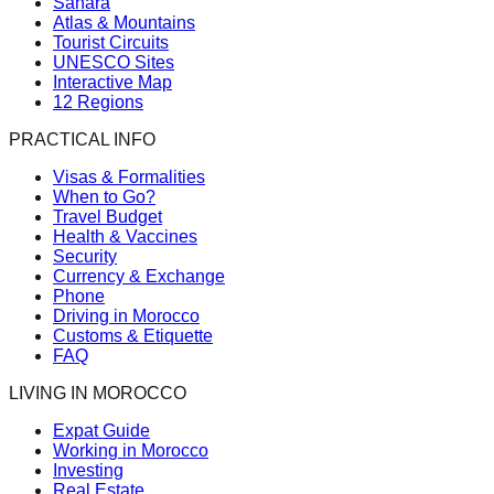
Sahara
Atlas & Mountains
Tourist Circuits
UNESCO Sites
Interactive Map
12 Regions
PRACTICAL INFO
Visas & Formalities
When to Go?
Travel Budget
Health & Vaccines
Security
Currency & Exchange
Phone
Driving in Morocco
Customs & Etiquette
FAQ
LIVING IN MOROCCO
Expat Guide
Working in Morocco
Investing
Real Estate