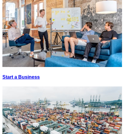
Start a Business