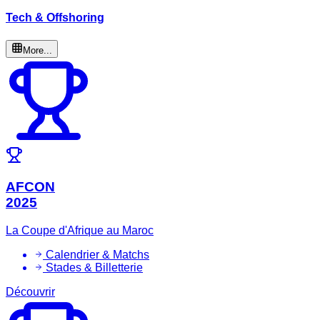
Tech & Offshoring
More...
AFCON
2025
La Coupe d'Afrique au Maroc
Calendrier & Matchs
Stades & Billetterie
Découvrir