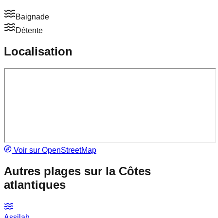
Baignade
Détente
Localisation
Voir sur OpenStreetMap
Autres plages sur la
Côtes
atlantiques
Assilah