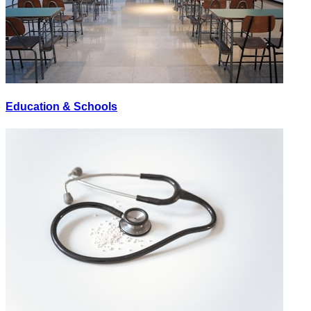
Education & Schools