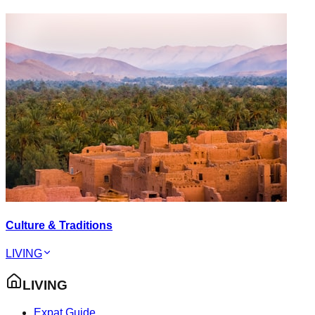
Culture & Traditions
LIVING
LIVING
Expat Guide