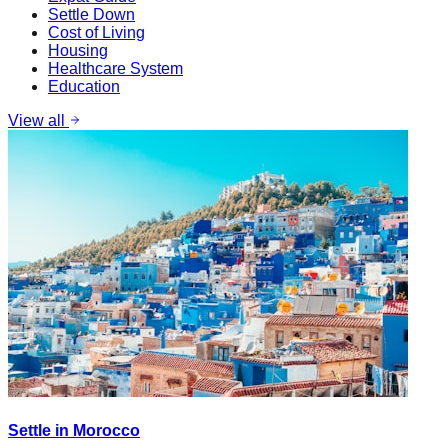
Settle Down
Cost of Living
Housing
Healthcare System
Education
View all
Settle in Morocco