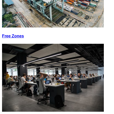
Free Zones